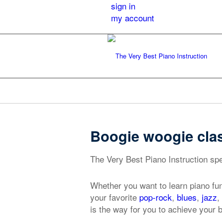
sign in
my account
Boogie woogie cla
The Very Best Piano Instruction spe
Whether you want to learn piano fu
your favorite
pop-rock
,
blues
,
jazz
,
is the way for you to achieve your 