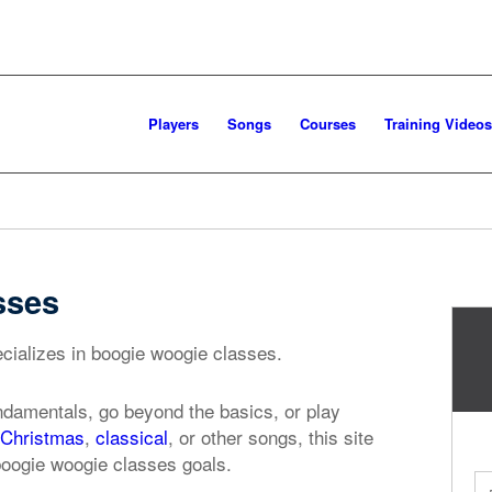
Players
Songs
Courses
Training Videos
sses
cializes in boogie woogie classes.
ndamentals, go beyond the basics, or play
Christmas
,
classical
, or other songs, this site
boogie woogie classes goals.