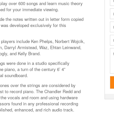
o play over 600 songs and learn music theory
med for your immediate viewing.
de the notes written out in letter form copied
was developed exclusively for this
players include Ken Phelps, Norbert Wojcik,
, Darryl Armistead, Waz, Ehtan Leinwand,
logly, and Kelly Brand.
s were done in a studio specifically
 piano, a turn of the century 6’ 4”
nal soundboard.
es over the strings are considered by
st to record piano. The Chandler Redd and
the vocals and room and using hardware
sors found in any professional recording
lished, enhanced, and rich audio track.