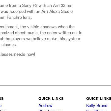
came from a Sony F3 with an Arri 32 mm
 was recorded with an Arri Alexa Studio
mm Panchro lens.
equipment, the visible shadows when the
omized sheet music, the notes written out in
 of the players we believe make this system
e classes.
classes needs now!
ES
QUICK LINKS
QUICK LINK
e
Andrew
Kelly Brand