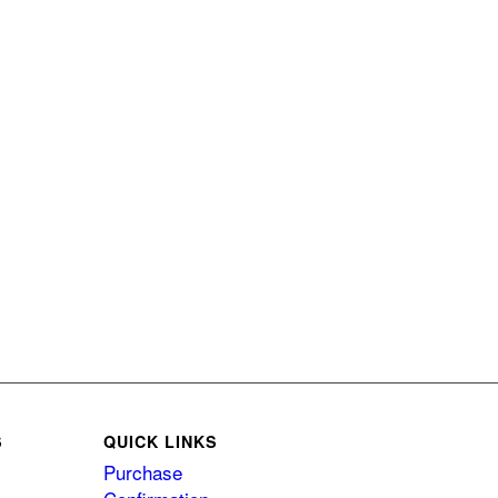
S
QUICK LINKS
Purchase