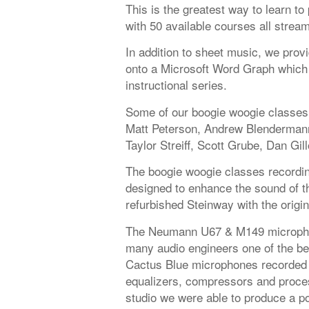
This is the greatest way to learn t
with 50 available courses all strea
In addition to sheet music, we provi
onto a Microsoft Word Graph which 
instructional series.
Some of our boogie woogie classes 
Matt Peterson, Andrew Blendermann
Taylor Streiff, Scott Grube, Dan Gil
The boogie woogie classes recording
designed to enhance the sound of the
refurbished Steinway with the origi
The Neumann U67 & M149 microphon
many audio engineers one of the be
Cactus Blue microphones recorded 
equalizers, compressors and proces
studio we were able to produce a po