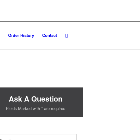
Order History
Contact
Ask A Question
Fields Marked with * are required