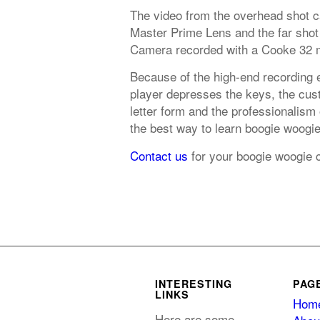
The video from the overhead shot 
Master Prime Lens and the far shot
Camera recorded with a Cooke 32 
Because of the high-end recording 
player depresses the keys, the cust
letter form and the professionalism
the best way to learn boogie woogi
Contact us
for your boogie woogie 
INTERESTING
PAG
LINKS
Hom
Here are some