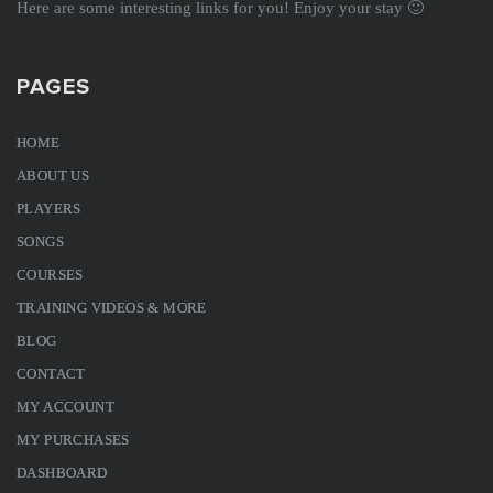
Here are some interesting links for you! Enjoy your stay 🙂
PAGES
HOME
ABOUT US
PLAYERS
SONGS
COURSES
TRAINING VIDEOS & MORE
BLOG
CONTACT
MY ACCOUNT
MY PURCHASES
DASHBOARD