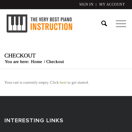
SIGN IN
MY ACCOUNT
CHECKOUT
You are here:
Home
/
Checkout
Your cart is currently empty. Click
here
to get started.
INTERESTING LINKS