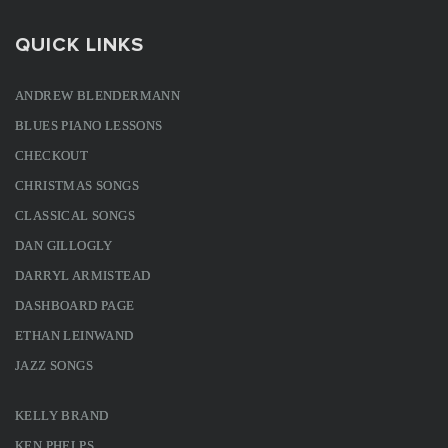
QUICK LINKS
ANDREW BLENDERMANN
BLUES PIANO LESSONS
CHECKOUT
CHRISTMAS SONGS
CLASSICAL SONGS
DAN GILLOGLY
DARRYL ARMISTEAD
DASHBOARD PAGE
ETHAN LEINWAND
JAZZ SONGS
KELLY BRAND
KEN PHELPS