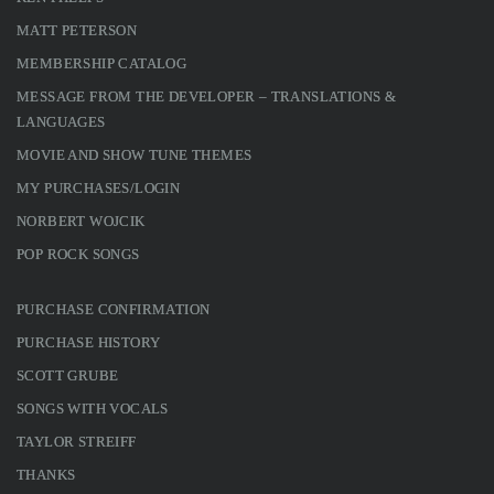
MATT PETERSON
MEMBERSHIP CATALOG
MESSAGE FROM THE DEVELOPER – TRANSLATIONS &
LANGUAGES
MOVIE AND SHOW TUNE THEMES
MY PURCHASES/LOGIN
NORBERT WOJCIK
POP ROCK SONGS
PURCHASE CONFIRMATION
PURCHASE HISTORY
SCOTT GRUBE
SONGS WITH VOCALS
TAYLOR STREIFF
THANKS