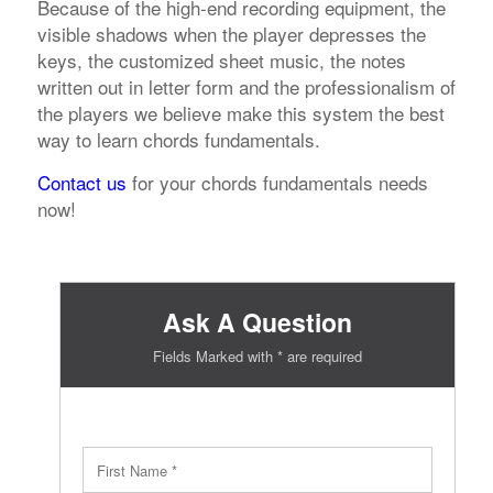
Because of the high-end recording equipment, the
visible shadows when the player depresses the
keys, the customized sheet music, the notes
written out in letter form and the professionalism of
the players we believe make this system the best
way to learn chords fundamentals.
Contact us
for your chords fundamentals needs
now!
Ask A Question
Fields Marked with * are required