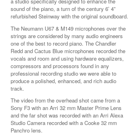
a studio specifically designed to enhance the
sound of the piano, a turn of the century 6’ 4”
refurbished Steinway with the original soundboard.
The Neumann U67 & M149 microphones over the
strings are considered by many audio engineers
one of the best to record piano. The Chandler
Redd and Cactus Blue microphones recorded the
vocals and room and using hardware equalizers,
compressors and processors found in any
professional recording studio we were able to
produce a polished, enhanced, and rich audio
track.
The video from the overhead shot came from a
Sony F3 with an Arri 32 mm Master Prime Lens
and the far shot was recorded with an Arri Alexa
Studio Camera recorded with a Cooke 32 mm
Panchro lens.