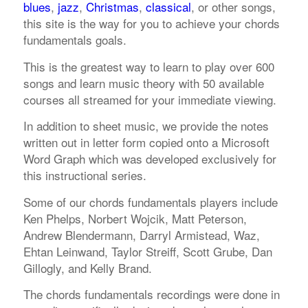
blues
,
jazz
,
Christmas
,
classical
, or other songs,
this site is the way for you to achieve your chords
fundamentals goals.
This is the greatest way to learn to play over 600
songs and learn music theory with 50 available
courses all streamed for your immediate viewing.
In addition to sheet music, we provide the notes
written out in letter form copied onto a Microsoft
Word Graph which was developed exclusively for
this instructional series.
Some of our chords fundamentals players include
Ken Phelps, Norbert Wojcik, Matt Peterson,
Andrew Blendermann, Darryl Armistead, Waz,
Ehtan Leinwand, Taylor Streiff, Scott Grube, Dan
Gillogly, and Kelly Brand.
The chords fundamentals recordings were done in