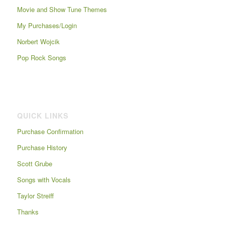
Movie and Show Tune Themes
My Purchases/Login
Norbert Wojcik
Pop Rock Songs
QUICK LINKS
Purchase Confirmation
Purchase History
Scott Grube
Songs with Vocals
Taylor Streiff
Thanks