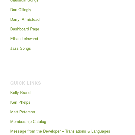
Dan Gillogly
Darryl Armistead
Dashboard Page
Ethan Leinwand
Jazz Songs
QUICK LINKS
Kelly Brand
Ken Phelps
Matt Peterson
Membership Catalog
Message from the Developer – Translations & Languages