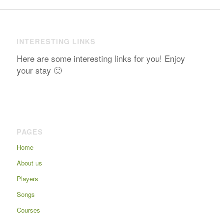
INTERESTING LINKS
Here are some interesting links for you! Enjoy
your stay 🙂
PAGES
Home
About us
Players
Songs
Courses