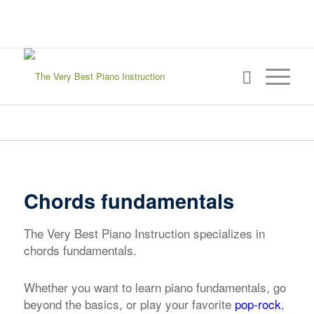
sign in
my account
Chords fundamentals
The Very Best Piano Instruction specializes in
chords fundamentals.
Whether you want to learn piano fundamentals, go
beyond the basics, or play your favorite
pop-rock
,