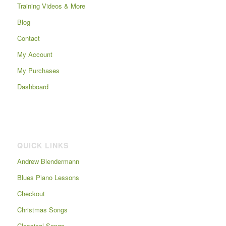
Training Videos & More
Blog
Contact
My Account
My Purchases
Dashboard
QUICK LINKS
Andrew Blendermann
Blues Piano Lessons
Checkout
Christmas Songs
Classical Songs