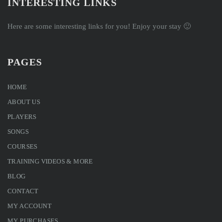
INTERESTING LINKS
Here are some interesting links for you! Enjoy your stay 🙂
PAGES
HOME
ABOUT US
PLAYERS
SONGS
COURSES
TRAINING VIDEOS & MORE
BLOG
CONTACT
MY ACCOUNT
MY PURCHASES