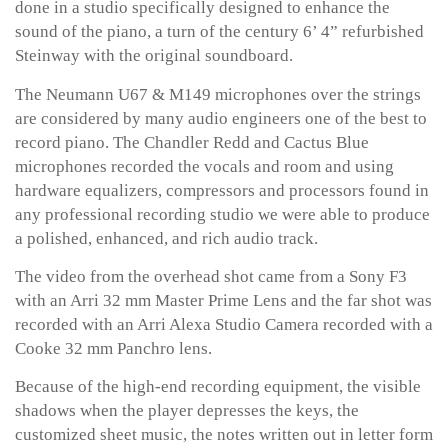
done in a studio specifically designed to enhance the
sound of the piano, a turn of the century 6’ 4” refurbished
Steinway with the original soundboard.
The Neumann U67 & M149 microphones over the strings
are considered by many audio engineers one of the best to
record piano. The Chandler Redd and Cactus Blue
microphones recorded the vocals and room and using
hardware equalizers, compressors and processors found in
any professional recording studio we were able to produce
a polished, enhanced, and rich audio track.
The video from the overhead shot came from a Sony F3
with an Arri 32 mm Master Prime Lens and the far shot was
recorded with an Arri Alexa Studio Camera recorded with a
Cooke 32 mm Panchro lens.
Because of the high-end recording equipment, the visible
shadows when the player depresses the keys, the
customized sheet music, the notes written out in letter form