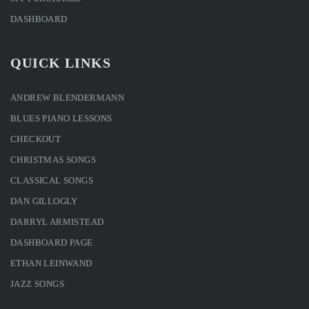
DASHBOARD
QUICK LINKS
ANDREW BLENDERMANN
BLUES PIANO LESSONS
CHECKOUT
CHRISTMAS SONGS
CLASSICAL SONGS
DAN GILLOGLY
DARRYL ARMISTEAD
DASHBOARD PAGE
ETHAN LEINWAND
JAZZ SONGS