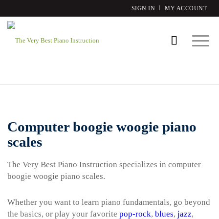
SIGN IN
MY ACCOUNT
Computer boogie woogie piano
scales
The Very Best Piano Instruction specializes in computer
boogie woogie piano scales.
Whether you want to learn piano fundamentals, go beyond
the basics, or play your favorite
pop-rock
,
blues
,
jazz
,