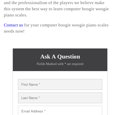
and the professionalism of the players we believe make
this system the best way to learn computer boogie woogie
piano scales.
Contact us
for your computer boogie woogie piano scales
needs now!
Ask A Question
Fields Marked with * are required