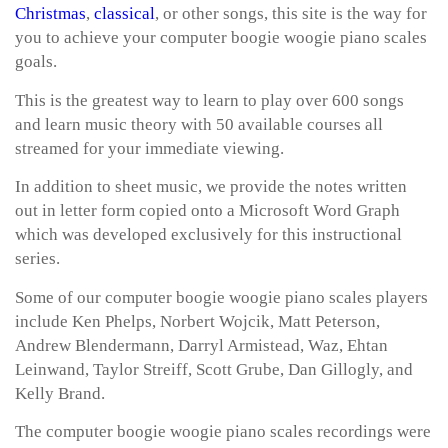
Christmas
,
classical
, or other songs, this site is the way for
you to achieve your computer boogie woogie piano scales
goals.
This is the greatest way to learn to play over 600 songs
and learn music theory with 50 available courses all
streamed for your immediate viewing.
In addition to sheet music, we provide the notes written
out in letter form copied onto a Microsoft Word Graph
which was developed exclusively for this instructional
series.
Some of our computer boogie woogie piano scales players
include Ken Phelps, Norbert Wojcik, Matt Peterson,
Andrew Blendermann, Darryl Armistead, Waz, Ehtan
Leinwand, Taylor Streiff, Scott Grube, Dan Gillogly, and
Kelly Brand.
The computer boogie woogie piano scales recordings were