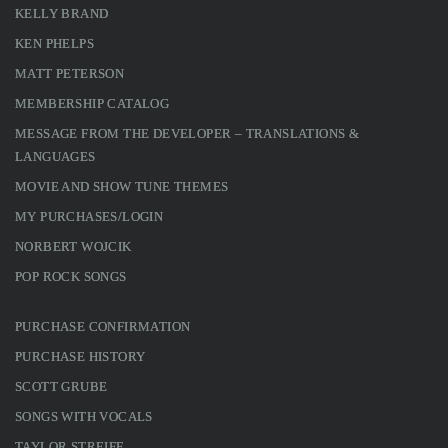
KELLY BRAND
KEN PHELPS
MATT PETERSON
MEMBERSHIP CATALOG
MESSAGE FROM THE DEVELOPER – TRANSLATIONS &
LANGUAGES
MOVIE AND SHOW TUNE THEMES
MY PURCHASES/LOGIN
NORBERT WOJCIK
POP ROCK SONGS
PURCHASE CONFIRMATION
PURCHASE HISTORY
SCOTT GRUBE
SONGS WITH VOCALS
TAYLOR STREIFF