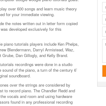
o play over 600 songs and learn music theory
med for your immediate viewing.
de the notes written out in letter form copied
was developed exclusively for this
 piano tutorials players include Ken Phelps,
drew Blendermann, Darryl Armistead, Waz,
t Grube, Dan Gillogly, and Kelly Brand.
utorials recordings were done in a studio
 sound of the piano, a turn of the century 6’
iginal soundboard.
es over the strings are considered by
st to record piano. The Chandler Redd and
the vocals and room and using hardware
sors found in any professional recording