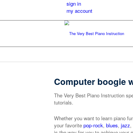
sign in
my account
Computer boogie wo
The Very Best Piano Instruction sp
tutorials.
Whether you want to learn piano fu
your favorite
pop-rock
,
blues
,
jazz
,
is the way for you to achieve your 