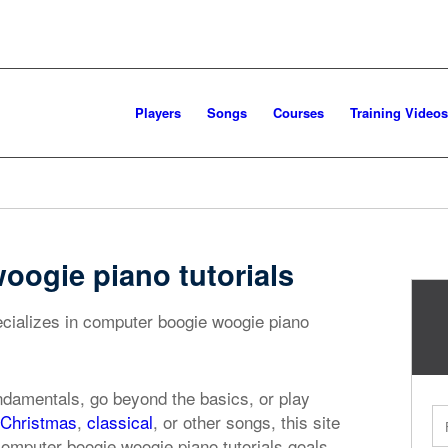
Players
Songs
Courses
Training Videos
ogie piano tutorials
ecializes in computer boogie woogie piano
ndamentals, go beyond the basics, or play
Christmas
,
classical
, or other songs, this site
computer boogie woogie piano tutorials goals.