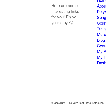
Hom
Here are some
Abou
interesting links
Play
for you! Enjoy
Song
your stay 🙂
Cour
Trai
More
Blog
Cont
My A
My P
Dash
© Copyright - The Very Best Piano Instruction -