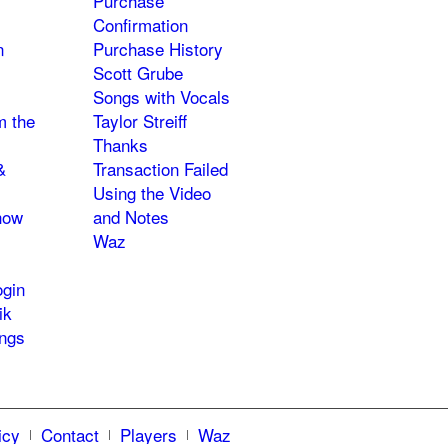
Purchase
Confirmation
n
Purchase History
Scott Grube
Songs with Vocals
m the
Taylor Streiff
Thanks
&
Transaction Failed
Using the Video
how
and Notes
Waz
gin
ik
ngs
icy
Contact
Players
Waz