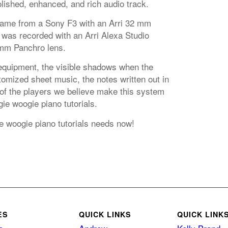
lished, enhanced, and rich audio track.
came from a Sony F3 with an Arri 32 mm
 was recorded with an Arri Alexa Studio
mm Panchro lens.
equipment, the visible shadows when the
omized sheet music, the notes written out in
 of the players we believe make this system
ie woogie piano tutorials.
e woogie piano tutorials needs now!
ES
QUICK LINKS
QUICK LINK