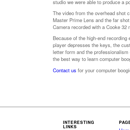
studio we were able to produce a po
The video from the overhead shot 
Master Prime Lens and the far shot
Camera recorded with a Cooke 32 
Because of the high-end recording 
player depresses the keys, the cust
letter form and the professionalism
the best way to learn computer boog
Contact us
for your computer boogi
INTERESTING
PAG
LINKS