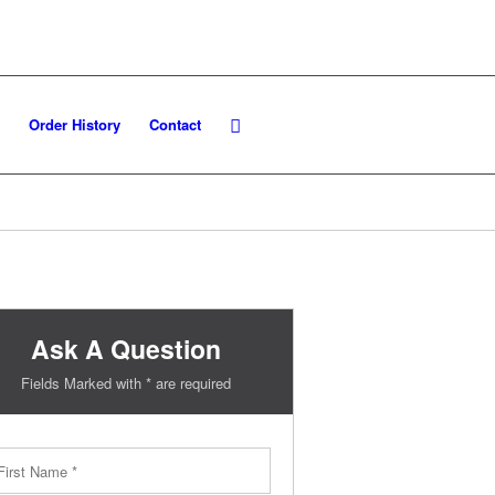
Order History
Contact
Ask A Question
Fields Marked with * are required