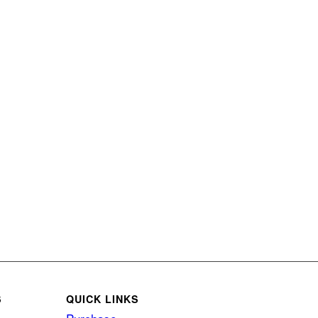
S
QUICK LINKS