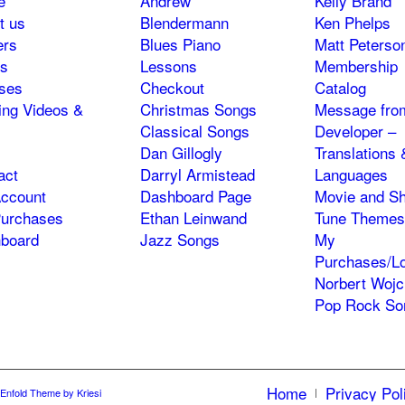
e
Andrew
Kelly Brand
t us
Blendermann
Ken Phelps
ers
Blues Piano
Matt Peterso
s
Lessons
Membership
ses
Checkout
Catalog
ning Videos &
Christmas Songs
Message fro
Classical Songs
Developer –
Dan Gillogly
Translations 
act
Darryl Armistead
Languages
ccount
Dashboard Page
Movie and S
urchases
Ethan Leinwand
Tune Themes
board
Jazz Songs
My
Purchases/Lo
Norbert Wojc
Pop Rock So
Home
Privacy Pol
Enfold Theme by Kriesi