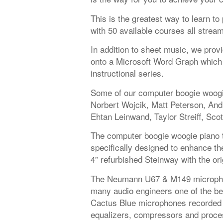
This is the greatest way to learn t
with 50 available courses all strea
In addition to sheet music, we provi
onto a Microsoft Word Graph which 
instructional series.
Some of our computer boogie woogie
Norbert Wojcik, Matt Peterson, An
Ehtan Leinwand, Taylor Streiff, Scot
The computer boogie woogie piano t
specifically designed to enhance the
4” refurbished Steinway with the or
The Neumann U67 & M149 microphon
many audio engineers one of the be
Cactus Blue microphones recorded 
equalizers, compressors and proces