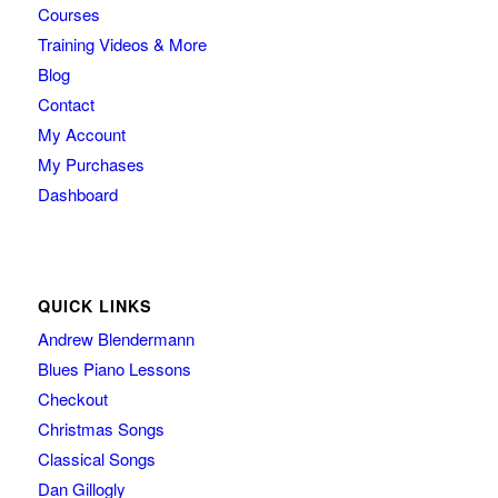
Courses
Training Videos & More
Blog
Contact
My Account
My Purchases
Dashboard
QUICK LINKS
Andrew Blendermann
Blues Piano Lessons
Checkout
Christmas Songs
Classical Songs
Dan Gillogly