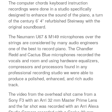
The computer chords keyboard instruction
recordings were done in a studio specifically
designed to enhance the sound of the piano, a turn
of the century 6’ 4” refurbished Steinway with the
original soundboard.
The Neumann U67 & M149 microphones over the
strings are considered by many audio engineers
one of the best to record piano. The Chandler
Redd and Cactus Blue microphones recorded the
vocals and room and using hardware equalizers,
compressors and processors found in any
professional recording studio we were able to
produce a polished, enhanced, and rich audio
track.
The video from the overhead shot came from a
Sony F3 with an Arri 32 mm Master Prime Lens
and the far shot was recorded with an Arri Alexa
Studio Camera recorded with a Cooke 32 mm