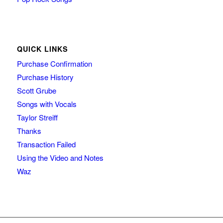
QUICK LINKS
Purchase Confirmation
Purchase History
Scott Grube
Songs with Vocals
Taylor Streiff
Thanks
Transaction Failed
Using the Video and Notes
Waz