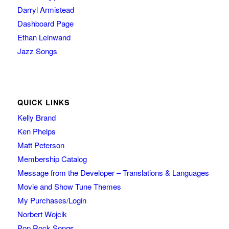
Darryl Armistead
Dashboard Page
Ethan Leinwand
Jazz Songs
QUICK LINKS
Kelly Brand
Ken Phelps
Matt Peterson
Membership Catalog
Message from the Developer – Translations & Languages
Movie and Show Tune Themes
My Purchases/Login
Norbert Wojcik
Pop Rock Songs