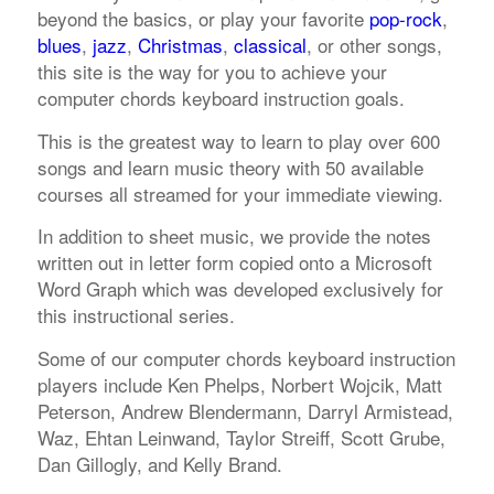
beyond the basics, or play your favorite
pop-rock
,
blues
,
jazz
,
Christmas
,
classical
, or other songs,
this site is the way for you to achieve your
computer chords keyboard instruction goals.
This is the greatest way to learn to play over 600
songs and learn music theory with 50 available
courses all streamed for your immediate viewing.
In addition to sheet music, we provide the notes
written out in letter form copied onto a Microsoft
Word Graph which was developed exclusively for
this instructional series.
Some of our computer chords keyboard instruction
players include Ken Phelps, Norbert Wojcik, Matt
Peterson, Andrew Blendermann, Darryl Armistead,
Waz, Ehtan Leinwand, Taylor Streiff, Scott Grube,
Dan Gillogly, and Kelly Brand.