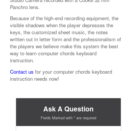
Panchro lens.
Because of the high-end recording equipment, the
visible shadows when the player depresses the
keys, the customized sheet music, the notes
written out in letter form and the professionalism of
the players we believe make this system the best
way to learn computer chords keyboard
instruction.
Contact us
for your computer chords keyboard
instruction needs now!
Ask A Question
Fields Marked with * are required