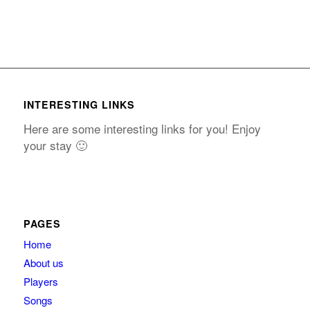
INTERESTING LINKS
Here are some interesting links for you! Enjoy
your stay 🙂
PAGES
Home
About us
Players
Songs