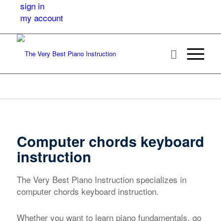
sign in
my account
Computer chords keyboard
instruction
The Very Best Piano Instruction specializes in
computer chords keyboard instruction.
Whether you want to learn piano fundamentals, go