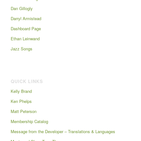
Dan Gillogly
Darryl Armistead
Dashboard Page
Ethan Leinwand
Jazz Songs
QUICK LINKS
Kelly Brand
Ken Phelps
Matt Peterson
Membership Catalog
Message from the Developer – Translations & Languages