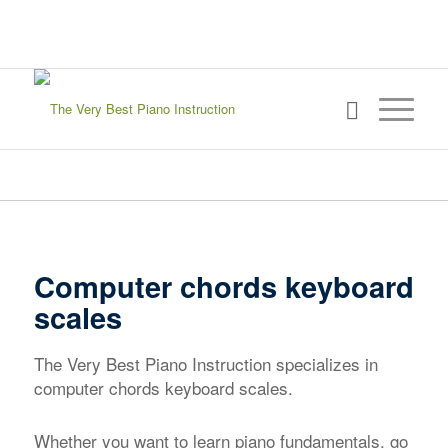
sign in
my account
Computer chords keyboard
scales
The Very Best Piano Instruction specializes in
computer chords keyboard scales.
Whether you want to learn piano fundamentals, go