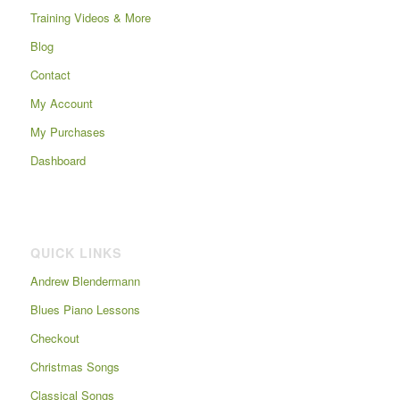
Training Videos & More
Blog
Contact
My Account
My Purchases
Dashboard
QUICK LINKS
Andrew Blendermann
Blues Piano Lessons
Checkout
Christmas Songs
Classical Songs