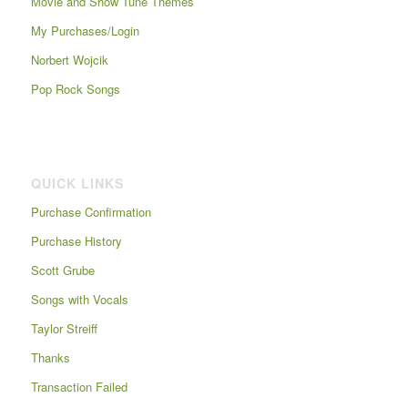
Movie and Show Tune Themes
My Purchases/Login
Norbert Wojcik
Pop Rock Songs
QUICK LINKS
Purchase Confirmation
Purchase History
Scott Grube
Songs with Vocals
Taylor Streiff
Thanks
Transaction Failed