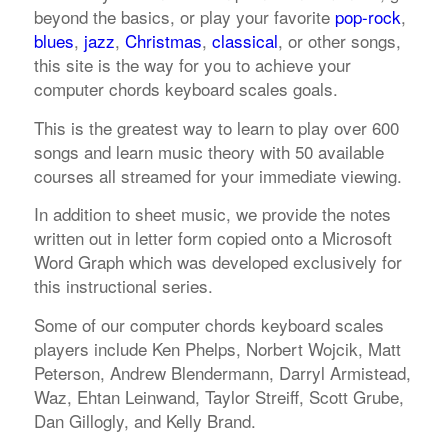
beyond the basics, or play your favorite
pop-rock
,
blues
,
jazz
,
Christmas
,
classical
, or other songs,
this site is the way for you to achieve your
computer chords keyboard scales goals.
This is the greatest way to learn to play over 600
songs and learn music theory with 50 available
courses all streamed for your immediate viewing.
In addition to sheet music, we provide the notes
written out in letter form copied onto a Microsoft
Word Graph which was developed exclusively for
this instructional series.
Some of our computer chords keyboard scales
players include Ken Phelps, Norbert Wojcik, Matt
Peterson, Andrew Blendermann, Darryl Armistead,
Waz, Ehtan Leinwand, Taylor Streiff, Scott Grube,
Dan Gillogly, and Kelly Brand.