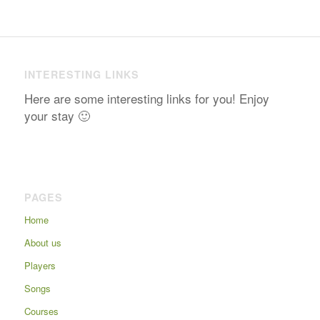
INTERESTING LINKS
Here are some interesting links for you! Enjoy
your stay 🙂
PAGES
Home
About us
Players
Songs
Courses