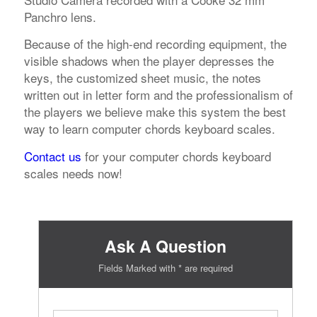
Panchro lens.
Because of the high-end recording equipment, the
visible shadows when the player depresses the
keys, the customized sheet music, the notes
written out in letter form and the professionalism of
the players we believe make this system the best
way to learn computer chords keyboard scales.
Contact us
for your computer chords keyboard
scales needs now!
Ask A Question
Fields Marked with * are required