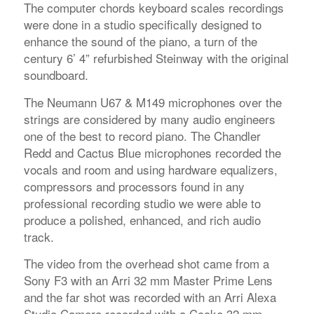
The computer chords keyboard scales recordings
were done in a studio specifically designed to
enhance the sound of the piano, a turn of the
century 6’ 4” refurbished Steinway with the original
soundboard.
The Neumann U67 & M149 microphones over the
strings are considered by many audio engineers
one of the best to record piano. The Chandler
Redd and Cactus Blue microphones recorded the
vocals and room and using hardware equalizers,
compressors and processors found in any
professional recording studio we were able to
produce a polished, enhanced, and rich audio
track.
The video from the overhead shot came from a
Sony F3 with an Arri 32 mm Master Prime Lens
and the far shot was recorded with an Arri Alexa
Studio Camera recorded with a Cooke 32 mm