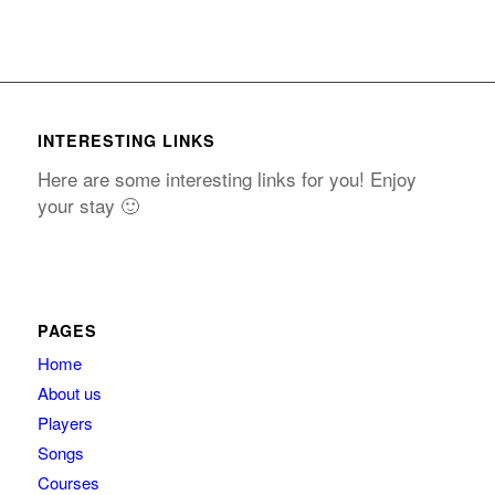
INTERESTING LINKS
Here are some interesting links for you! Enjoy
your stay 🙂
PAGES
Home
About us
Players
Songs
Courses