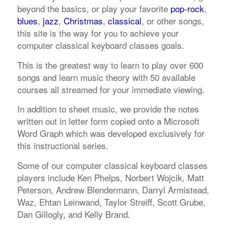
beyond the basics, or play your favorite
pop-rock
,
blues
,
jazz
,
Christmas
,
classical
, or other songs,
this site is the way for you to achieve your
computer classical keyboard classes goals.
This is the greatest way to learn to play over 600
songs and learn music theory with 50 available
courses all streamed for your immediate viewing.
In addition to sheet music, we provide the notes
written out in letter form copied onto a Microsoft
Word Graph which was developed exclusively for
this instructional series.
Some of our computer classical keyboard classes
players include Ken Phelps, Norbert Wojcik, Matt
Peterson, Andrew Blendermann, Darryl Armistead,
Waz, Ehtan Leinwand, Taylor Streiff, Scott Grube,
Dan Gillogly, and Kelly Brand.