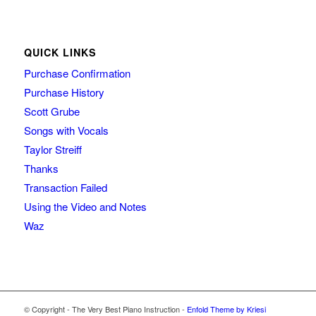
QUICK LINKS
Purchase Confirmation
Purchase History
Scott Grube
Songs with Vocals
Taylor Streiff
Thanks
Transaction Failed
Using the Video and Notes
Waz
© Copyright - The Very Best Piano Instruction -
Enfold Theme by Kriesi