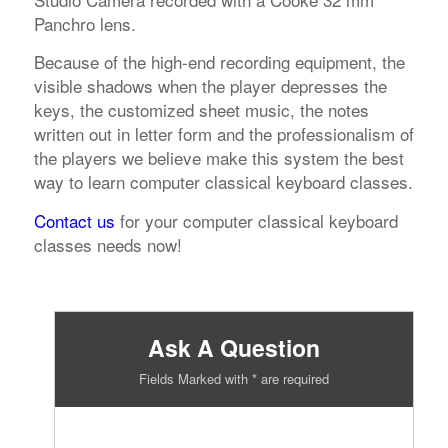
Panchro lens.
Because of the high-end recording equipment, the
visible shadows when the player depresses the
keys, the customized sheet music, the notes
written out in letter form and the professionalism of
the players we believe make this system the best
way to learn computer classical keyboard classes.
Contact us
for your computer classical keyboard
classes needs now!
Ask A Question
Fields Marked with * are required