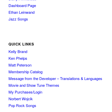
Dashboard Page
Ethan Leinwand
Jazz Songs
QUICK LINKS
Kelly Brand
Ken Phelps
Matt Peterson
Membership Catalog
Message from the Developer – Translations & Languages
Movie and Show Tune Themes
My Purchases/Login
Norbert Wojcik
Pop Rock Songs