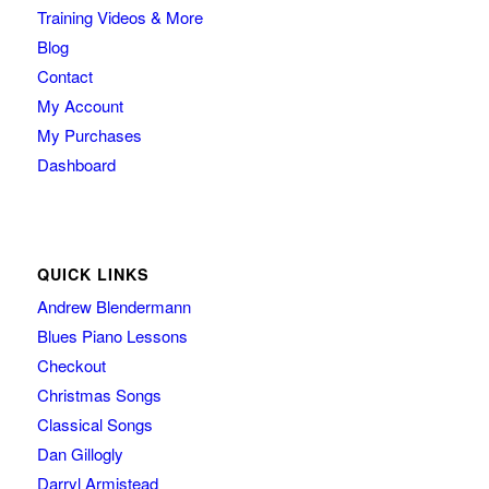
Training Videos & More
Blog
Contact
My Account
My Purchases
Dashboard
QUICK LINKS
Andrew Blendermann
Blues Piano Lessons
Checkout
Christmas Songs
Classical Songs
Dan Gillogly
Darryl Armistead