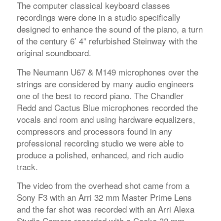
The computer classical keyboard classes
recordings were done in a studio specifically
designed to enhance the sound of the piano, a turn
of the century 6’ 4” refurbished Steinway with the
original soundboard.
The Neumann U67 & M149 microphones over the
strings are considered by many audio engineers
one of the best to record piano. The Chandler
Redd and Cactus Blue microphones recorded the
vocals and room and using hardware equalizers,
compressors and processors found in any
professional recording studio we were able to
produce a polished, enhanced, and rich audio
track.
The video from the overhead shot came from a
Sony F3 with an Arri 32 mm Master Prime Lens
and the far shot was recorded with an Arri Alexa
Studio Camera recorded with a Cooke 32 mm