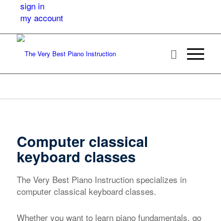
sign in
my account
Computer classical
keyboard classes
The Very Best Piano Instruction specializes in
computer classical keyboard classes.
Whether you want to learn piano fundamentals, go