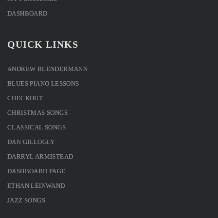
DASHBOARD
QUICK LINKS
ANDREW BLENDERMANN
BLUES PIANO LESSONS
CHECKOUT
CHRISTMAS SONGS
CLASSICAL SONGS
DAN GILLOGLY
DARRYL ARMISTEAD
DASHBOARD PAGE
ETHAN LEINWAND
JAZZ SONGS