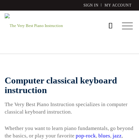
SIGN IN
MY ACCOUNT
Computer classical keyboard
instruction
The Very Best Piano Instruction specializes in computer
classical keyboard instruction.
Whether you want to learn piano fundamentals, go beyond
the basics, or play your favorite
pop-rock
,
blues
,
jazz
,