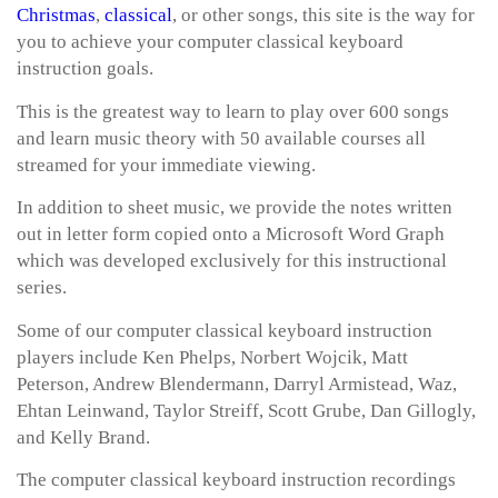
Christmas
,
classical
, or other songs, this site is the way for
you to achieve your computer classical keyboard
instruction goals.
This is the greatest way to learn to play over 600 songs
and learn music theory with 50 available courses all
streamed for your immediate viewing.
In addition to sheet music, we provide the notes written
out in letter form copied onto a Microsoft Word Graph
which was developed exclusively for this instructional
series.
Some of our computer classical keyboard instruction
players include Ken Phelps, Norbert Wojcik, Matt
Peterson, Andrew Blendermann, Darryl Armistead, Waz,
Ehtan Leinwand, Taylor Streiff, Scott Grube, Dan Gillogly,
and Kelly Brand.
The computer classical keyboard instruction recordings