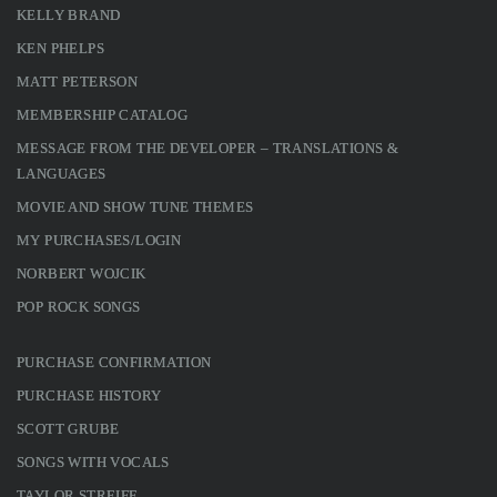
KELLY BRAND
KEN PHELPS
MATT PETERSON
MEMBERSHIP CATALOG
MESSAGE FROM THE DEVELOPER – TRANSLATIONS &
LANGUAGES
MOVIE AND SHOW TUNE THEMES
MY PURCHASES/LOGIN
NORBERT WOJCIK
POP ROCK SONGS
PURCHASE CONFIRMATION
PURCHASE HISTORY
SCOTT GRUBE
SONGS WITH VOCALS
TAYLOR STREIFF