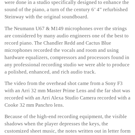
were done in a studio specifically designed to enhance the
sound of the piano, a turn of the century 6’ 4” refurbished
Steinway with the original soundboard.
The Neumann U67 & M149 microphones over the strings
are considered by many audio engineers one of the best to
record piano. The Chandler Redd and Cactus Blue
microphones recorded the vocals and room and using
hardware equalizers, compressors and processors found in
any professional recording studio we were able to produce
a polished, enhanced, and rich audio track.
The video from the overhead shot came from a Sony F3
with an Arri 32 mm Master Prime Lens and the far shot was
recorded with an Arri Alexa Studio Camera recorded with a
Cooke 32 mm Panchro lens.
Because of the high-end recording equipment, the visible
shadows when the player depresses the keys, the
customized sheet music, the notes written out in letter form