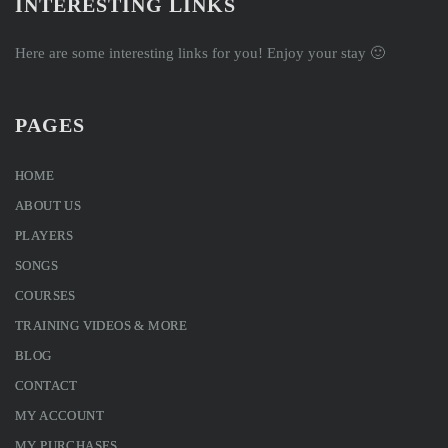
INTERESTING LINKS
Here are some interesting links for you! Enjoy your stay 🙂
PAGES
HOME
ABOUT US
PLAYERS
SONGS
COURSES
TRAINING VIDEOS & MORE
BLOG
CONTACT
MY ACCOUNT
MY PURCHASES