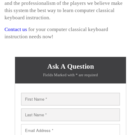
and the professionalism of the players we believe make
this system the best way to learn computer classical
keyboard instruction.
Contact us
for your computer classical keyboard
instruction needs now!
Ask A Question
Fields Marked with * are required