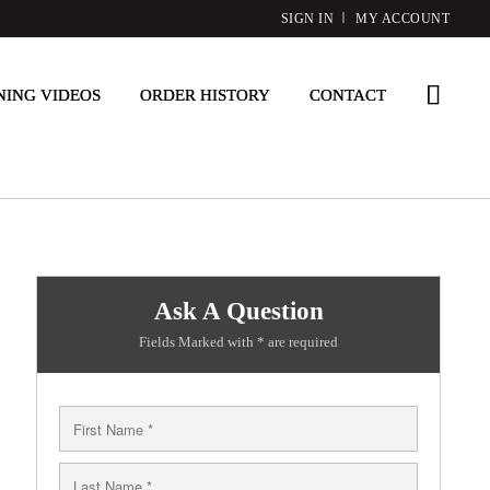
SIGN IN
MY ACCOUNT
NING VIDEOS
ORDER HISTORY
CONTACT
Ask A Question
Fields Marked with * are required