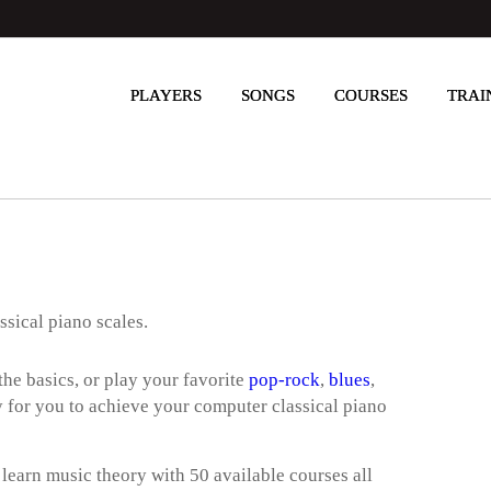
PLAYERS
SONGS
COURSES
TRAI
ssical piano scales.
he basics, or play your favorite
pop-rock
,
blues
,
way for you to achieve your computer classical piano
 learn music theory with 50 available courses all