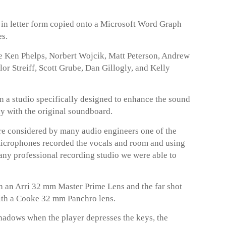
t in letter form copied onto a Microsoft Word Graph
es.
de Ken Phelps, Norbert Wojcik, Matt Peterson, Andrew
r Streiff, Scott Grube, Dan Gillogly, and Kelly
n a studio specifically designed to enhance the sound
ay with the original soundboard.
 considered by many audio engineers one of the
microphones recorded the vocals and room and using
any professional recording studio we were able to
 an Arri 32 mm Master Prime Lens and the far shot
ith a Cooke 32 mm Panchro lens.
hadows when the player depresses the keys, the