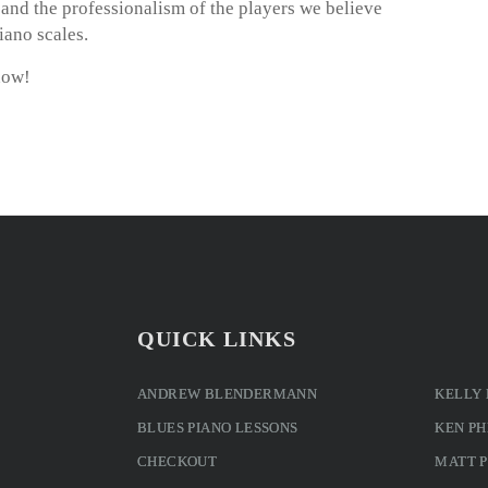
m and the professionalism of the players we believe
iano scales.
now!
QUICK LINKS
ANDREW BLENDERMANN
KELLY
BLUES PIANO LESSONS
KEN PH
CHECKOUT
MATT 