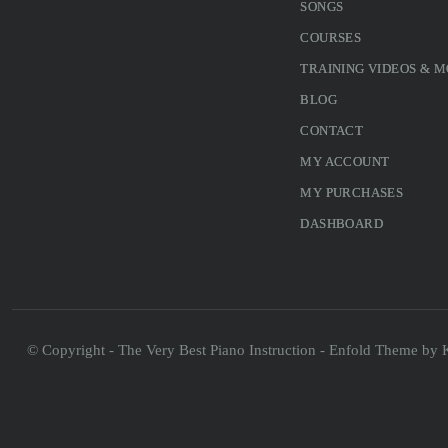
SONGS
COURSES
TRAINING VIDEOS & 
BLOG
CONTACT
MY ACCOUNT
MY PURCHASES
DASHBOARD
© Copyright - The Very Best Piano Instruction -
Enfold Theme by K