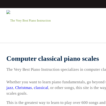
Computer classical piano scales
The Very Best Piano Instruction specializes in computer cla
Whether you want to learn piano fundamentals, go beyond t
jazz
,
Christmas
,
classical
, or other songs, this site is the 
scales goals.
This is the greatest way to learn to play over 600 songs and