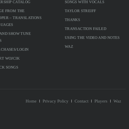
RSHIP CATALOG
SONGS WITH VOCALS
GE FROM THE
TAYLOR STREIFF
PER – TRANSLATIONS
THANKS
GUAGES
TRANSACTION FAILED
 AND SHOW TUNE
USING THE VIDEO AND NOTES
S
WAZ
RCHASES/LOGIN
RT WOJCIK
CK SONGS
Home
Privacy Policy
Contact
Players
Waz