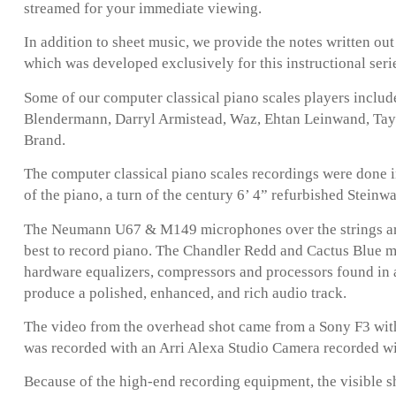
streamed for your immediate viewing.
In addition to sheet music, we provide the notes written ou
which was developed exclusively for this instructional seri
Some of our computer classical piano scales players inclu
Blendermann, Darryl Armistead, Waz, Ehtan Leinwand, Taylo
Brand.
The computer classical piano scales recordings were done i
of the piano, a turn of the century 6’ 4” refurbished Steinw
The Neumann U67 & M149 microphones over the strings are
best to record piano. The Chandler Redd and Cactus Blue 
hardware equalizers, compressors and processors found in 
produce a polished, enhanced, and rich audio track.
The video from the overhead shot came from a Sony F3 with
was recorded with an Arri Alexa Studio Camera recorded w
Because of the high-end recording equipment, the visible s