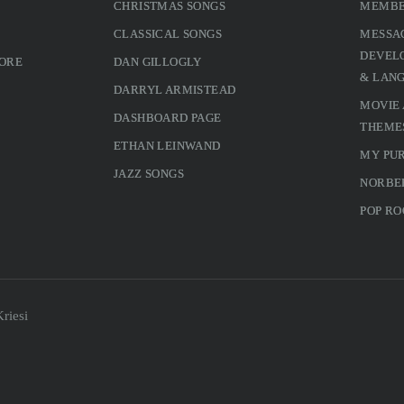
CHRISTMAS SONGS
MEMBE
CLASSICAL SONGS
MESSA
DEVELO
MORE
DAN GILLOGLY
& LAN
DARRYL ARMISTEAD
MOVIE
DASHBOARD PAGE
THEME
ETHAN LEINWAND
MY PU
JAZZ SONGS
NORBE
POP RO
riesi