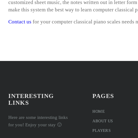
customized sheet music, the notes written out in letter for
make this system the best way to learn computer classical p
Contact us
for your computer classical piano scales needs 
INTERESTING
PAGES
LINKS
HOME
Here are some interesting links
ABOUT US
for you! Enjoy your stay 🙂
PLAYERS