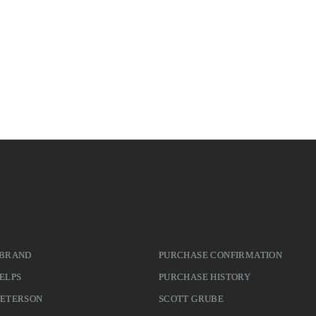
 BRAND
PURCHASE CONFIRMATION
ELPS
PURCHASE HISTORY
PETERSON
SCOTT GRUBE