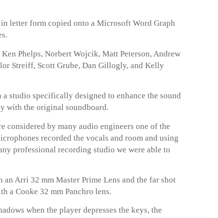
t in letter form copied onto a Microsoft Word Graph
es.
e Ken Phelps, Norbert Wojcik, Matt Peterson, Andrew
r Streiff, Scott Grube, Dan Gillogly, and Kelly
 a studio specifically designed to enhance the sound
ay with the original soundboard.
 considered by many audio engineers one of the
microphones recorded the vocals and room and using
any professional recording studio we were able to
 an Arri 32 mm Master Prime Lens and the far shot
ith a Cooke 32 mm Panchro lens.
hadows when the player depresses the keys, the