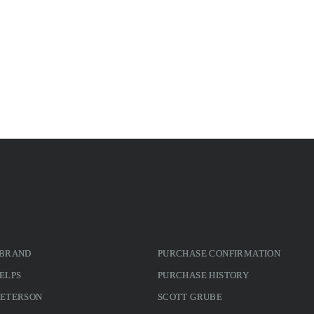
 BRAND
PURCHASE CONFIRMATION
ELPS
PURCHASE HISTORY
PETERSON
SCOTT GRUBE