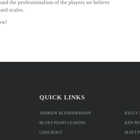
m and the professionalism of the players we believe
ard scales.
now!
QUICK LINKS
ANDREW BLENDERMANN
KELLY
BLUES PIANO LESSONS
KEN PH
CHECKOUT
MATT 