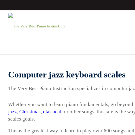
Computer jazz keyboard scales
The Very Best Piano Instruction specializes in computer ja
Whether you want to learn piano fundamentals, go beyond t
jazz
,
Christmas
,
classical
, or other songs, this site is the 
scales goals.
This is the greatest way to learn to play over 600 songs and