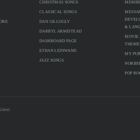
CHRISTMAS SONGS
MEMBE
CLASSICAL SONGS
MESSA
DEVELO
MORE
DAN GILLOGLY
& LAN
DARRYL ARMISTEAD
MOVIE
DASHBOARD PAGE
THEME
ETHAN LEINWAND
MY PU
JAZZ SONGS
NORBE
POP RO
riesi