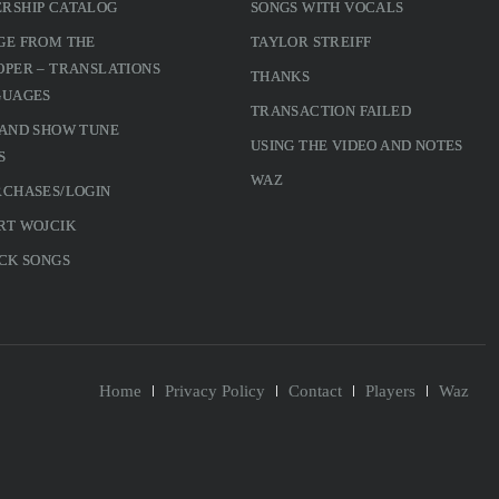
RSHIP CATALOG
SONGS WITH VOCALS
GE FROM THE
TAYLOR STREIFF
PER – TRANSLATIONS
THANKS
GUAGES
TRANSACTION FAILED
 AND SHOW TUNE
USING THE VIDEO AND NOTES
S
WAZ
RCHASES/LOGIN
RT WOJCIK
CK SONGS
Home
Privacy Policy
Contact
Players
Waz