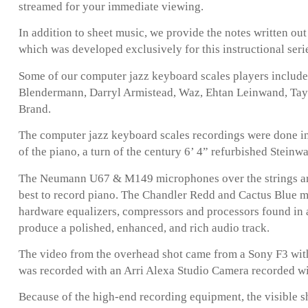
streamed for your immediate viewing.
In addition to sheet music, we provide the notes written ou
which was developed exclusively for this instructional seri
Some of our computer jazz keyboard scales players includ
Blendermann, Darryl Armistead, Waz, Ehtan Leinwand, Taylo
Brand.
The computer jazz keyboard scales recordings were done in
of the piano, a turn of the century 6’ 4” refurbished Steinw
The Neumann U67 & M149 microphones over the strings are
best to record piano. The Chandler Redd and Cactus Blue 
hardware equalizers, compressors and processors found in 
produce a polished, enhanced, and rich audio track.
The video from the overhead shot came from a Sony F3 with
was recorded with an Arri Alexa Studio Camera recorded w
Because of the high-end recording equipment, the visible s