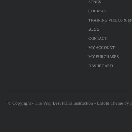
SONGS
COURSES
TRAINING VIDEOS & 
BLOG
CONTACT
MY ACCOUNT
MY PURCHASES
DASHBOARD
© Copyright - The Very Best Piano Instruction -
Enfold Theme by K