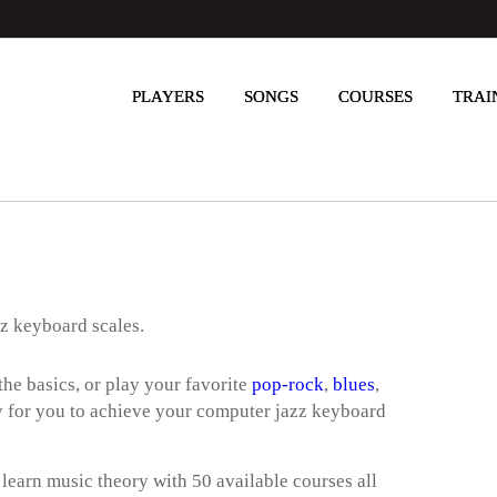
PLAYERS
SONGS
COURSES
TRAI
zz keyboard scales.
he basics, or play your favorite
pop-rock
,
blues
,
way for you to achieve your computer jazz keyboard
 learn music theory with 50 available courses all