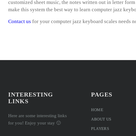
customized sheet music, the notes written out in letter for
make this system the best way to learn computer jazz keybo
Contact us
for your computer jazz keyboard scales needs 
INTERESTING
PAGES
LINKS
HOME
Here are some interesting links
ABOUT US
for you! Enjoy your stay 🙂
PLAYERS