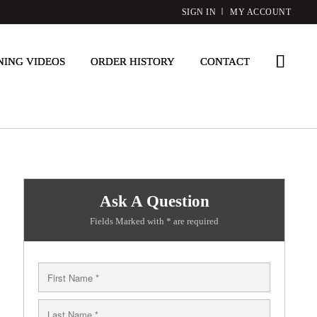
SIGN IN
MY ACCOUNT
NING VIDEOS
ORDER HISTORY
CONTACT
Ask A Question
Fields Marked with * are required