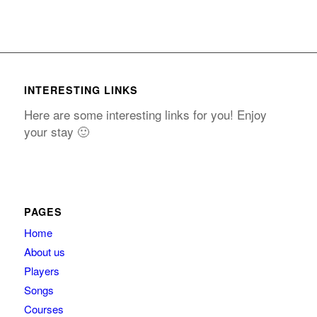
INTERESTING LINKS
Here are some interesting links for you! Enjoy
your stay 🙂
PAGES
Home
About us
Players
Songs
Courses