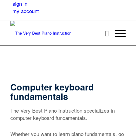
sign in
my account
Computer keyboard
fundamentals
The Very Best Piano Instruction specializes in
computer keyboard fundamentals.
Whether you want to learn piano fundamentals, go