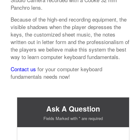
Panchro lens.
Because of the high-end recording equipment, the
visible shadows when the player depresses the
keys, the customized sheet music, the notes
written out in letter form and the professionalism of
the players we believe make this system the best
way to learn computer keyboard fundamentals.
Contact us
for your computer keyboard
fundamentals needs now!
Ask A Question
Fields Marked with * are required