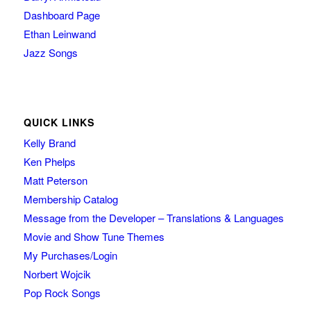
Dashboard Page
Ethan Leinwand
Jazz Songs
QUICK LINKS
Kelly Brand
Ken Phelps
Matt Peterson
Membership Catalog
Message from the Developer – Translations & Languages
Movie and Show Tune Themes
My Purchases/Login
Norbert Wojcik
Pop Rock Songs