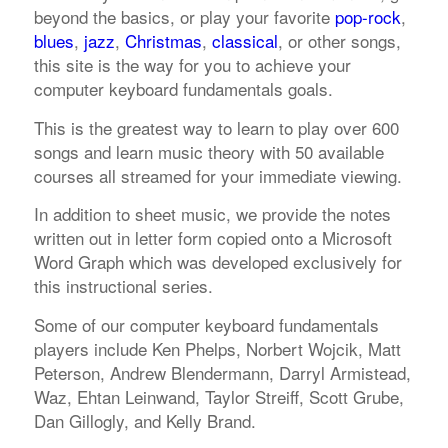
beyond the basics, or play your favorite
pop-rock
,
blues
,
jazz
,
Christmas
,
classical
, or other songs,
this site is the way for you to achieve your
computer keyboard fundamentals goals.
This is the greatest way to learn to play over 600
songs and learn music theory with 50 available
courses all streamed for your immediate viewing.
In addition to sheet music, we provide the notes
written out in letter form copied onto a Microsoft
Word Graph which was developed exclusively for
this instructional series.
Some of our computer keyboard fundamentals
players include Ken Phelps, Norbert Wojcik, Matt
Peterson, Andrew Blendermann, Darryl Armistead,
Waz, Ehtan Leinwand, Taylor Streiff, Scott Grube,
Dan Gillogly, and Kelly Brand.