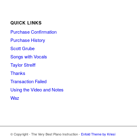
QUICK LINKS
Purchase Confirmation
Purchase History
Scott Grube
Songs with Vocals
Taylor Streiff
Thanks
Transaction Failed
Using the Video and Notes
Waz
© Copyright - The Very Best Piano Instruction -
Enfold Theme by Kriesi