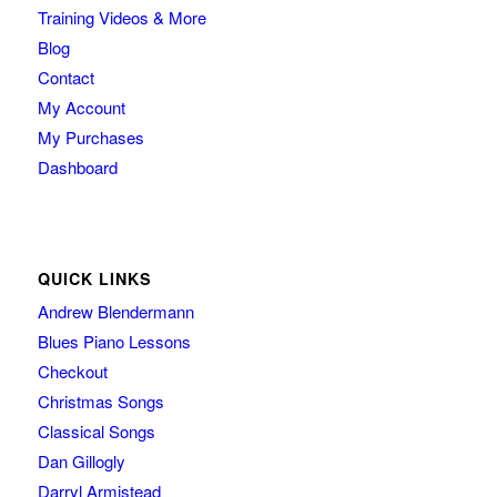
Training Videos & More
Blog
Contact
My Account
My Purchases
Dashboard
QUICK LINKS
Andrew Blendermann
Blues Piano Lessons
Checkout
Christmas Songs
Classical Songs
Dan Gillogly
Darryl Armistead