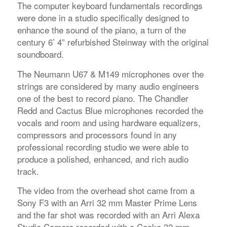
The computer keyboard fundamentals recordings
were done in a studio specifically designed to
enhance the sound of the piano, a turn of the
century 6’ 4” refurbished Steinway with the original
soundboard.
The Neumann U67 & M149 microphones over the
strings are considered by many audio engineers
one of the best to record piano. The Chandler
Redd and Cactus Blue microphones recorded the
vocals and room and using hardware equalizers,
compressors and processors found in any
professional recording studio we were able to
produce a polished, enhanced, and rich audio
track.
The video from the overhead shot came from a
Sony F3 with an Arri 32 mm Master Prime Lens
and the far shot was recorded with an Arri Alexa
Studio Camera recorded with a Cooke 32 mm