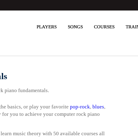
PLAYERS
SONGS
COURSES
TRAI
ls
ck piano fundamentals.
he basics, or play your favorite
pop-rock
,
blues
,
way for you to achieve your computer rock piano
 learn music theory with 50 available courses all