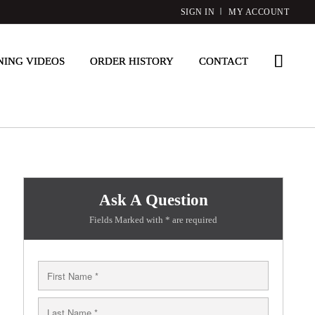
SIGN IN
MY ACCOUNT
NING VIDEOS
ORDER HISTORY
CONTACT
Ask A Question
Fields Marked with * are required