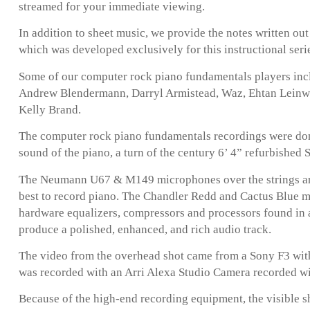
streamed for your immediate viewing.
In addition to sheet music, we provide the notes written ou
which was developed exclusively for this instructional seri
Some of our computer rock piano fundamentals players inc
Andrew Blendermann, Darryl Armistead, Waz, Ehtan Leinwand
Kelly Brand.
The computer rock piano fundamentals recordings were done
sound of the piano, a turn of the century 6’ 4” refurbished
The Neumann U67 & M149 microphones over the strings are
best to record piano. The Chandler Redd and Cactus Blue 
hardware equalizers, compressors and processors found in 
produce a polished, enhanced, and rich audio track.
The video from the overhead shot came from a Sony F3 with
was recorded with an Arri Alexa Studio Camera recorded w
Because of the high-end recording equipment, the visible s