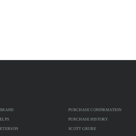
 BRAND
PURCHASE CONFIRMATION
ELPS
PURCHASE HISTORY
PETERSON
SCOTT GRUBE