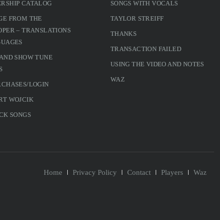
RSHIP CATALOG
SONGS WITH VOCALS
GE FROM THE
TAYLOR STREIFF
PER – TRANSLATIONS
THANKS
GUAGES
TRANSACTION FAILED
 AND SHOW TUNE
USING THE VIDEO AND NOTES
S
WAZ
RCHASES/LOGIN
RT WOJCIK
CK SONGS
Home
Privacy Policy
Contact
Players
Waz