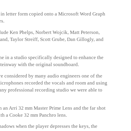
t in letter form copied onto a Microsoft Word Graph
es.
lude Ken Phelps, Norbert Wojcik, Matt Peterson,
, Taylor Streiff, Scott Grube, Dan Gillogly, and
 in a studio specifically designed to enhance the
 Steinway with the original soundboard.
 considered by many audio engineers one of the
microphones recorded the vocals and room and using
any professional recording studio we were able to
 an Arri 32 mm Master Prime Lens and the far shot
ith a Cooke 32 mm Panchro lens.
hadows when the player depresses the keys, the