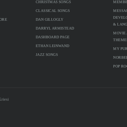
CHRISTMAS SONGS
MEMBE
CLASSICAL SONGS
MESSA
DEVELO
MORE
DAN GILLOGLY
& LAN
DARRYL ARMISTEAD
MOVIE
DASHBOARD PAGE
THEME
ETHAN LEINWAND
MY PU
JAZZ SONGS
NORBE
POP RO
riesi