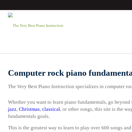
Computer rock piano fundamenta
The Very Best Piano Instruction specializes in computer ro
Whether you want to learn piano fundamentals, go beyond t
jazz
,
Christmas
,
classical
, or other songs, this site is the 
fundamentals goals.
This is the greatest way to learn to play over 600 songs and