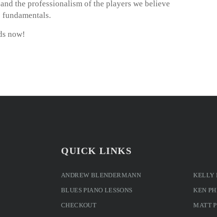
m and the professionalism of the players we believe
o fundamentals.
ds now!
QUICK LINKS
ANDREW BLENDERMANN
KELLY
BLUES PIANO LESSONS
KEN PH
CHECKOUT
MATT 