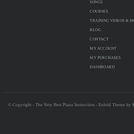
SONGS
COURSES
TRAINING VIDEOS & 
BLOG
CONTACT
MY ACCOUNT
MY PURCHASES
DASHBOARD
© Copyright - The Very Best Piano Instruction -
Enfold Theme by K