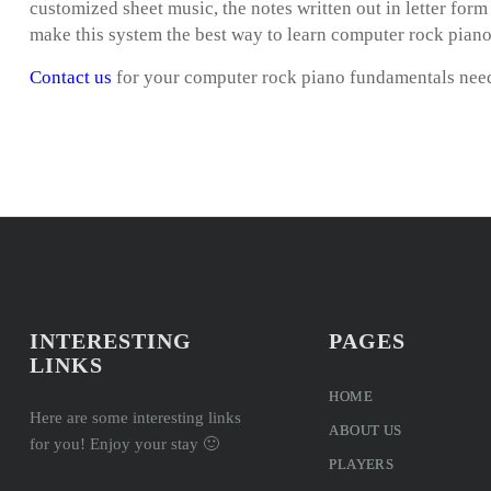
customized sheet music, the notes written out in letter for
make this system the best way to learn computer rock pian
Contact us
for your computer rock piano fundamentals nee
INTERESTING
PAGES
LINKS
HOME
Here are some interesting links
ABOUT US
for you! Enjoy your stay 🙂
PLAYERS