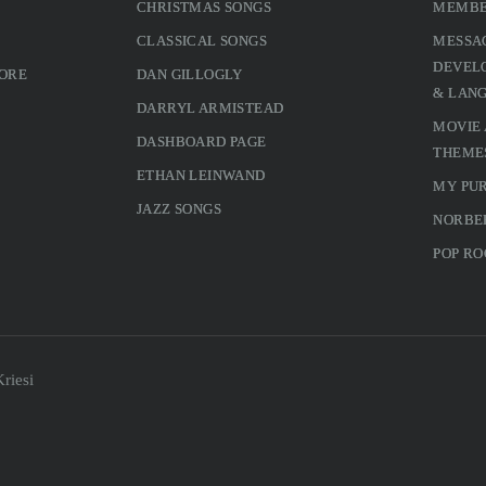
CHRISTMAS SONGS
MEMBE
CLASSICAL SONGS
MESSA
DEVELO
MORE
DAN GILLOGLY
& LAN
DARRYL ARMISTEAD
MOVIE
DASHBOARD PAGE
THEME
ETHAN LEINWAND
MY PU
JAZZ SONGS
NORBE
POP RO
riesi