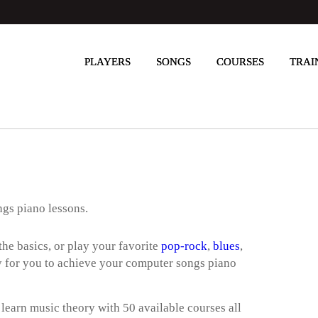
PLAYERS
SONGS
COURSES
TRAI
ngs piano lessons.
he basics, or play your favorite
pop-rock
,
blues
,
way for you to achieve your computer songs piano
 learn music theory with 50 available courses all