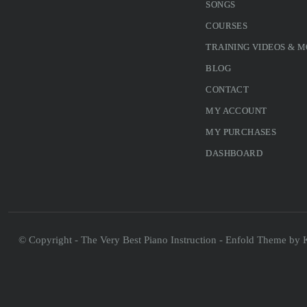
SONGS
COURSES
TRAINING VIDEOS & 
BLOG
CONTACT
MY ACCOUNT
MY PURCHASES
DASHBOARD
© Copyright - The Very Best Piano Instruction -
Enfold Theme by K