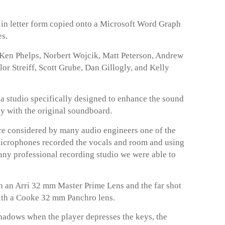
t in letter form copied onto a Microsoft Word Graph
es.
 Ken Phelps, Norbert Wojcik, Matt Peterson, Andrew
r Streiff, Scott Grube, Dan Gillogly, and Kelly
a studio specifically designed to enhance the sound
ay with the original soundboard.
 considered by many audio engineers one of the
microphones recorded the vocals and room and using
any professional recording studio we were able to
 an Arri 32 mm Master Prime Lens and the far shot
ith a Cooke 32 mm Panchro lens.
hadows when the player depresses the keys, the