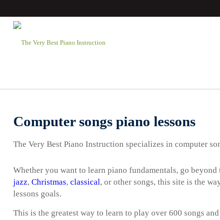
Computer songs piano lessons
The Very Best Piano Instruction specializes in computer so
Whether you want to learn piano fundamentals, go beyond t
jazz
,
Christmas
,
classical
, or other songs, this site is the 
lessons goals.
This is the greatest way to learn to play over 600 songs and