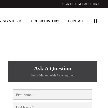
SIGN IN
MY ACCOUNT
NING VIDEOS
ORDER HISTORY
CONTACT
Ask A Question
Fields Marked with * are required