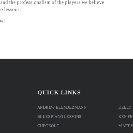
m and the professionalism of the players we believe
o lessons.
ow!
QUICK LINKS
ANDREW BLENDERMANN
KELLY
BLUES PIANO LESSONS
KEN PH
CHECKOUT
MATT 