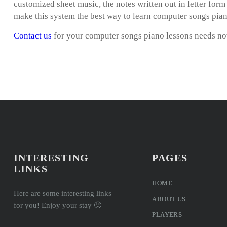
customized sheet music, the notes written out in letter for
make this system the best way to learn computer songs pian
Contact us
for your computer songs piano lessons needs n
INTERESTING
PAGES
LINKS
HOME
Here are some interesting links
ABOUT US
for you! Enjoy your stay 🙂
PLAYERS