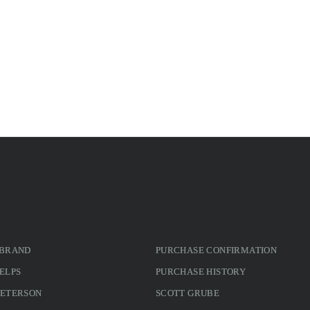
 BRAND
PURCHASE CONFIRMATION
ELPS
PURCHASE HISTORY
PETERSON
SCOTT GRUBE