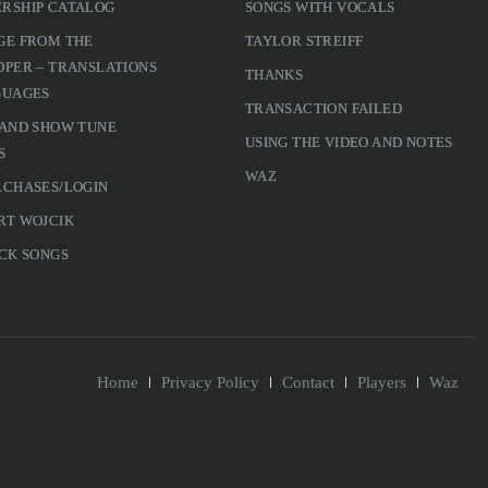
RSHIP CATALOG
SONGS WITH VOCALS
GE FROM THE
TAYLOR STREIFF
PER – TRANSLATIONS
THANKS
GUAGES
TRANSACTION FAILED
 AND SHOW TUNE
USING THE VIDEO AND NOTES
S
WAZ
RCHASES/LOGIN
RT WOJCIK
CK SONGS
Home
Privacy Policy
Contact
Players
Waz