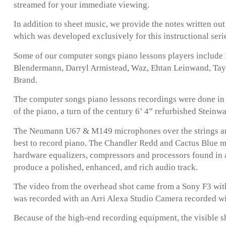
streamed for your immediate viewing.
In addition to sheet music, we provide the notes written ou
which was developed exclusively for this instructional seri
Some of our computer songs piano lessons players include
Blendermann, Darryl Armistead, Waz, Ehtan Leinwand, Taylo
Brand.
The computer songs piano lessons recordings were done in 
of the piano, a turn of the century 6’ 4” refurbished Steinw
The Neumann U67 & M149 microphones over the strings are
best to record piano. The Chandler Redd and Cactus Blue 
hardware equalizers, compressors and processors found in 
produce a polished, enhanced, and rich audio track.
The video from the overhead shot came from a Sony F3 with
was recorded with an Arri Alexa Studio Camera recorded w
Because of the high-end recording equipment, the visible s