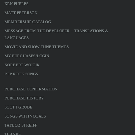
KEN PHELPS
MATT PETERSON
MEMBERSHIP CATALOG
MESSAGE FROM THE DEVELOPER – TRANSLATIONS &
LANGUAGES
MOVIE AND SHOW TUNE THEMES
MY PURCHASES/LOGIN
NORBERT WOJCIK
POP ROCK SONGS
PURCHASE CONFIRMATION
PURCHASE HISTORY
SCOTT GRUBE
SONGS WITH VOCALS
TAYLOR STREIFF
THANKS