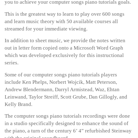
you to achieve your computer songs piano tutorials goals.
This is the greatest way to learn to play over 600 songs
and learn music theory with 50 available courses all
streamed for your immediate viewing.
In addition to sheet music, we provide the notes written
out in letter form copied onto a Microsoft Word Graph
which was developed exclusively for this instructional
series.
Some of our computer songs piano tutorials players
include Ken Phelps, Norbert Wojcik, Matt Peterson,
Andrew Blendermann, Darryl Armistead, Waz, Ehtan
Leinwand, Taylor Streiff, Scott Grube, Dan Gillogly, and
Kelly Brand.
The computer songs piano tutorials recordings were done
in a studio specifically designed to enhance the sound of
the piano, a turn of the century 6’ 4” refurbished Steinway