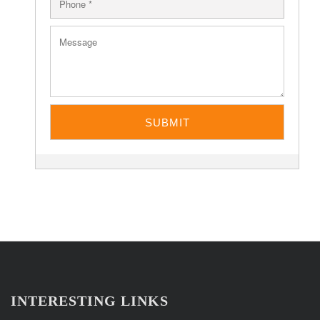
INTERESTING LINKS