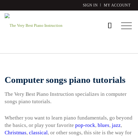
SIGN IN
MY ACCOUNT
Computer songs piano tutorials
The Very Best Piano Instruction specializes in computer
songs piano tutorials.
Whether you want to learn piano fundamentals, go beyond
the basics, or play your favorite
pop-rock
,
blues
,
jazz
,
Christmas
,
classical
, or other songs, this site is the way for