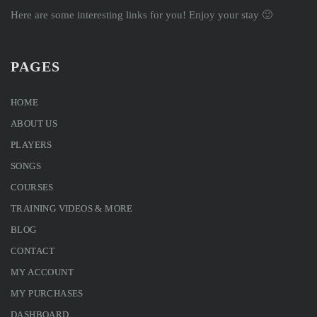
Here are some interesting links for you! Enjoy your stay 🙂
PAGES
HOME
ABOUT US
PLAYERS
SONGS
COURSES
TRAINING VIDEOS & MORE
BLOG
CONTACT
MY ACCOUNT
MY PURCHASES
DASHBOARD