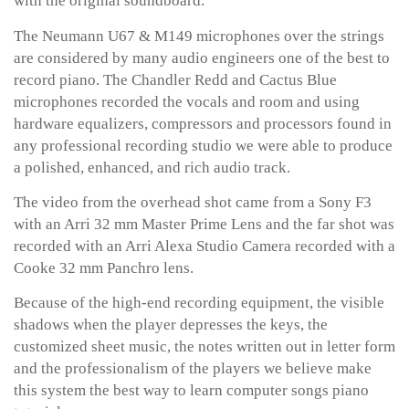
with the original soundboard.
The Neumann U67 & M149 microphones over the strings
are considered by many audio engineers one of the best to
record piano. The Chandler Redd and Cactus Blue
microphones recorded the vocals and room and using
hardware equalizers, compressors and processors found in
any professional recording studio we were able to produce
a polished, enhanced, and rich audio track.
The video from the overhead shot came from a Sony F3
with an Arri 32 mm Master Prime Lens and the far shot was
recorded with an Arri Alexa Studio Camera recorded with a
Cooke 32 mm Panchro lens.
Because of the high-end recording equipment, the visible
shadows when the player depresses the keys, the
customized sheet music, the notes written out in letter form
and the professionalism of the players we believe make
this system the best way to learn computer songs piano