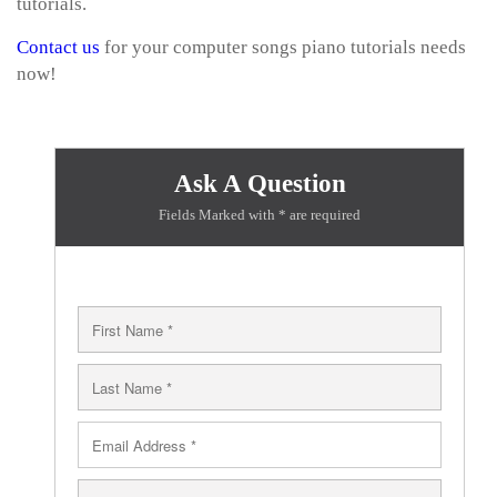
tutorials.
Contact us
for your computer songs piano tutorials needs
now!
Ask A Question
Fields Marked with * are required