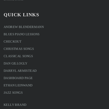
QUICK LINKS
ANDREW BLENDERMANN
BLUES PIANO LESSONS
CHECKOUT
CHRISTMAS SONGS
CLASSICAL SONGS
DAN GILLOGLY
DARRYL ARMISTEAD
DASHBOARD PAGE
ETHAN LEINWAND
JAZZ SONGS
KELLY BRAND