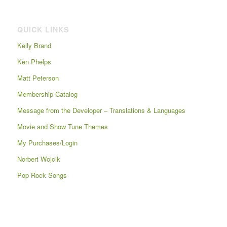
QUICK LINKS
Kelly Brand
Ken Phelps
Matt Peterson
Membership Catalog
Message from the Developer – Translations & Languages
Movie and Show Tune Themes
My Purchases/Login
Norbert Wojcik
Pop Rock Songs