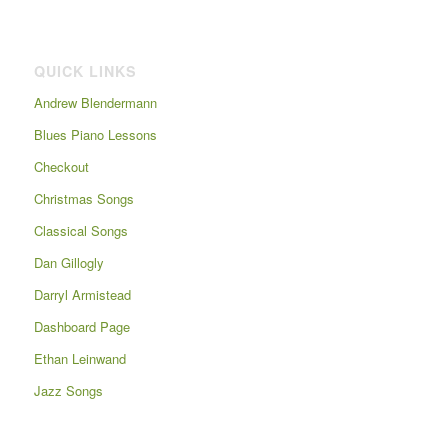
QUICK LINKS
Andrew Blendermann
Blues Piano Lessons
Checkout
Christmas Songs
Classical Songs
Dan Gillogly
Darryl Armistead
Dashboard Page
Ethan Leinwand
Jazz Songs