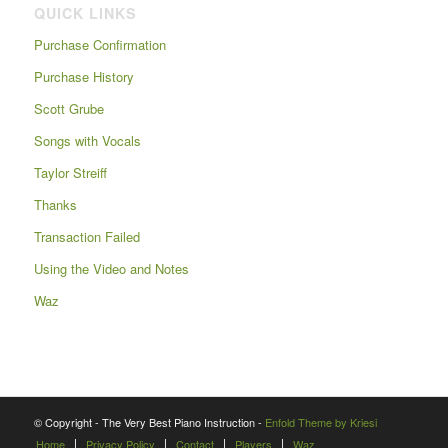
QUICK LINKS
Purchase Confirmation
Purchase History
Scott Grube
Songs with Vocals
Taylor Streiff
Thanks
Transaction Failed
Using the Video and Notes
Waz
© Copyright - The Very Best Piano Instruction -
Enfold Theme by Kriesi
Home
Privacy Policy
Contact
Players
Waz