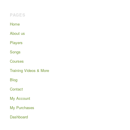
PAGES
Home
About us
Players
Songs
Courses
Training Videos & More
Blog
Contact
My Account
My Purchases
Dashboard