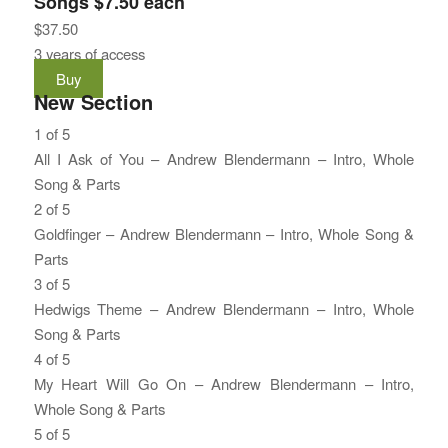
Songs $7.50 each
$
37.50
3 years of access
Buy
New Section
1 of 5
All I Ask of You – Andrew Blendermann – Intro, Whole
Song & Parts
Lesson
You
2 of 5
1
must
Goldfinger – Andrew Blendermann – Intro, Whole Song &
of
enroll
Parts
5
in
Lesson
You
3 of 5
within
this
2
must
Hedwigs Theme – Andrew Blendermann – Intro, Whole
section
course
of
enroll
Song & Parts
New
to
5
in
Lesson
You
4 of 5
Section.
access
within
this
3
must
My Heart Will Go On – Andrew Blendermann – Intro,
course
section
course
of
enroll
Whole Song & Parts
content.
New
to
5
in
Lesson
You
5 of 5