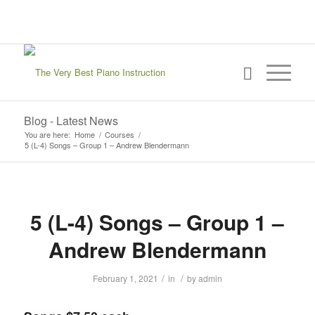
sign in
my account
Blog - Latest News
You are here:
Home
/
Courses
/
5 (L-4) Songs – Group 1 – Andrew Blendermann
5 (L-4) Songs – Group 1 –
Andrew Blendermann
/
/
February 1, 2021
in
by
admin