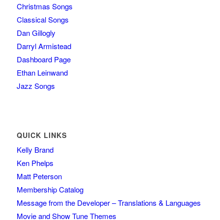
Christmas Songs
Classical Songs
Dan Gillogly
Darryl Armistead
Dashboard Page
Ethan Leinwand
Jazz Songs
QUICK LINKS
Kelly Brand
Ken Phelps
Matt Peterson
Membership Catalog
Message from the Developer – Translations & Languages
Movie and Show Tune Themes