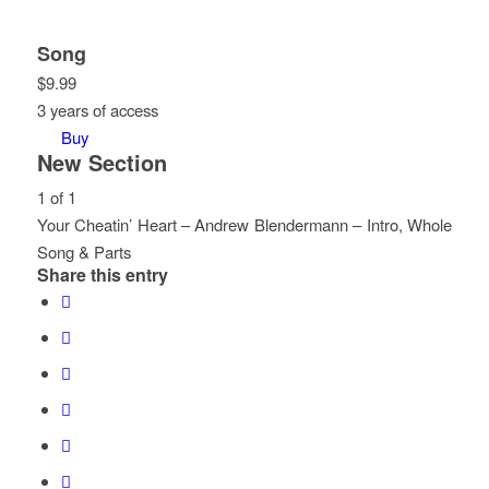
Song
$
9.99
3 years of access
Buy
New Section
1 of 1
Your Cheatin’ Heart – Andrew Blendermann – Intro, Whole
Song & Parts
Share this entry
Lesson
You
1
must
of
enroll
1
in
within
this
section
course
New
to
Section.
access