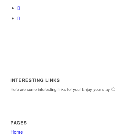
course
content.
INTERESTING LINKS
Here are some interesting links for you! Enjoy your stay 🙂
PAGES
Home