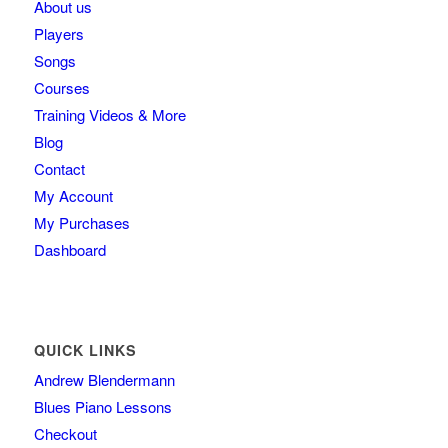
About us
Players
Songs
Courses
Training Videos & More
Blog
Contact
My Account
My Purchases
Dashboard
QUICK LINKS
Andrew Blendermann
Blues Piano Lessons
Checkout