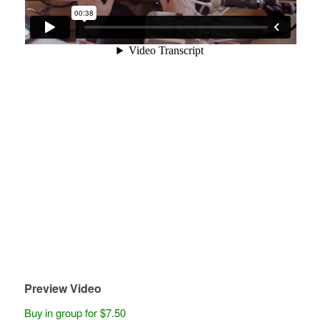
Preview Video
Buy in group for $7.50