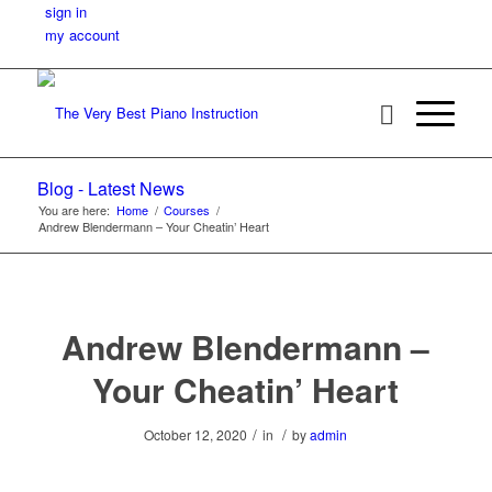
sign in
my account
Blog - Latest News
You are here:
Home
/
Courses
/
Andrew Blendermann – Your Cheatin’ Heart
Andrew Blendermann –
Your Cheatin’ Heart
/
/
October 12, 2020
in
by
admin