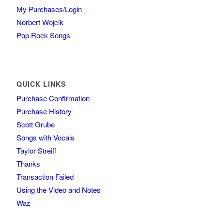
My Purchases/Login
Norbert Wojcik
Pop Rock Songs
QUICK LINKS
Purchase Confirmation
Purchase History
Scott Grube
Songs with Vocals
Taylor Streiff
Thanks
Transaction Failed
Using the Video and Notes
Waz