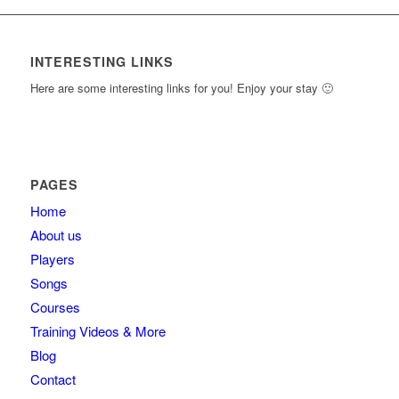
INTERESTING LINKS
Here are some interesting links for you! Enjoy your stay 🙂
PAGES
Home
About us
Players
Songs
Courses
Training Videos & More
Blog
Contact