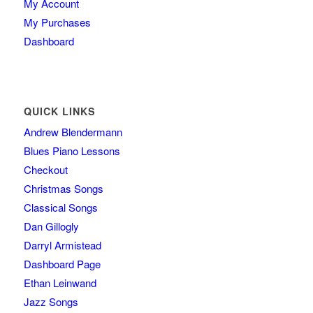
My Account
My Purchases
Dashboard
QUICK LINKS
Andrew Blendermann
Blues Piano Lessons
Checkout
Christmas Songs
Classical Songs
Dan Gillogly
Darryl Armistead
Dashboard Page
Ethan Leinwand
Jazz Songs