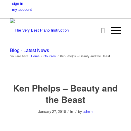
sign in
my account
Blog - Latest News
You are here:
Home
/
Courses
/
Ken Phelps – Beauty and the Beast
Ken Phelps – Beauty and
the Beast
/
/
January 27, 2018
in
by
admin