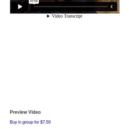
Preview Video
Buy in group for $7.50