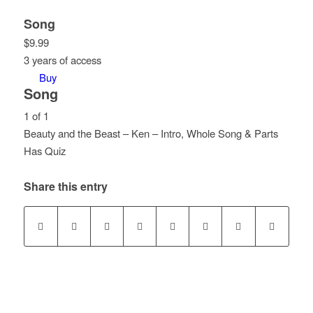
Song
$
9.99
3 years of access
Buy
Song
1 of 1
Beauty and the Beast – Ken – Intro, Whole Song & Parts
Lesson
Has Quiz
1
of
Share this entry
1
within
section
Song.