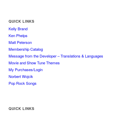
QUICK LINKS
Kelly Brand
Ken Phelps
Matt Peterson
Membership Catalog
Message from the Developer – Translations & Languages
Movie and Show Tune Themes
My Purchases/Login
Norbert Wojcik
Pop Rock Songs
QUICK LINKS