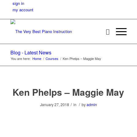
sign in
my account
Blog - Latest News
You are here:
Home
/
Courses
/
Ken Phelps – Maggie May
Ken Phelps – Maggie May
/
/
January 27, 2018
in
by
admin