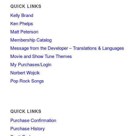
QUICK LINKS
Kelly Brand
Ken Phelps
Matt Peterson
Membership Catalog
Message from the Developer – Translations & Languages
Movie and Show Tune Themes
My Purchases/Login
Norbert Wojcik
Pop Rock Songs
QUICK LINKS
Purchase Confirmation
Purchase History