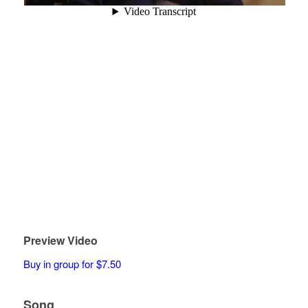
Preview Video
Buy in group for $7.50
Song