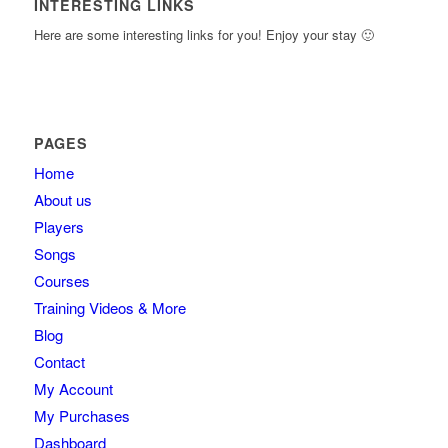
INTERESTING LINKS
Here are some interesting links for you! Enjoy your stay 🙂
PAGES
Home
About us
Players
Songs
Courses
Training Videos & More
Blog
Contact
My Account
My Purchases
Dashboard