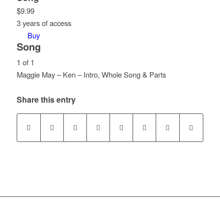
$
9.99
3 years of access
Buy
Song
1 of 1
Maggie May – Ken – Intro, Whole Song & Parts
Lesson
1
Share this entry
of
1
within
section
Song.