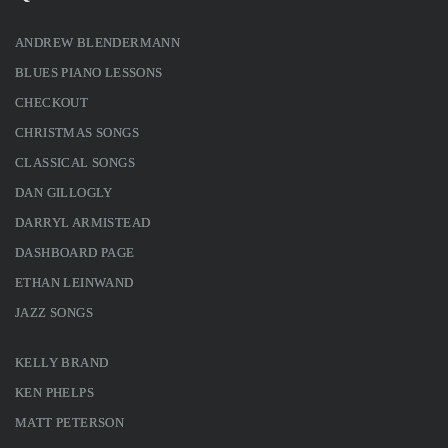
ANDREW BLENDERMANN
BLUES PIANO LESSONS
CHECKOUT
CHRISTMAS SONGS
CLASSICAL SONGS
DAN GILLOGLY
DARRYL ARMISTEAD
DASHBOARD PAGE
ETHAN LEINWAND
JAZZ SONGS
KELLY BRAND
KEN PHELPS
MATT PETERSON