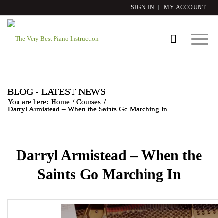
SIGN IN
MY ACCOUNT
BLOG - LATEST NEWS
You are here:
Home
/
Courses
/
Darryl Armistead – When the Saints Go Marching In
Darryl Armistead – When the
Saints Go Marching In