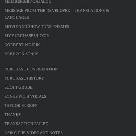
MEMBERSHIP CATALOG
MESSAGE FROM THE DEVELOPER – TRANSLATIONS &
LANGUAGES
MOVIE AND SHOW TUNE THEMES
MY PURCHASES/LOGIN
NORBERT WOJCIK
POP ROCK SONGS
PURCHASE CONFIRMATION
PURCHASE HISTORY
SCOTT GRUBE
SONGS WITH VOCALS
TAYLOR STREIFF
THANKS
TRANSACTION FAILED
USING THE VIDEO AND NOTES