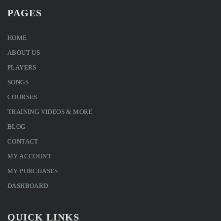
PAGES
HOME
ABOUT US
PLAYERS
SONGS
COURSES
TRAINING VIDEOS & MORE
BLOG
CONTACT
MY ACCOUNT
MY PURCHASES
DASHBOARD
QUICK LINKS