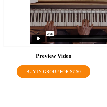
Preview Video
BUY IN GROUP FOR $7.50