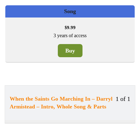
Song
9.99
$
3 years of access
Buy
1 of 1
When the Saints Go Marching In – Darryl
Less
You
Armistead – Intro, Whole Song & Parts
1
must
of
enrol
1
in
withi
this
secti
cour