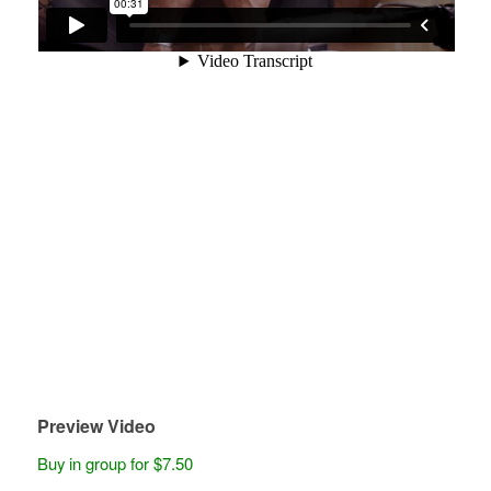
Preview Video
Buy in group for $7.50