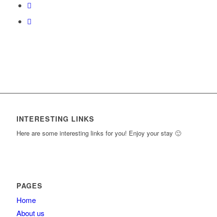
content.
INTERESTING LINKS
Here are some interesting links for you! Enjoy your stay 🙂
PAGES
Home
About us