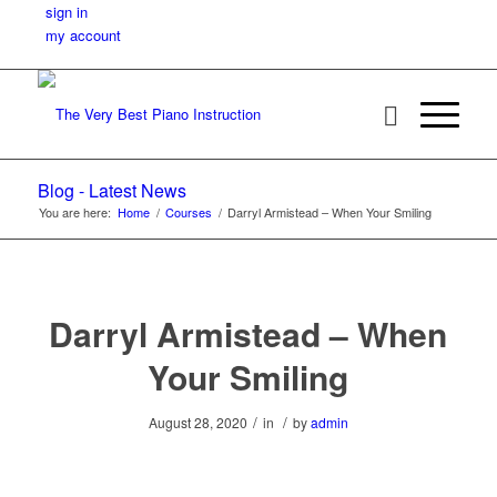
sign in
my account
Blog - Latest News
You are here:
Home
/
Courses
/
Darryl Armistead – When Your Smiling
Darryl Armistead – When
Your Smiling
/
/
August 28, 2020
in
by
admin