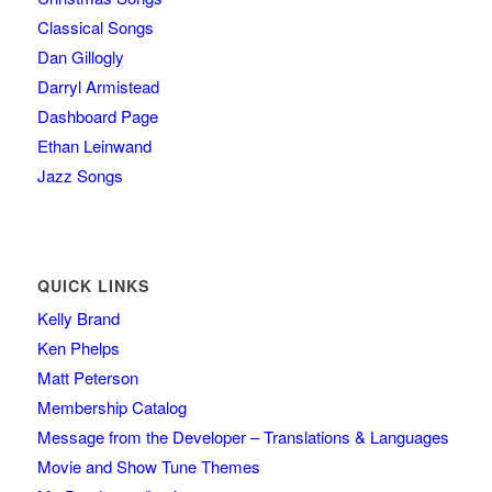
Classical Songs
Dan Gillogly
Darryl Armistead
Dashboard Page
Ethan Leinwand
Jazz Songs
QUICK LINKS
Kelly Brand
Ken Phelps
Matt Peterson
Membership Catalog
Message from the Developer – Translations & Languages
Movie and Show Tune Themes