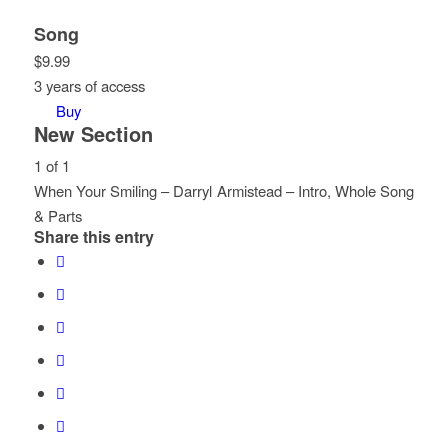
Song
$
9.99
3 years of access
Buy
New Section
1 of 1
When Your Smiling – Darryl Armistead – Intro, Whole Song
& Parts
Share this entry
Lesson
You
1
must
of
enroll
1
in
within
this
section
course
New
to
Section.
access
course