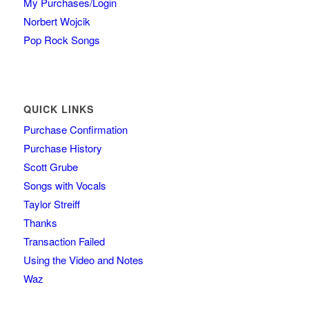
My Purchases/Login
Norbert Wojcik
Pop Rock Songs
QUICK LINKS
Purchase Confirmation
Purchase History
Scott Grube
Songs with Vocals
Taylor Streiff
Thanks
Transaction Failed
Using the Video and Notes
Waz