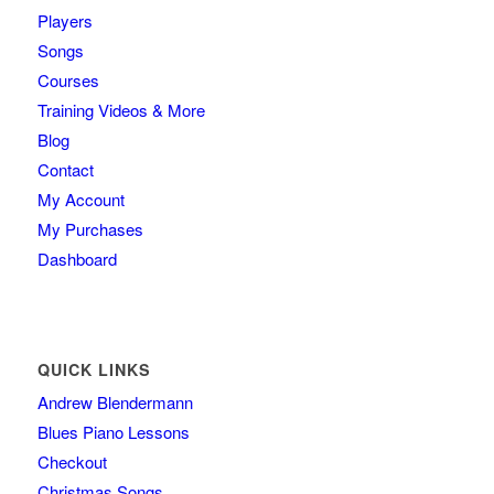
Players
Songs
Courses
Training Videos & More
Blog
Contact
My Account
My Purchases
Dashboard
QUICK LINKS
Andrew Blendermann
Blues Piano Lessons
Checkout
Christmas Songs