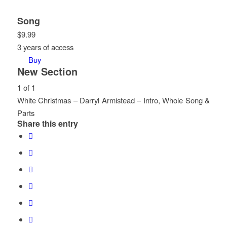
Song
$
9.99
3 years of access
Buy
New Section
1 of 1
White Christmas – Darryl Armistead – Intro, Whole Song &
Parts
Share this entry
Lesson
You
1
must
of
enroll
1
in
within
this
section
course
New
to
Section.
access
course