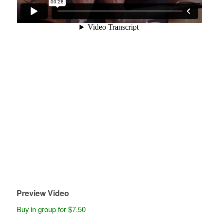
Preview Video
Buy in group for $7.50