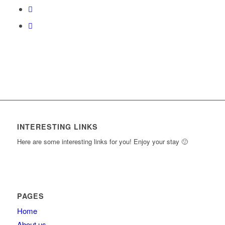
content.
INTERESTING LINKS
Here are some interesting links for you! Enjoy your stay 🙂
PAGES
Home
About us