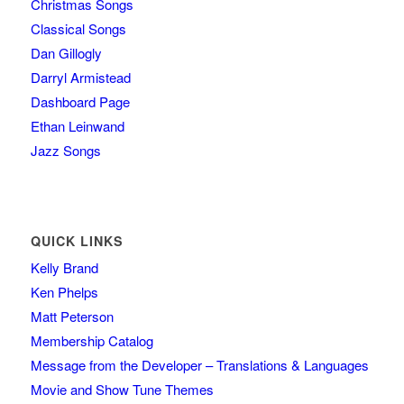
Christmas Songs
Classical Songs
Dan Gillogly
Darryl Armistead
Dashboard Page
Ethan Leinwand
Jazz Songs
QUICK LINKS
Kelly Brand
Ken Phelps
Matt Peterson
Membership Catalog
Message from the Developer – Translations & Languages
Movie and Show Tune Themes