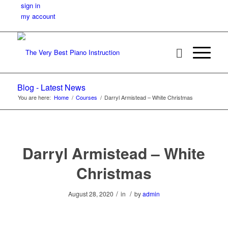
sign in
my account
Blog - Latest News
You are here:
Home
/
Courses
/
Darryl Armistead – White Christmas
Darryl Armistead – White
Christmas
/
/
August 28, 2020
in
by
admin