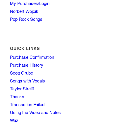
My Purchases/Login
Norbert Wojcik
Pop Rock Songs
QUICK LINKS
Purchase Confirmation
Purchase History
Scott Grube
Songs with Vocals
Taylor Streiff
Thanks
Transaction Failed
Using the Video and Notes
Waz