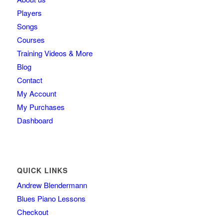
Players
Songs
Courses
Training Videos & More
Blog
Contact
My Account
My Purchases
Dashboard
QUICK LINKS
Andrew Blendermann
Blues Piano Lessons
Checkout