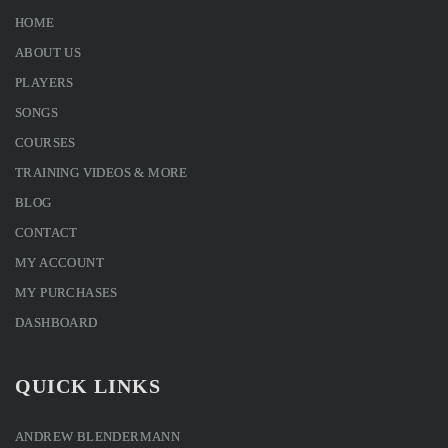
HOME
ABOUT US
PLAYERS
SONGS
COURSES
TRAINING VIDEOS & MORE
BLOG
CONTACT
MY ACCOUNT
MY PURCHASES
DASHBOARD
QUICK LINKS
ANDREW BLENDERMANN