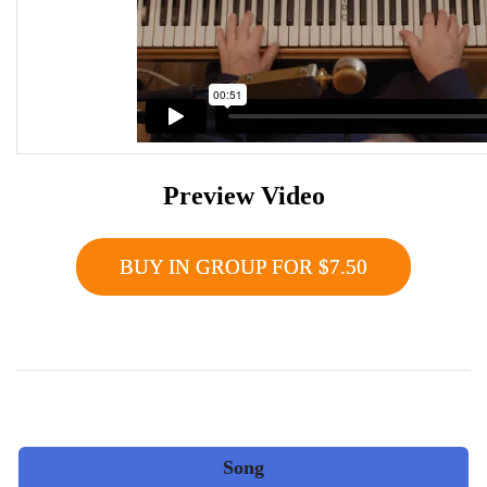
Preview Video
BUY IN GROUP FOR $7.50
Song