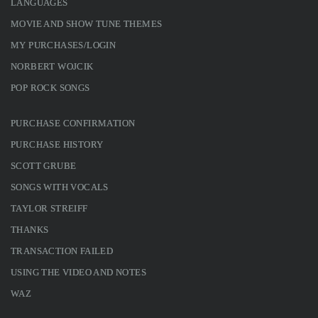
LANGUAGES
MOVIE AND SHOW TUNE THEMES
MY PURCHASES/LOGIN
NORBERT WOJCIK
POP ROCK SONGS
PURCHASE CONFIRMATION
PURCHASE HISTORY
SCOTT GRUBE
SONGS WITH VOCALS
TAYLOR STREIFF
THANKS
TRANSACTION FAILED
USING THE VIDEO AND NOTES
WAZ