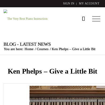
SIGN IN
MY ACCOUNT
BLOG - LATEST NEWS
You are here:
Home
/
Courses
/
Ken Phelps – Give a Little Bit
Ken Phelps – Give a Little Bit