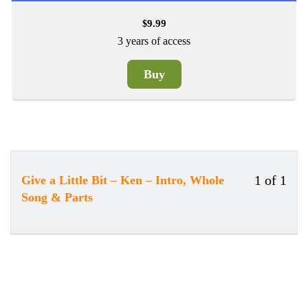
9.99
$
3 years of access
Buy
1 of 1
Give a Little Bit – Ken – Intro, Whole
Less
Song & Parts
1
of
1
withi
secti
Song