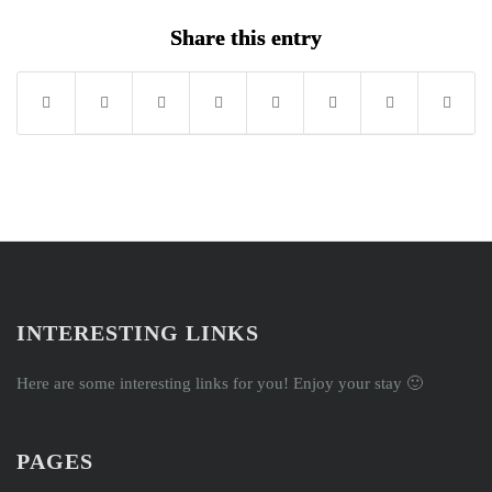
Share this entry
INTERESTING LINKS
Here are some interesting links for you! Enjoy your stay 🙂
PAGES