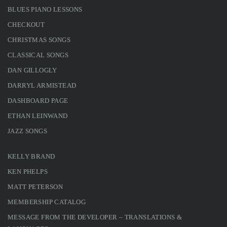
BLUES PIANO LESSONS
CHECKOUT
CHRISTMAS SONGS
CLASSICAL SONGS
DAN GILLOGLY
DARRYL ARMISTEAD
DASHBOARD PAGE
ETHAN LEINWAND
JAZZ SONGS
KELLY BRAND
KEN PHELPS
MATT PETERSON
MEMBERSHIP CATALOG
MESSAGE FROM THE DEVELOPER – TRANSLATIONS &