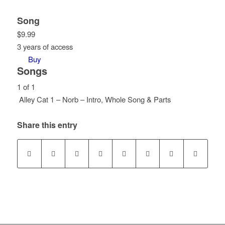
Song
$
9.99
3 years of access
Buy
Songs
1 of 1
Alley Cat 1 – Norb – Intro, Whole Song & Parts
Lesson
You
1
must
Share this entry
of
enroll
1
in
within
this
section
course
Songs.
to
access
course
content.