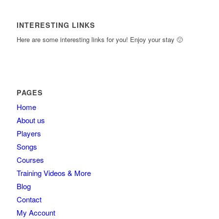
INTERESTING LINKS
Here are some interesting links for you! Enjoy your stay 🙂
PAGES
Home
About us
Players
Songs
Courses
Training Videos & More
Blog
Contact
My Account