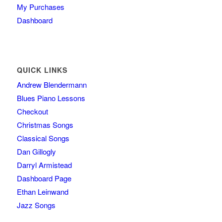
My Purchases
Dashboard
QUICK LINKS
Andrew Blendermann
Blues Piano Lessons
Checkout
Christmas Songs
Classical Songs
Dan Gillogly
Darryl Armistead
Dashboard Page
Ethan Leinwand
Jazz Songs