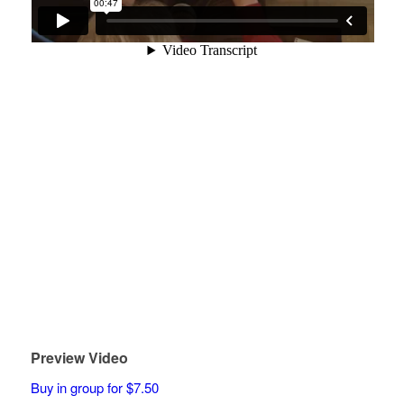
Preview Video
Buy in group for $7.50