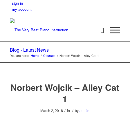
sign in
my account
Blog - Latest News
You are here:
Home
/
Courses
/
Norbert Wojcik – Alley Cat 1
Norbert Wojcik – Alley Cat
1
/
/
March 2, 2018
in
by
admin