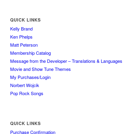
QUICK LINKS
Kelly Brand
Ken Phelps
Matt Peterson
Membership Catalog
Message from the Developer – Translations & Languages
Movie and Show Tune Themes
My Purchases/Login
Norbert Wojcik
Pop Rock Songs
QUICK LINKS
Purchase Confirmation