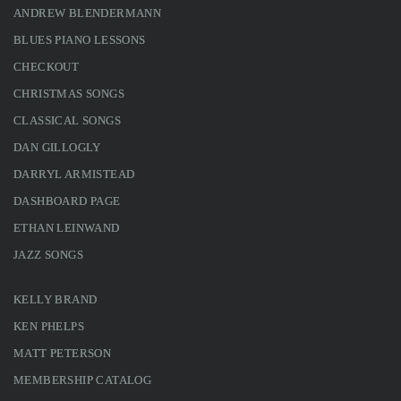
ANDREW BLENDERMANN
BLUES PIANO LESSONS
CHECKOUT
CHRISTMAS SONGS
CLASSICAL SONGS
DAN GILLOGLY
DARRYL ARMISTEAD
DASHBOARD PAGE
ETHAN LEINWAND
JAZZ SONGS
KELLY BRAND
KEN PHELPS
MATT PETERSON
MEMBERSHIP CATALOG