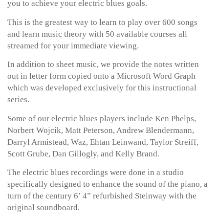
you to achieve your electric blues goals.
This is the greatest way to learn to play over 600 songs
and learn music theory with 50 available courses all
streamed for your immediate viewing.
In addition to sheet music, we provide the notes written
out in letter form copied onto a Microsoft Word Graph
which was developed exclusively for this instructional
series.
Some of our electric blues players include Ken Phelps,
Norbert Wojcik, Matt Peterson, Andrew Blendermann,
Darryl Armistead, Waz, Ehtan Leinwand, Taylor Streiff,
Scott Grube, Dan Gillogly, and Kelly Brand.
The electric blues recordings were done in a studio
specifically designed to enhance the sound of the piano, a
turn of the century 6’ 4” refurbished Steinway with the
original soundboard.