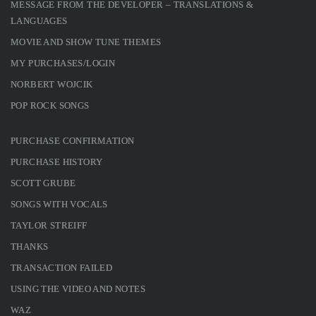
MESSAGE FROM THE DEVELOPER – TRANSLATIONS &
LANGUAGES
MOVIE AND SHOW TUNE THEMES
MY PURCHASES/LOGIN
NORBERT WOJCIK
POP ROCK SONGS
PURCHASE CONFIRMATION
PURCHASE HISTORY
SCOTT GRUBE
SONGS WITH VOCALS
TAYLOR STREIFF
THANKS
TRANSACTION FAILED
USING THE VIDEO AND NOTES
WAZ