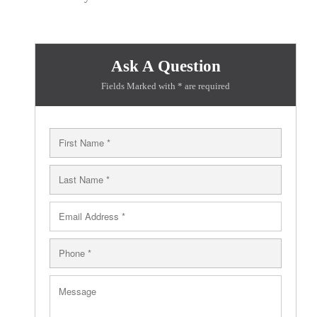
Ask A Question
Fields Marked with * are required