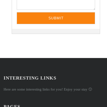
INTERESTING LINKS
Here are some interesting links for you! Enjoy your stay 🙂
PAGES