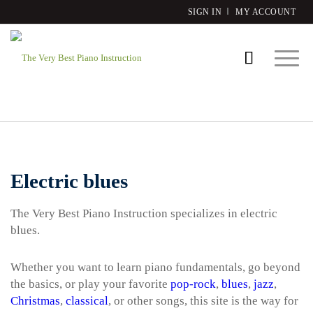
SIGN IN
MY ACCOUNT
Electric blues
The Very Best Piano Instruction specializes in electric
blues.
Whether you want to learn piano fundamentals, go beyond
the basics, or play your favorite
pop-rock
,
blues
,
jazz
,
Christmas
,
classical
, or other songs, this site is the way for