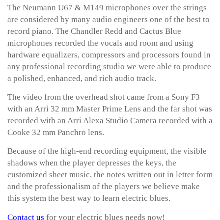
The Neumann U67 & M149 microphones over the strings
are considered by many audio engineers one of the best to
record piano. The Chandler Redd and Cactus Blue
microphones recorded the vocals and room and using
hardware equalizers, compressors and processors found in
any professional recording studio we were able to produce
a polished, enhanced, and rich audio track.
The video from the overhead shot came from a Sony F3
with an Arri 32 mm Master Prime Lens and the far shot was
recorded with an Arri Alexa Studio Camera recorded with a
Cooke 32 mm Panchro lens.
Because of the high-end recording equipment, the visible
shadows when the player depresses the keys, the
customized sheet music, the notes written out in letter form
and the professionalism of the players we believe make
this system the best way to learn electric blues.
Contact us
for your electric blues needs now!