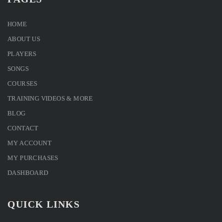
HOME
ABOUT US
PLAYERS
SONGS
COURSES
TRAINING VIDEOS & MORE
BLOG
CONTACT
MY ACCOUNT
MY PURCHASES
DASHBOARD
QUICK LINKS