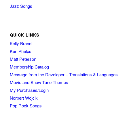
Jazz Songs
QUICK LINKS
Kelly Brand
Ken Phelps
Matt Peterson
Membership Catalog
Message from the Developer – Translations & Languages
Movie and Show Tune Themes
My Purchases/Login
Norbert Wojcik
Pop Rock Songs