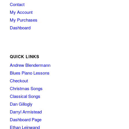
Contact
My Account
My Purchases
Dashboard
QUICK LINKS
Andrew Blendermann
Blues Piano Lessons
Checkout
Christmas Songs
Classical Songs
Dan Gillogly
Darryl Armistead
Dashboard Page
Ethan Leinwand