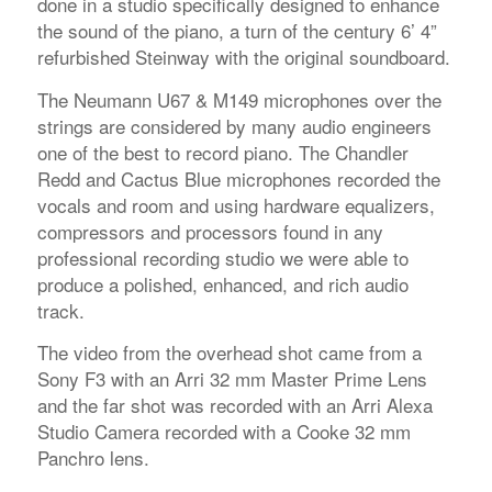
done in a studio specifically designed to enhance
the sound of the piano, a turn of the century 6’ 4”
refurbished Steinway with the original soundboard.
The Neumann U67 & M149 microphones over the
strings are considered by many audio engineers
one of the best to record piano. The Chandler
Redd and Cactus Blue microphones recorded the
vocals and room and using hardware equalizers,
compressors and processors found in any
professional recording studio we were able to
produce a polished, enhanced, and rich audio
track.
The video from the overhead shot came from a
Sony F3 with an Arri 32 mm Master Prime Lens
and the far shot was recorded with an Arri Alexa
Studio Camera recorded with a Cooke 32 mm
Panchro lens.