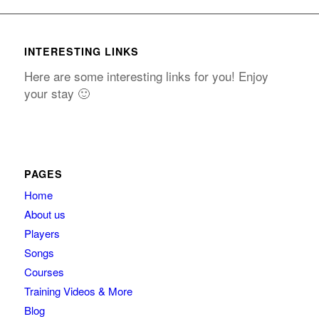
INTERESTING LINKS
Here are some interesting links for you! Enjoy
your stay 🙂
PAGES
Home
About us
Players
Songs
Courses
Training Videos & More
Blog