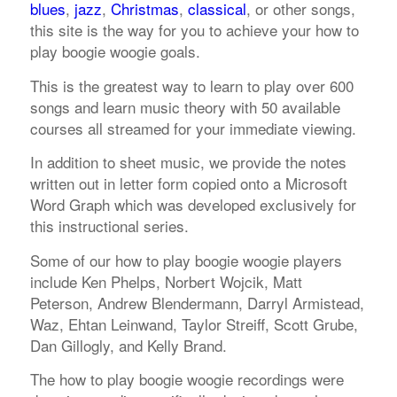
blues
,
jazz
,
Christmas
,
classical
, or other songs,
this site is the way for you to achieve your how to
play boogie woogie goals.
This is the greatest way to learn to play over 600
songs and learn music theory with 50 available
courses all streamed for your immediate viewing.
In addition to sheet music, we provide the notes
written out in letter form copied onto a Microsoft
Word Graph which was developed exclusively for
this instructional series.
Some of our how to play boogie woogie players
include Ken Phelps, Norbert Wojcik, Matt
Peterson, Andrew Blendermann, Darryl Armistead,
Waz, Ehtan Leinwand, Taylor Streiff, Scott Grube,
Dan Gillogly, and Kelly Brand.
The how to play boogie woogie recordings were