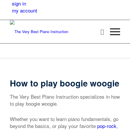
sign in
my account
How to play boogie woogie
The Very Best Piano Instruction specializes in how
to play boogie woogie.
Whether you want to learn piano fundamentals, go
beyond the basics, or play your favorite
pop-rock
,