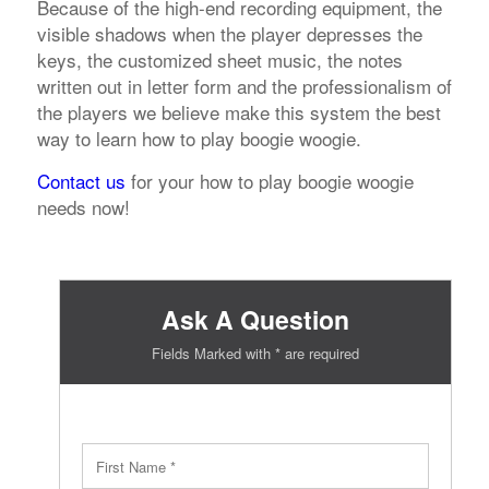
Because of the high-end recording equipment, the
visible shadows when the player depresses the
keys, the customized sheet music, the notes
written out in letter form and the professionalism of
the players we believe make this system the best
way to learn how to play boogie woogie.
Contact us
for your how to play boogie woogie
needs now!
Ask A Question
Fields Marked with * are required