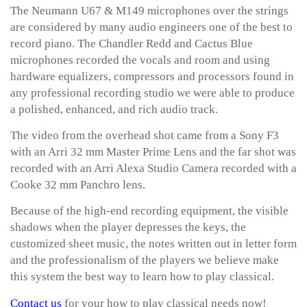
The Neumann U67 & M149 microphones over the strings
are considered by many audio engineers one of the best to
record piano. The Chandler Redd and Cactus Blue
microphones recorded the vocals and room and using
hardware equalizers, compressors and processors found in
any professional recording studio we were able to produce
a polished, enhanced, and rich audio track.
The video from the overhead shot came from a Sony F3
with an Arri 32 mm Master Prime Lens and the far shot was
recorded with an Arri Alexa Studio Camera recorded with a
Cooke 32 mm Panchro lens.
Because of the high-end recording equipment, the visible
shadows when the player depresses the keys, the
customized sheet music, the notes written out in letter form
and the professionalism of the players we believe make
this system the best way to learn how to play classical.
Contact us
for your how to play classical needs now!