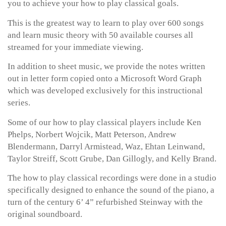
you to achieve your how to play classical goals.
This is the greatest way to learn to play over 600 songs
and learn music theory with 50 available courses all
streamed for your immediate viewing.
In addition to sheet music, we provide the notes written
out in letter form copied onto a Microsoft Word Graph
which was developed exclusively for this instructional
series.
Some of our how to play classical players include Ken
Phelps, Norbert Wojcik, Matt Peterson, Andrew
Blendermann, Darryl Armistead, Waz, Ehtan Leinwand,
Taylor Streiff, Scott Grube, Dan Gillogly, and Kelly Brand.
The how to play classical recordings were done in a studio
specifically designed to enhance the sound of the piano, a
turn of the century 6’ 4” refurbished Steinway with the
original soundboard.