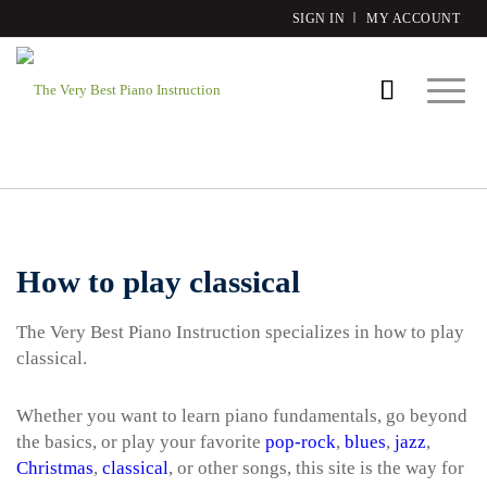
SIGN IN
MY ACCOUNT
How to play classical
The Very Best Piano Instruction specializes in how to play
classical.
Whether you want to learn piano fundamentals, go beyond
the basics, or play your favorite
pop-rock
,
blues
,
jazz
,
Christmas
,
classical
, or other songs, this site is the way for