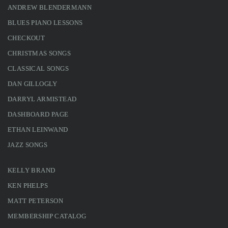
ANDREW BLENDERMANN
BLUES PIANO LESSONS
CHECKOUT
CHRISTMAS SONGS
CLASSICAL SONGS
DAN GILLOGLY
DARRYL ARMISTEAD
DASHBOARD PAGE
ETHAN LEINWAND
JAZZ SONGS
KELLY BRAND
KEN PHELPS
MATT PETERSON
MEMBERSHIP CATALOG