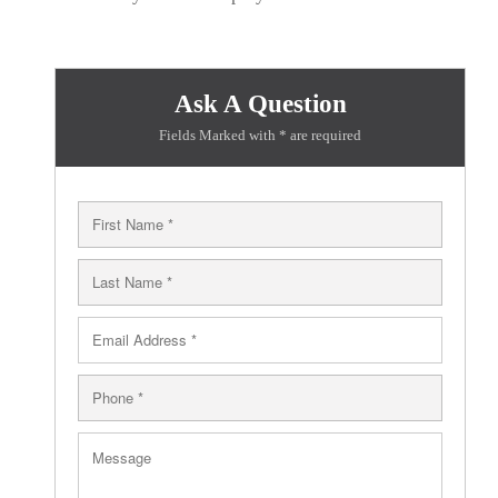
Ask A Question
Fields Marked with * are required