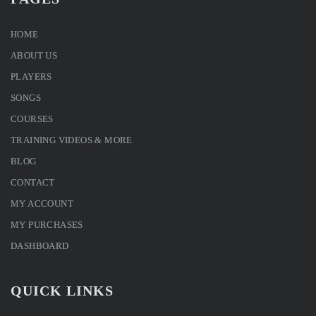
HOME
ABOUT US
PLAYERS
SONGS
COURSES
TRAINING VIDEOS & MORE
BLOG
CONTACT
MY ACCOUNT
MY PURCHASES
DASHBOARD
QUICK LINKS