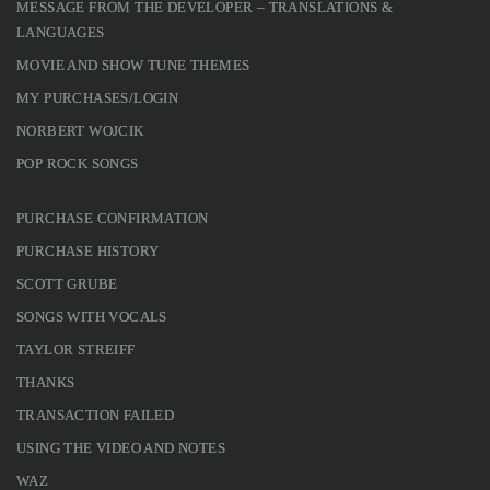
MESSAGE FROM THE DEVELOPER – TRANSLATIONS &
LANGUAGES
MOVIE AND SHOW TUNE THEMES
MY PURCHASES/LOGIN
NORBERT WOJCIK
POP ROCK SONGS
PURCHASE CONFIRMATION
PURCHASE HISTORY
SCOTT GRUBE
SONGS WITH VOCALS
TAYLOR STREIFF
THANKS
TRANSACTION FAILED
USING THE VIDEO AND NOTES
WAZ