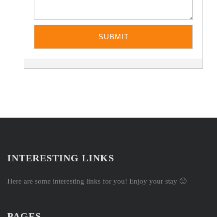
INTERESTING LINKS
Here are some interesting links for you! Enjoy your stay 🙂
PAGES