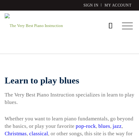
SIGN IN
MY ACCOUNT
Learn to play blues
The Very Best Piano Instruction specializes in learn to play
blues.
Whether you want to learn piano fundamentals, go beyond
the basics, or play your favorite
pop-rock
,
blues
,
jazz
,
Christmas
,
classical
, or other songs, this site is the way for