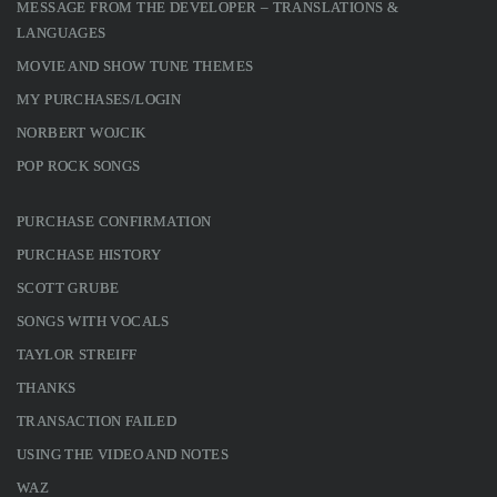
MESSAGE FROM THE DEVELOPER – TRANSLATIONS &
LANGUAGES
MOVIE AND SHOW TUNE THEMES
MY PURCHASES/LOGIN
NORBERT WOJCIK
POP ROCK SONGS
PURCHASE CONFIRMATION
PURCHASE HISTORY
SCOTT GRUBE
SONGS WITH VOCALS
TAYLOR STREIFF
THANKS
TRANSACTION FAILED
USING THE VIDEO AND NOTES
WAZ