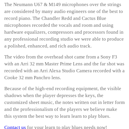
The Neumann U67 & M149 microphones over the strings
are considered by many audio engineers one of the best to
record piano. The Chandler Redd and Cactus Blue
microphones recorded the vocals and room and using
hardware equalizers, compressors and processors found in
any professional recording studio we were able to produce
a polished, enhanced, and rich audio track.
The video from the overhead shot came from a Sony F3
with an Arri 32 mm Master Prime Lens and the far shot was
recorded with an Arri Alexa Studio Camera recorded with a
Cooke 32 mm Panchro lens.
Because of the high-end recording equipment, the visible
shadows when the player depresses the keys, the
customized sheet music, the notes written out in letter form
and the professionalism of the players we believe make
this system the best way to learn learn to play blues.
Contact us
for your learn to play blues needs now!