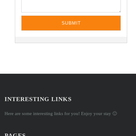
INTERESTING LINKS
Here are some interesting links for you! Enjoy your stay 🙂
PAGES