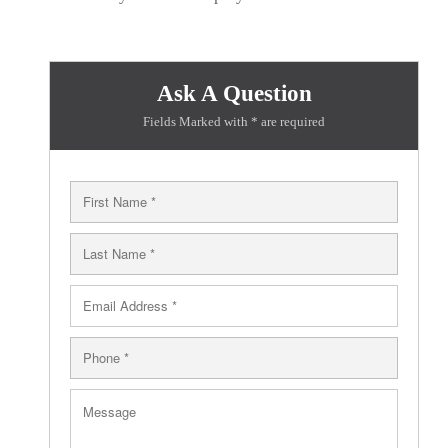
Ask A Question
Fields Marked with * are required