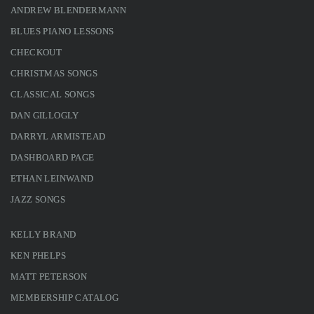
ANDREW BLENDERMANN
BLUES PIANO LESSONS
CHECKOUT
CHRISTMAS SONGS
CLASSICAL SONGS
DAN GILLOGLY
DARRYL ARMISTEAD
DASHBOARD PAGE
ETHAN LEINWAND
JAZZ SONGS
KELLY BRAND
KEN PHELPS
MATT PETERSON
MEMBERSHIP CATALOG