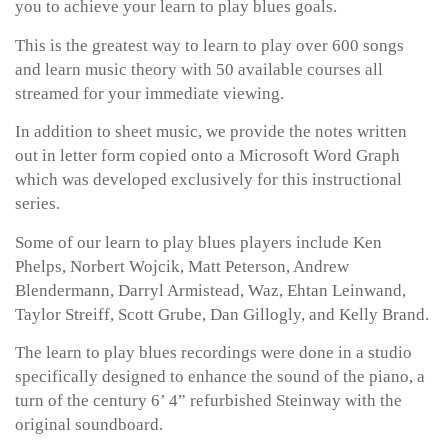
you to achieve your learn to play blues goals.
This is the greatest way to learn to play over 600 songs
and learn music theory with 50 available courses all
streamed for your immediate viewing.
In addition to sheet music, we provide the notes written
out in letter form copied onto a Microsoft Word Graph
which was developed exclusively for this instructional
series.
Some of our learn to play blues players include Ken
Phelps, Norbert Wojcik, Matt Peterson, Andrew
Blendermann, Darryl Armistead, Waz, Ehtan Leinwand,
Taylor Streiff, Scott Grube, Dan Gillogly, and Kelly Brand.
The learn to play blues recordings were done in a studio
specifically designed to enhance the sound of the piano, a
turn of the century 6’ 4” refurbished Steinway with the
original soundboard.