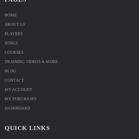
HOME
ABOUT US
PLAYERS
SONGS
COURSES
TRAINING VIDEOS & MORE
BLOG
CONTACT
MY ACCOUNT
MY PURCHASES
DASHBOARD
QUICK LINKS