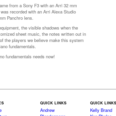
came from a Sony F3 with an Arri 32 mm
 was recorded with an Arri Alexa Studio
mm Panchro lens.
equipment, the visible shadows when the
omized sheet music, the notes written out in
 of the players we believe make this system
piano fundamentals.
iano fundamentals needs now!
ES
QUICK LINKS
QUICK LINK
e
Andrew
Kelly Brand