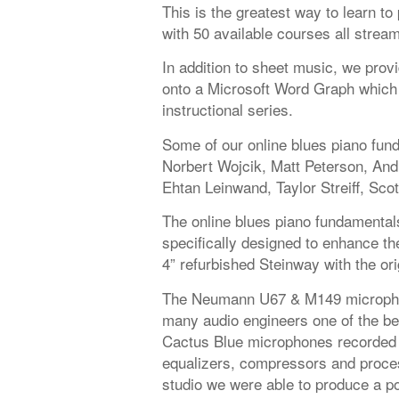
This is the greatest way to learn t
with 50 available courses all strea
In addition to sheet music, we provi
onto a Microsoft Word Graph which 
instructional series.
Some of our online blues piano fun
Norbert Wojcik, Matt Peterson, An
Ehtan Leinwand, Taylor Streiff, Scot
The online blues piano fundamental
specifically designed to enhance the
4” refurbished Steinway with the or
The Neumann U67 & M149 microphon
many audio engineers one of the be
Cactus Blue microphones recorded 
equalizers, compressors and proces
studio we were able to produce a po