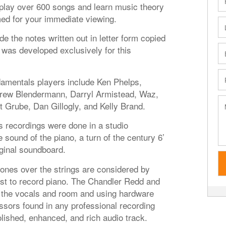
o play over 600 songs and learn music theory
med for your immediate viewing.
de the notes written out in letter form copied
was developed exclusively for this
damentals players include Ken Phelps,
drew Blendermann, Darryl Armistead, Waz,
t Grube, Dan Gillogly, and Kelly Brand.
s recordings were done in a studio
 sound of the piano, a turn of the century 6’
iginal soundboard.
es over the strings are considered by
st to record piano. The Chandler Redd and
the vocals and room and using hardware
sors found in any professional recording
lished, enhanced, and rich audio track.