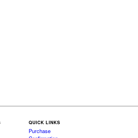
S
QUICK LINKS
Purchase