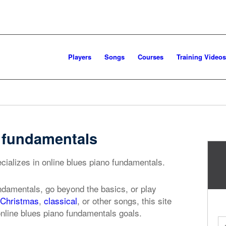
Players
Songs
Courses
Training Videos
o fundamentals
cializes in online blues piano fundamentals.
ndamentals, go beyond the basics, or play
Christmas
,
classical
, or other songs, this site
online blues piano fundamentals goals.