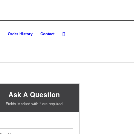
Order History
Contact
Ask A Question
Fields Marked with * are required