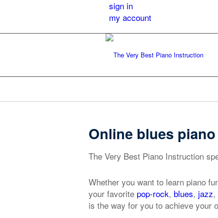
sign in
my account
Online blues pian
The Very Best Piano Instruction spe
Whether you want to learn piano fu
your favorite
pop-rock
,
blues
,
jazz
,
is the way for you to achieve your 