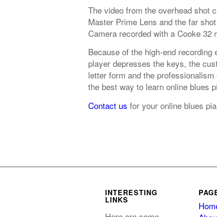
The video from the overhead shot 
Master Prime Lens and the far shot
Camera recorded with a Cooke 32 
Because of the high-end recording 
player depresses the keys, the cust
letter form and the professionalism
the best way to learn online blues 
Contact us
for your online blues p
INTERESTING
PAG
LINKS
Hom
Here are some