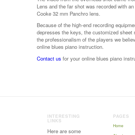
Lens and the far shot was recorded with an
Cooke 32 mm Panchro lens.
Because of the high-end recording equipmen
depresses the keys, the customized sheet mu
the professionalism of the players we belie
online blues piano instruction.
Contact us
for your online blues piano inst
INTERESTING
PAGES
LINKS
Home
Here are some