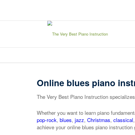
sign in
my account
Online blues piano inst
The Very Best Piano Instruction specializes 
Whether you want to learn piano fundamenta
pop-rock
,
blues
,
jazz
,
Christmas
,
classical
achieve your online blues piano instruction 