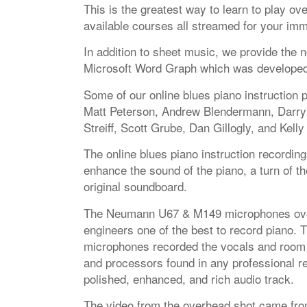
This is the greatest way to learn to play o
available courses all streamed for your imm
In addition to sheet music, we provide the n
Microsoft Word Graph which was developed ex
Some of our online blues piano instruction 
Matt Peterson, Andrew Blendermann, Darryl
Streiff, Scott Grube, Dan Gillogly, and Kelly
The online blues piano instruction recording
enhance the sound of the piano, a turn of th
original soundboard.
The Neumann U67 & M149 microphones over
engineers one of the best to record piano.
microphones recorded the vocals and room
and processors found in any professional r
polished, enhanced, and rich audio track.
The video from the overhead shot came fr