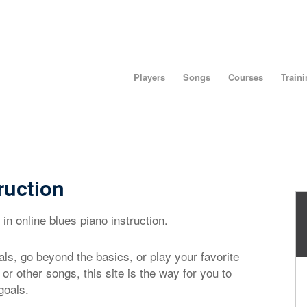
Players
Songs
Courses
Train
ruction
in online blues piano instruction.
ls, go beyond the basics, or play your favorite
, or other songs, this site is the way for you to
goals.