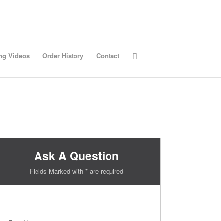
ing Videos
Order History
Contact
Ask A Question
Fields Marked with * are required