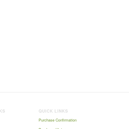
NKS
QUICK LINKS
Purchase Confirmation