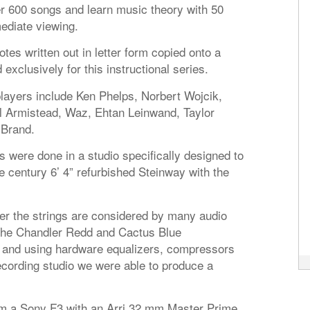
ver 600 songs and learn music theory with 50
ediate viewing.
otes written out in letter form copied onto a
clusively for this instructional series.
players include Ken Phelps, Norbert Wojcik,
 Armistead, Waz, Ehtan Leinwand, Taylor
 Brand.
s were done in a studio specifically designed to
e century 6’ 4” refurbished Steinway with the
 the strings are considered by many audio
 The Chandler Redd and Cactus Blue
 and using hardware equalizers, compressors
ecording studio we were able to produce a
om a Sony F3 with an Arri 32 mm Master Prime