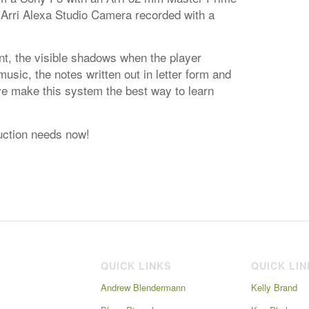
 Arri Alexa Studio Camera recorded with a
t, the visible shadows when the player
sic, the notes written out in letter form and
ve make this system the best way to learn
ruction needs now!
QUICK LINKS
QUICK LI
Andrew Blendermann
Kelly Brand