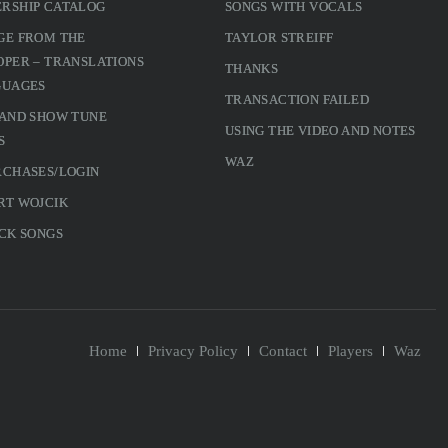
RSHIP CATALOG
SONGS WITH VOCALS
GE FROM THE
TAYLOR STREIFF
PER – TRANSLATIONS
THANKS
GUAGES
TRANSACTION FAILED
 AND SHOW TUNE
USING THE VIDEO AND NOTES
S
WAZ
RCHASES/LOGIN
RT WOJCIK
CK SONGS
Home
Privacy Policy
Contact
Players
Waz