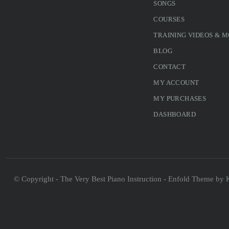
SONGS
COURSES
TRAINING VIDEOS & 
BLOG
CONTACT
MY ACCOUNT
MY PURCHASES
DASHBOARD
© Copyright - The Very Best Piano Instruction -
Enfold Theme by K