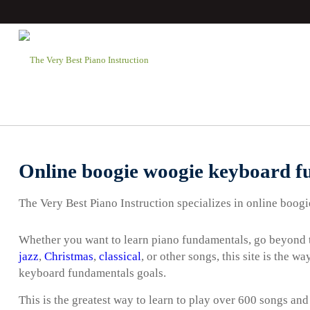
Online boogie woogie keyboard f
The Very Best Piano Instruction specializes in online boo
Whether you want to learn piano fundamentals, go beyond t
jazz
,
Christmas
,
classical
, or other songs, this site is the 
keyboard fundamentals goals.
This is the greatest way to learn to play over 600 songs and