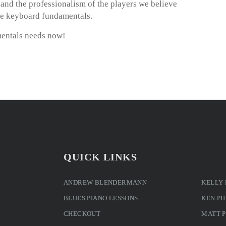
m and the professionalism of the players we believe
ie keyboard fundamentals.
entals needs now!
QUICK LINKS
ANDREW BLENDERMANN
KELLY
BLUES PIANO LESSONS
KEN PH
CHECKOUT
MATT 