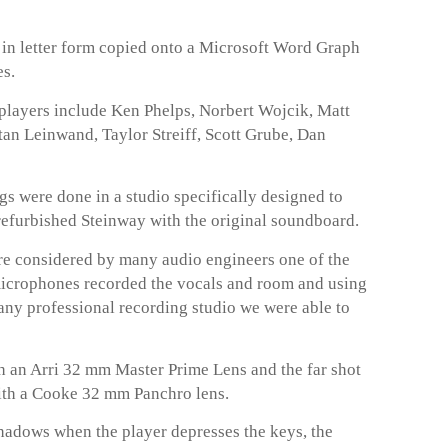
t in letter form copied onto a Microsoft Word Graph
es.
layers include Ken Phelps, Norbert Wojcik, Matt
an Leinwand, Taylor Streiff, Scott Grube, Dan
 were done in a studio specifically designed to
 refurbished Steinway with the original soundboard.
 considered by many audio engineers one of the
microphones recorded the vocals and room and using
any professional recording studio we were able to
 an Arri 32 mm Master Prime Lens and the far shot
ith a Cooke 32 mm Panchro lens.
hadows when the player depresses the keys, the