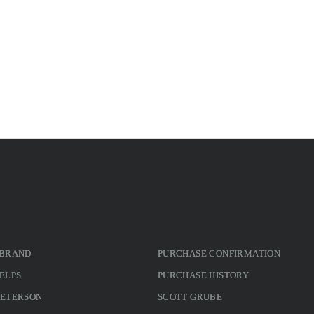
 BRAND
PURCHASE CONFIRMATION
ELPS
PURCHASE HISTORY
PETERSON
SCOTT GRUBE