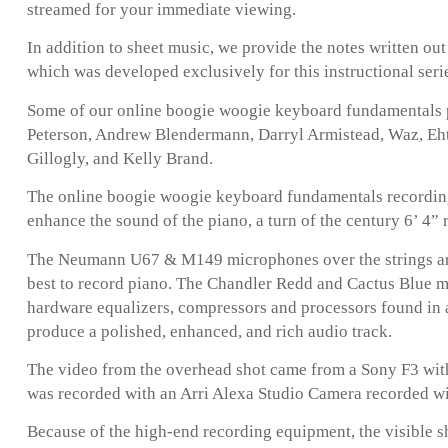
streamed for your immediate viewing.
In addition to sheet music, we provide the notes written ou
which was developed exclusively for this instructional seri
Some of our online boogie woogie keyboard fundamentals p
Peterson, Andrew Blendermann, Darryl Armistead, Waz, Eht
Gillogly, and Kelly Brand.
The online boogie woogie keyboard fundamentals recordings
enhance the sound of the piano, a turn of the century 6’ 4”
The Neumann U67 & M149 microphones over the strings are
best to record piano. The Chandler Redd and Cactus Blue 
hardware equalizers, compressors and processors found in 
produce a polished, enhanced, and rich audio track.
The video from the overhead shot came from a Sony F3 with
was recorded with an Arri Alexa Studio Camera recorded w
Because of the high-end recording equipment, the visible s