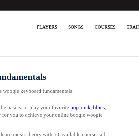
PLAYERS
SONGS
COURSES
TRAI
undamentals
gie woogie keyboard fundamentals.
he basics, or play your favorite
pop-rock
,
blues
,
way for you to achieve your online boogie woogie
 learn music theory with 50 available courses all