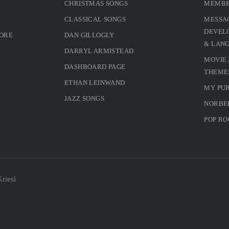
CHRISTMAS SONGS
MEMBE
CLASSICAL SONGS
MESSA
DEVELO
MORE
DAN GILLOGLY
& LAN
DARRYL ARMISTEAD
MOVIE
DASHBOARD PAGE
THEME
ETHAN LEINWAND
MY PU
JAZZ SONGS
NORBE
POP RO
riesi