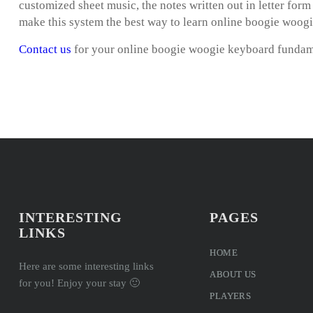
customized sheet music, the notes written out in letter for
make this system the best way to learn online boogie woog
Contact us
for your online boogie woogie keyboard fundam
INTERESTING
PAGES
LINKS
HOME
Here are some interesting links
ABOUT US
for you! Enjoy your stay 🙂
PLAYERS