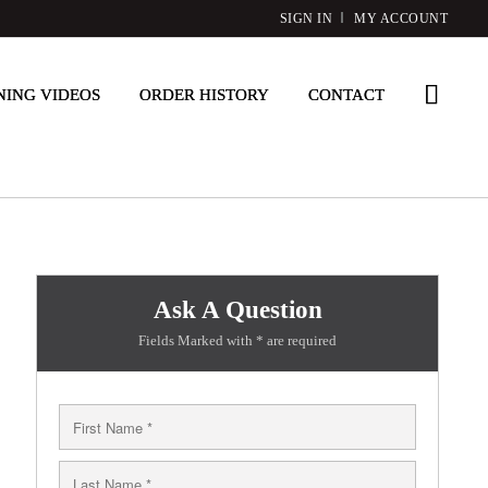
SIGN IN
MY ACCOUNT
NING VIDEOS
ORDER HISTORY
CONTACT
Ask A Question
Fields Marked with * are required