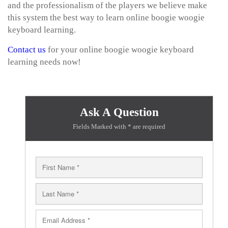
and the professionalism of the players we believe make
this system the best way to learn online boogie woogie
keyboard learning.
Contact us
for your online boogie woogie keyboard
learning needs now!
Ask A Question
Fields Marked with * are required