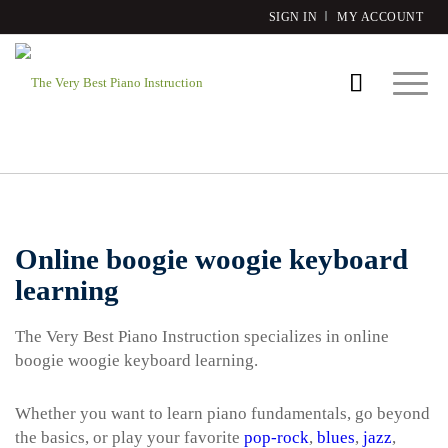
SIGN IN
MY ACCOUNT
Online boogie woogie keyboard
learning
The Very Best Piano Instruction specializes in online
boogie woogie keyboard learning.
Whether you want to learn piano fundamentals, go beyond
the basics, or play your favorite
pop-rock
,
blues
,
jazz
,