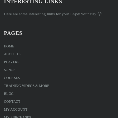
INTERESTING LINKS
Here are some interesting links for you! Enjoy your stay 🙂
PAGES
HOME
ABOUT US
PLAYERS
SONGS
COURSES
TRAINING VIDEOS & MORE
BLOG
CONTACT
MY ACCOUNT
MY PURCHASES