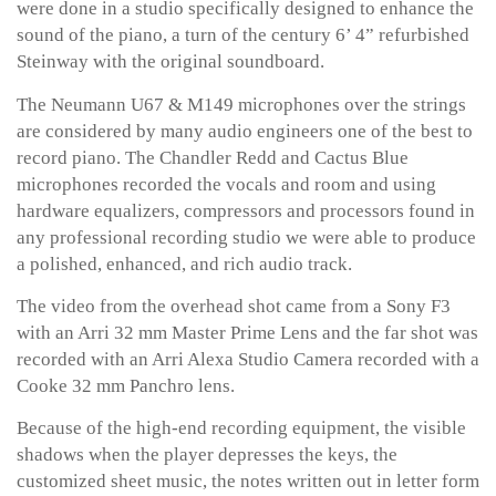
were done in a studio specifically designed to enhance the
sound of the piano, a turn of the century 6’ 4” refurbished
Steinway with the original soundboard.
The Neumann U67 & M149 microphones over the strings
are considered by many audio engineers one of the best to
record piano. The Chandler Redd and Cactus Blue
microphones recorded the vocals and room and using
hardware equalizers, compressors and processors found in
any professional recording studio we were able to produce
a polished, enhanced, and rich audio track.
The video from the overhead shot came from a Sony F3
with an Arri 32 mm Master Prime Lens and the far shot was
recorded with an Arri Alexa Studio Camera recorded with a
Cooke 32 mm Panchro lens.
Because of the high-end recording equipment, the visible
shadows when the player depresses the keys, the
customized sheet music, the notes written out in letter form