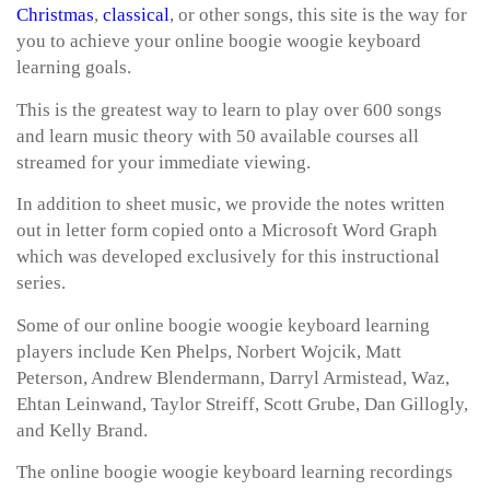
Christmas
,
classical
, or other songs, this site is the way for
you to achieve your online boogie woogie keyboard
learning goals.
This is the greatest way to learn to play over 600 songs
and learn music theory with 50 available courses all
streamed for your immediate viewing.
In addition to sheet music, we provide the notes written
out in letter form copied onto a Microsoft Word Graph
which was developed exclusively for this instructional
series.
Some of our online boogie woogie keyboard learning
players include Ken Phelps, Norbert Wojcik, Matt
Peterson, Andrew Blendermann, Darryl Armistead, Waz,
Ehtan Leinwand, Taylor Streiff, Scott Grube, Dan Gillogly,
and Kelly Brand.
The online boogie woogie keyboard learning recordings