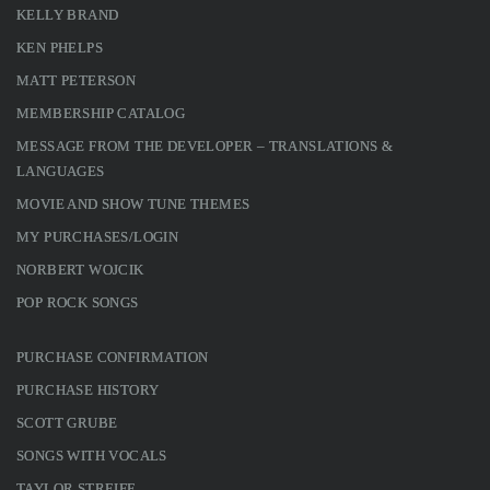
KELLY BRAND
KEN PHELPS
MATT PETERSON
MEMBERSHIP CATALOG
MESSAGE FROM THE DEVELOPER – TRANSLATIONS &
LANGUAGES
MOVIE AND SHOW TUNE THEMES
MY PURCHASES/LOGIN
NORBERT WOJCIK
POP ROCK SONGS
PURCHASE CONFIRMATION
PURCHASE HISTORY
SCOTT GRUBE
SONGS WITH VOCALS
TAYLOR STREIFF