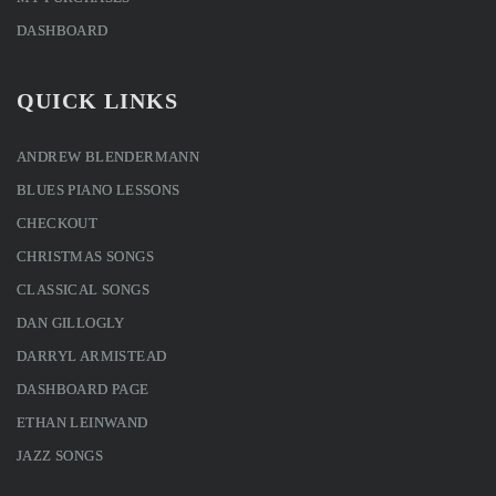
DASHBOARD
QUICK LINKS
ANDREW BLENDERMANN
BLUES PIANO LESSONS
CHECKOUT
CHRISTMAS SONGS
CLASSICAL SONGS
DAN GILLOGLY
DARRYL ARMISTEAD
DASHBOARD PAGE
ETHAN LEINWAND
JAZZ SONGS