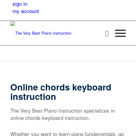
sign in
my account
Online chords keyboard
instruction
The Very Best Piano Instruction specializes in
online chords keyboard instruction.
Whether you want to learn piano fundamentals, go