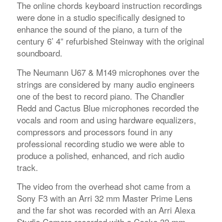
The online chords keyboard instruction recordings
were done in a studio specifically designed to
enhance the sound of the piano, a turn of the
century 6’ 4” refurbished Steinway with the original
soundboard.
The Neumann U67 & M149 microphones over the
strings are considered by many audio engineers
one of the best to record piano. The Chandler
Redd and Cactus Blue microphones recorded the
vocals and room and using hardware equalizers,
compressors and processors found in any
professional recording studio we were able to
produce a polished, enhanced, and rich audio
track.
The video from the overhead shot came from a
Sony F3 with an Arri 32 mm Master Prime Lens
and the far shot was recorded with an Arri Alexa
Studio Camera recorded with a Cooke 32 mm