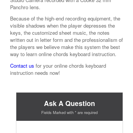
Panchro lens.
Because of the high-end recording equipment, the
visible shadows when the player depresses the
keys, the customized sheet music, the notes
written out in letter form and the professionalism of
the players we believe make this system the best
way to learn online chords keyboard instruction.
Contact us
for your online chords keyboard
instruction needs now!
Ask A Question
Fields Marked with * are required