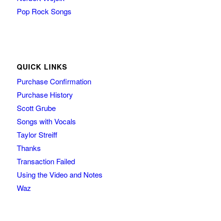
Pop Rock Songs
QUICK LINKS
Purchase Confirmation
Purchase History
Scott Grube
Songs with Vocals
Taylor Streiff
Thanks
Transaction Failed
Using the Video and Notes
Waz