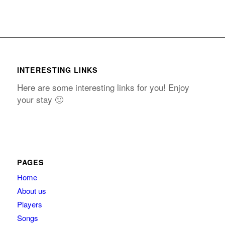
INTERESTING LINKS
Here are some interesting links for you! Enjoy
your stay 🙂
PAGES
Home
About us
Players
Songs