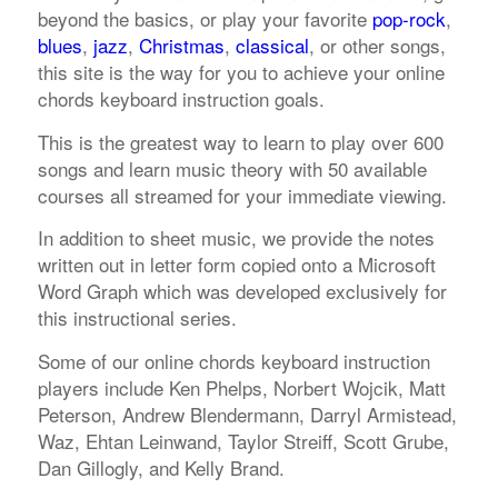
beyond the basics, or play your favorite
pop-rock
,
blues
,
jazz
,
Christmas
,
classical
, or other songs,
this site is the way for you to achieve your online
chords keyboard instruction goals.
This is the greatest way to learn to play over 600
songs and learn music theory with 50 available
courses all streamed for your immediate viewing.
In addition to sheet music, we provide the notes
written out in letter form copied onto a Microsoft
Word Graph which was developed exclusively for
this instructional series.
Some of our online chords keyboard instruction
players include Ken Phelps, Norbert Wojcik, Matt
Peterson, Andrew Blendermann, Darryl Armistead,
Waz, Ehtan Leinwand, Taylor Streiff, Scott Grube,
Dan Gillogly, and Kelly Brand.