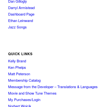
Dan Gillogly
Darryl Armistead
Dashboard Page
Ethan Leinwand
Jazz Songs
QUICK LINKS
Kelly Brand
Ken Phelps
Matt Peterson
Membership Catalog
Message from the Developer – Translations & Languages
Movie and Show Tune Themes
My Purchases/Login
Norbert Wojcik