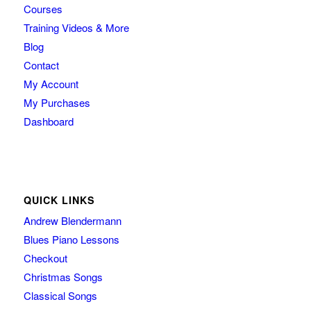
Courses
Training Videos & More
Blog
Contact
My Account
My Purchases
Dashboard
QUICK LINKS
Andrew Blendermann
Blues Piano Lessons
Checkout
Christmas Songs
Classical Songs