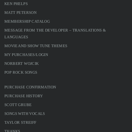
KEN PHELPS
MATT PETERSON
MEMBERSHIP CATALOG
MESSAGE FROM THE DEVELOPER – TRANSLATIONS &
LANGUAGES
MOVIE AND SHOW TUNE THEMES
MY PURCHASES/LOGIN
NORBERT WOJCIK
POP ROCK SONGS
PURCHASE CONFIRMATION
PURCHASE HISTORY
SCOTT GRUBE
SONGS WITH VOCALS
TAYLOR STREIFF
THANKS