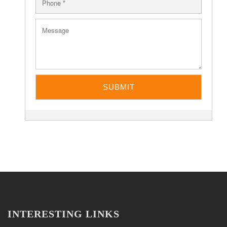
INTERESTING LINKS