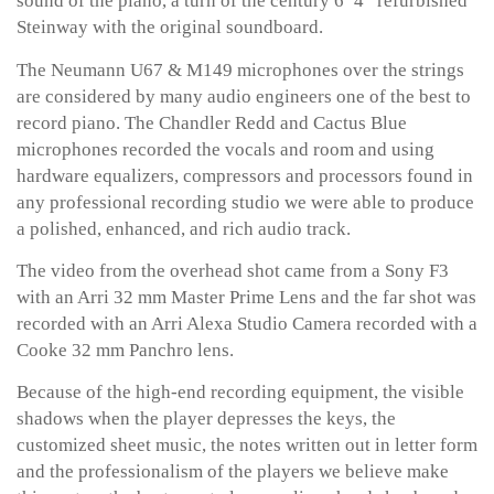
sound of the piano, a turn of the century 6’ 4” refurbished
Steinway with the original soundboard.
The Neumann U67 & M149 microphones over the strings
are considered by many audio engineers one of the best to
record piano. The Chandler Redd and Cactus Blue
microphones recorded the vocals and room and using
hardware equalizers, compressors and processors found in
any professional recording studio we were able to produce
a polished, enhanced, and rich audio track.
The video from the overhead shot came from a Sony F3
with an Arri 32 mm Master Prime Lens and the far shot was
recorded with an Arri Alexa Studio Camera recorded with a
Cooke 32 mm Panchro lens.
Because of the high-end recording equipment, the visible
shadows when the player depresses the keys, the
customized sheet music, the notes written out in letter form
and the professionalism of the players we believe make