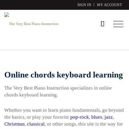
SIGN IN
MY ACCOUNT
Online chords keyboard learning
The Very Best Piano Instruction specializes in online
chords keyboard learning.
Whether you want to learn piano fundamentals, go beyond
the basics, or play your favorite
pop-rock
,
blues
,
jazz
,
Christmas
,
classical
, or other songs, this site is the way for