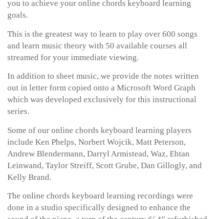
you to achieve your online chords keyboard learning
goals.
This is the greatest way to learn to play over 600 songs
and learn music theory with 50 available courses all
streamed for your immediate viewing.
In addition to sheet music, we provide the notes written
out in letter form copied onto a Microsoft Word Graph
which was developed exclusively for this instructional
series.
Some of our online chords keyboard learning players
include Ken Phelps, Norbert Wojcik, Matt Peterson,
Andrew Blendermann, Darryl Armistead, Waz, Ehtan
Leinwand, Taylor Streiff, Scott Grube, Dan Gillogly, and
Kelly Brand.
The online chords keyboard learning recordings were
done in a studio specifically designed to enhance the