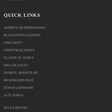
QUICK LINKS
ANDREW BLENDERMANN
BLUES PIANO LESSONS
CHECKOUT
CHRISTMAS SONGS
CLASSICAL SONGS
DAN GILLOGLY
DARRYL ARMISTEAD
DASHBOARD PAGE
ETHAN LEINWAND
JAZZ SONGS
KELLY BRAND