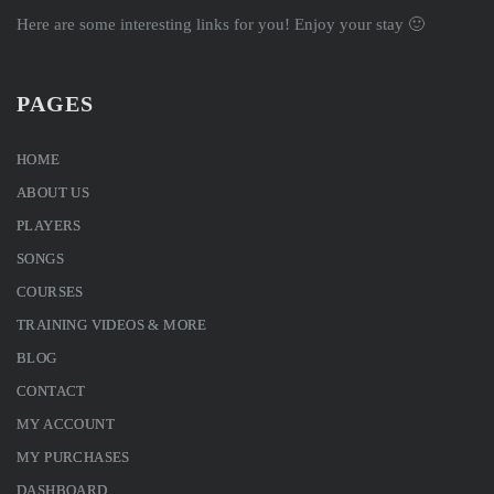
Here are some interesting links for you! Enjoy your stay 🙂
PAGES
HOME
ABOUT US
PLAYERS
SONGS
COURSES
TRAINING VIDEOS & MORE
BLOG
CONTACT
MY ACCOUNT
MY PURCHASES
DASHBOARD