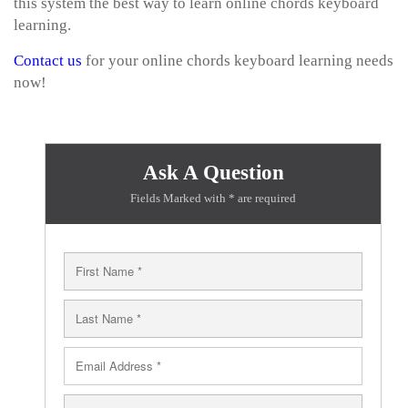
this system the best way to learn online chords keyboard
learning.
Contact us
for your online chords keyboard learning needs
now!
Ask A Question
Fields Marked with * are required