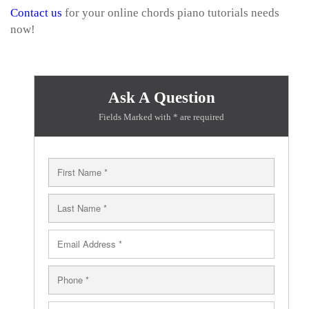
Contact us
for your online chords piano tutorials needs
now!
Ask A Question
Fields Marked with * are required