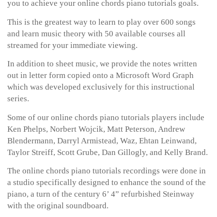
you to achieve your online chords piano tutorials goals.
This is the greatest way to learn to play over 600 songs
and learn music theory with 50 available courses all
streamed for your immediate viewing.
In addition to sheet music, we provide the notes written
out in letter form copied onto a Microsoft Word Graph
which was developed exclusively for this instructional
series.
Some of our online chords piano tutorials players include
Ken Phelps, Norbert Wojcik, Matt Peterson, Andrew
Blendermann, Darryl Armistead, Waz, Ehtan Leinwand,
Taylor Streiff, Scott Grube, Dan Gillogly, and Kelly Brand.
The online chords piano tutorials recordings were done in
a studio specifically designed to enhance the sound of the
piano, a turn of the century 6’ 4” refurbished Steinway
with the original soundboard.