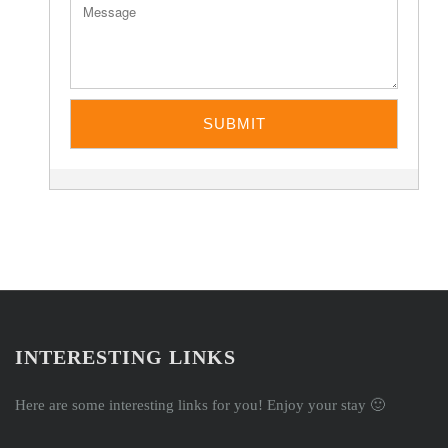
INTERESTING LINKS
Here are some interesting links for you! Enjoy your stay 🙂