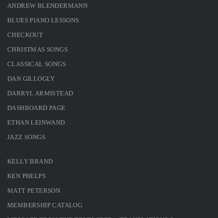
ANDREW BLENDERMANN
BLUES PIANO LESSONS
CHECKOUT
CHRISTMAS SONGS
CLASSICAL SONGS
DAN GILLOGLY
DARRYL ARMISTEAD
DASHBOARD PAGE
ETHAN LEINWAND
JAZZ SONGS
KELLY BRAND
KEN PHELPS
MATT PETERSON
MEMBERSHIP CATALOG