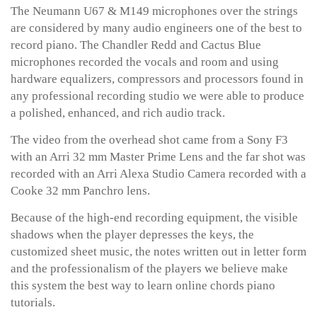
The Neumann U67 & M149 microphones over the strings
are considered by many audio engineers one of the best to
record piano. The Chandler Redd and Cactus Blue
microphones recorded the vocals and room and using
hardware equalizers, compressors and processors found in
any professional recording studio we were able to produce
a polished, enhanced, and rich audio track.
The video from the overhead shot came from a Sony F3
with an Arri 32 mm Master Prime Lens and the far shot was
recorded with an Arri Alexa Studio Camera recorded with a
Cooke 32 mm Panchro lens.
Because of the high-end recording equipment, the visible
shadows when the player depresses the keys, the
customized sheet music, the notes written out in letter form
and the professionalism of the players we believe make
this system the best way to learn online chords piano
tutorials.