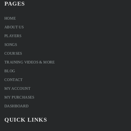
PAGES
HOME
ABOUT US
PLAYERS
SONGS
COURSES
TRAINING VIDEOS & MORE
BLOG
CONTACT
MY ACCOUNT
MY PURCHASES
DASHBOARD
QUICK LINKS