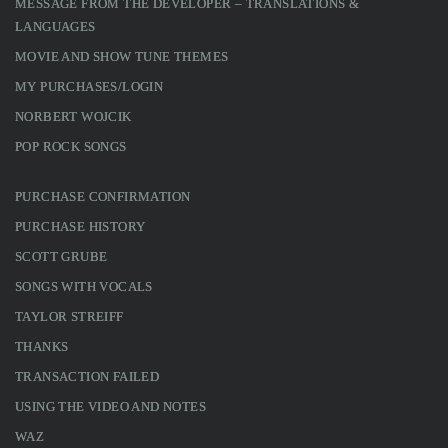
MESSAGE FROM THE DEVELOPER – TRANSLATIONS &
LANGUAGES
MOVIE AND SHOW TUNE THEMES
MY PURCHASES/LOGIN
NORBERT WOJCIK
POP ROCK SONGS
PURCHASE CONFIRMATION
PURCHASE HISTORY
SCOTT GRUBE
SONGS WITH VOCALS
TAYLOR STREIFF
THANKS
TRANSACTION FAILED
USING THE VIDEO AND NOTES
WAZ