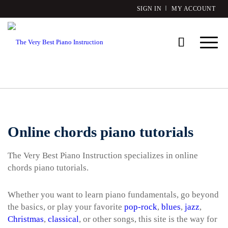
SIGN IN
MY ACCOUNT
Online chords piano tutorials
The Very Best Piano Instruction specializes in online
chords piano tutorials.
Whether you want to learn piano fundamentals, go beyond
the basics, or play your favorite
pop-rock
,
blues
,
jazz
,
Christmas
,
classical
, or other songs, this site is the way for