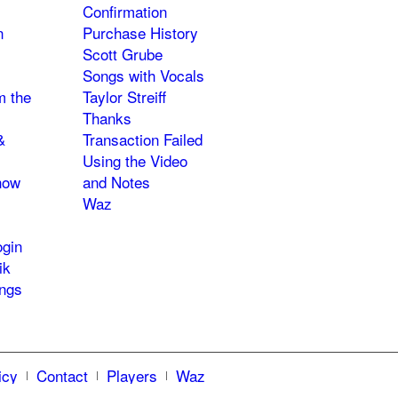
Confirmation
n
Purchase History
Scott Grube
Songs with Vocals
m the
Taylor Streiff
Thanks
&
Transaction Failed
Using the Video
how
and Notes
Waz
gin
ik
ngs
icy
Contact
Players
Waz