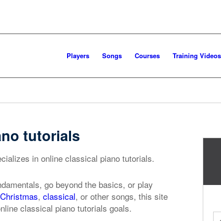
Players
Songs
Courses
Training Videos
ano tutorials
ializes in online classical piano tutorials.
ndamentals, go beyond the basics, or play
Christmas
,
classical
, or other songs, this site
nline classical piano tutorials goals.