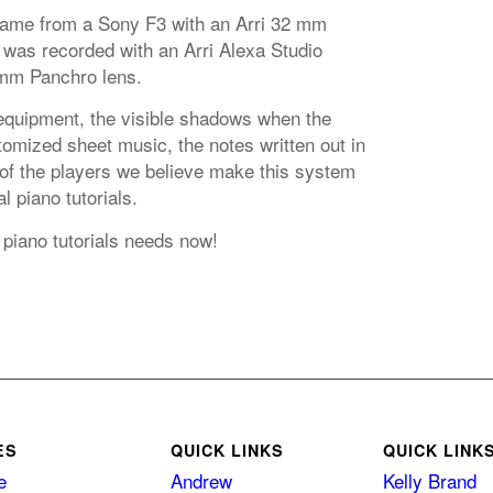
came from a Sony F3 with an Arri 32 mm
 was recorded with an Arri Alexa Studio
mm Panchro lens.
equipment, the visible shadows when the
omized sheet music, the notes written out in
 of the players we believe make this system
l piano tutorials.
 piano tutorials needs now!
ES
QUICK LINKS
QUICK LINK
e
Andrew
Kelly Brand