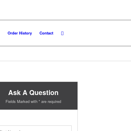
Order History
Contact
Ask A Question
Fields Marked with * are required