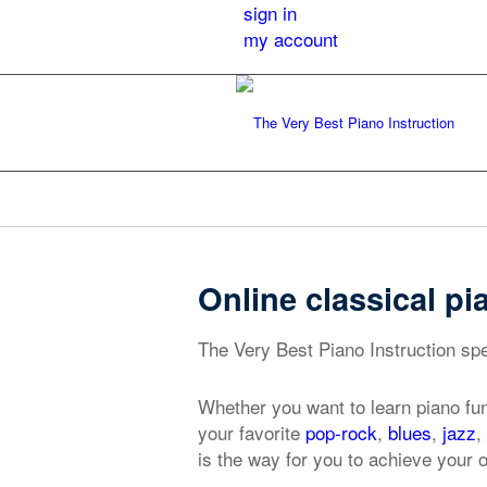
sign in
my account
Online classical pi
The Very Best Piano Instruction spec
Whether you want to learn piano fu
your favorite
pop-rock
,
blues
,
jazz
,
is the way for you to achieve your o