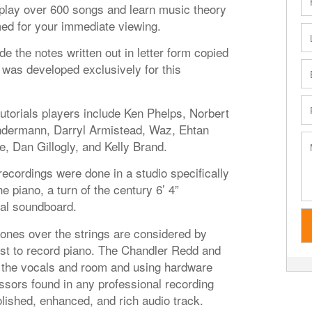
o play over 600 songs and learn music theory
med for your immediate viewing.
de the notes written out in letter form copied
was developed exclusively for this
tutorials players include Ken Phelps, Norbert
ndermann, Darryl Armistead, Waz, Ehtan
e, Dan Gillogly, and Kelly Brand.
 recordings were done in a studio specifically
 piano, a turn of the century 6’ 4”
nal soundboard.
es over the strings are considered by
st to record piano. The Chandler Redd and
the vocals and room and using hardware
sors found in any professional recording
lished, enhanced, and rich audio track.