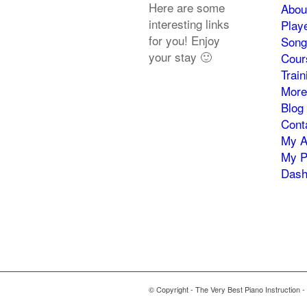
Here are some
Abou
interesting links
Play
for you! Enjoy
Song
your stay 🙂
Cour
Trai
More
Blog
Cont
My A
My P
Dash
© Copyright - The Very Best Piano Instruction -