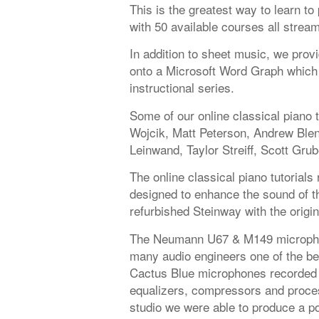
This is the greatest way to learn t
with 50 available courses all strea
In addition to sheet music, we provi
onto a Microsoft Word Graph which 
instructional series.
Some of our online classical piano 
Wojcik, Matt Peterson, Andrew Ble
Leinwand, Taylor Streiff, Scott Grub
The online classical piano tutorials
designed to enhance the sound of the
refurbished Steinway with the origi
The Neumann U67 & M149 microphon
many audio engineers one of the be
Cactus Blue microphones recorded 
equalizers, compressors and proces
studio we were able to produce a po