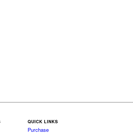
S
QUICK LINKS
Purchase