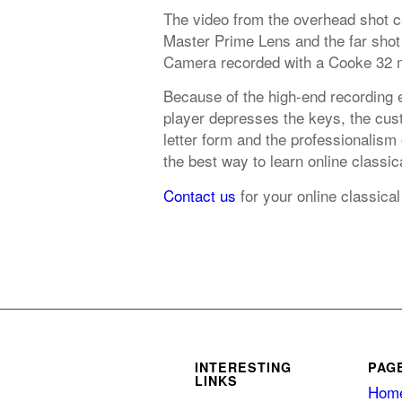
The video from the overhead shot 
Master Prime Lens and the far shot
Camera recorded with a Cooke 32 
Because of the high-end recording 
player depresses the keys, the cust
letter form and the professionalism
the best way to learn online classica
Contact us
for your online classical
INTERESTING
PAG
LINKS
Hom