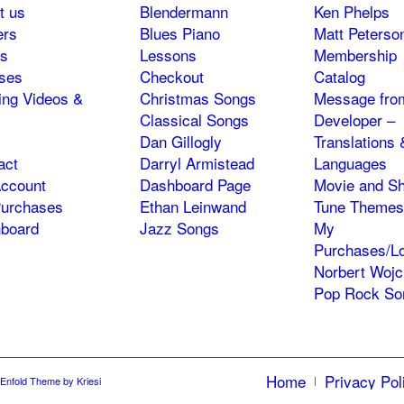
t us
Blendermann
Ken Phelps
ers
Blues Piano
Matt Peterso
s
Lessons
Membership
ses
Checkout
Catalog
ning Videos &
Christmas Songs
Message fro
Classical Songs
Developer –
Dan Gillogly
Translations 
act
Darryl Armistead
Languages
ccount
Dashboard Page
Movie and S
urchases
Ethan Leinwand
Tune Themes
board
Jazz Songs
My
Purchases/Lo
Norbert Wojc
Pop Rock So
Home
Privacy Pol
Enfold Theme by Kriesi