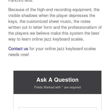
Because of the high-end recording equipment, the
visible shadows when the player depresses the
keys, the customized sheet music, the notes
written out in letter form and the professionalism of
the players we believe make this system the best
way to learn online jazz keyboard scales.
Contact us
for your online jazz keyboard scales
needs now!
Ask A Question
Fields Marked with * are required