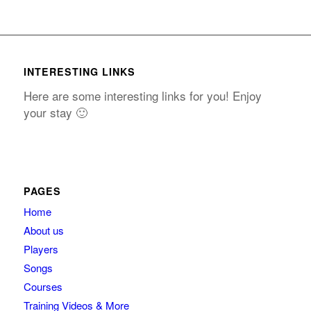
INTERESTING LINKS
Here are some interesting links for you! Enjoy
your stay 🙂
PAGES
Home
About us
Players
Songs
Courses
Training Videos & More