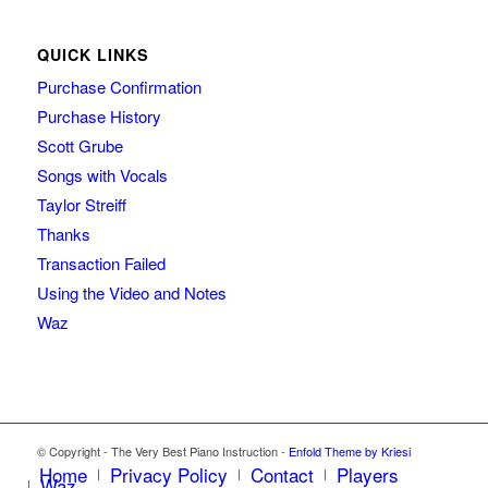
QUICK LINKS
Purchase Confirmation
Purchase History
Scott Grube
Songs with Vocals
Taylor Streiff
Thanks
Transaction Failed
Using the Video and Notes
Waz
© Copyright - The Very Best Piano Instruction -
Enfold Theme by Kriesi
Home
Privacy Policy
Contact
Players
Waz