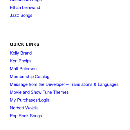
Ethan Leinwand
Jazz Songs
QUICK LINKS
Kelly Brand
Ken Phelps
Matt Peterson
Membership Catalog
Message from the Developer – Translations & Languages
Movie and Show Tune Themes
My Purchases/Login
Norbert Wojcik
Pop Rock Songs