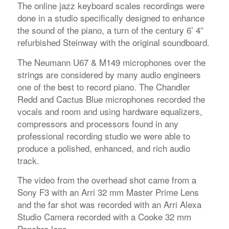
The online jazz keyboard scales recordings were
done in a studio specifically designed to enhance
the sound of the piano, a turn of the century 6’ 4”
refurbished Steinway with the original soundboard.
The Neumann U67 & M149 microphones over the
strings are considered by many audio engineers
one of the best to record piano. The Chandler
Redd and Cactus Blue microphones recorded the
vocals and room and using hardware equalizers,
compressors and processors found in any
professional recording studio we were able to
produce a polished, enhanced, and rich audio
track.
The video from the overhead shot came from a
Sony F3 with an Arri 32 mm Master Prime Lens
and the far shot was recorded with an Arri Alexa
Studio Camera recorded with a Cooke 32 mm
Panchro lens.