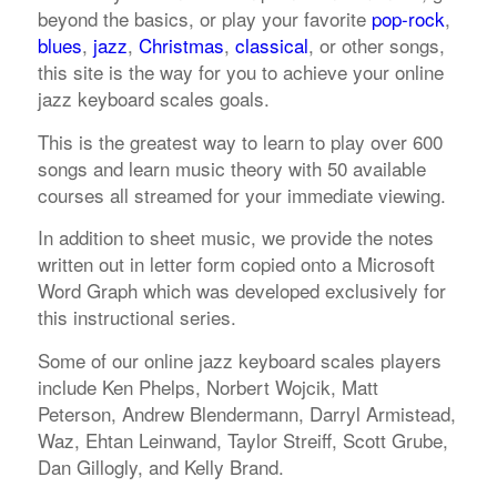
beyond the basics, or play your favorite
pop-rock
,
blues
,
jazz
,
Christmas
,
classical
, or other songs,
this site is the way for you to achieve your online
jazz keyboard scales goals.
This is the greatest way to learn to play over 600
songs and learn music theory with 50 available
courses all streamed for your immediate viewing.
In addition to sheet music, we provide the notes
written out in letter form copied onto a Microsoft
Word Graph which was developed exclusively for
this instructional series.
Some of our online jazz keyboard scales players
include Ken Phelps, Norbert Wojcik, Matt
Peterson, Andrew Blendermann, Darryl Armistead,
Waz, Ehtan Leinwand, Taylor Streiff, Scott Grube,
Dan Gillogly, and Kelly Brand.