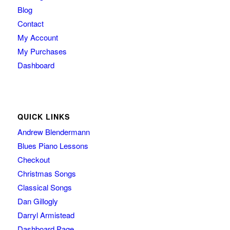
Blog
Contact
My Account
My Purchases
Dashboard
QUICK LINKS
Andrew Blendermann
Blues Piano Lessons
Checkout
Christmas Songs
Classical Songs
Dan Gillogly
Darryl Armistead
Dashboard Page