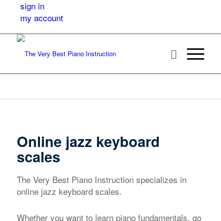
sign in
my account
Online jazz keyboard
scales
The Very Best Piano Instruction specializes in
online jazz keyboard scales.
Whether you want to learn piano fundamentals, go