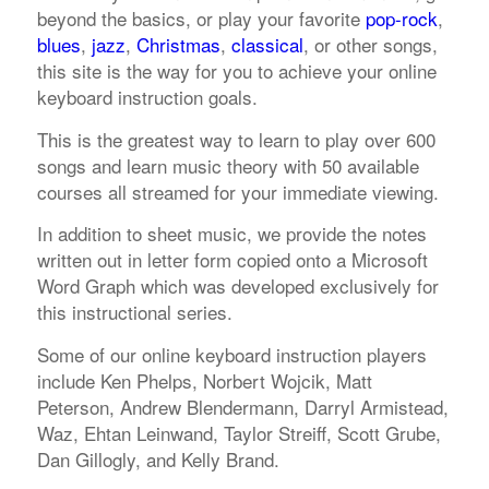
beyond the basics, or play your favorite
pop-rock
,
blues
,
jazz
,
Christmas
,
classical
, or other songs,
this site is the way for you to achieve your online
keyboard instruction goals.
This is the greatest way to learn to play over 600
songs and learn music theory with 50 available
courses all streamed for your immediate viewing.
In addition to sheet music, we provide the notes
written out in letter form copied onto a Microsoft
Word Graph which was developed exclusively for
this instructional series.
Some of our online keyboard instruction players
include Ken Phelps, Norbert Wojcik, Matt
Peterson, Andrew Blendermann, Darryl Armistead,
Waz, Ehtan Leinwand, Taylor Streiff, Scott Grube,
Dan Gillogly, and Kelly Brand.