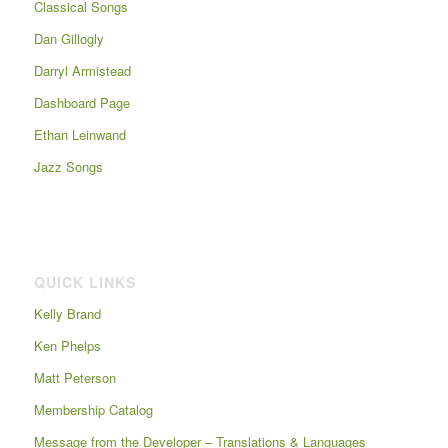
Classical Songs
Dan Gillogly
Darryl Armistead
Dashboard Page
Ethan Leinwand
Jazz Songs
QUICK LINKS
Kelly Brand
Ken Phelps
Matt Peterson
Membership Catalog
Message from the Developer – Translations & Languages