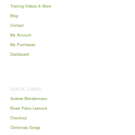
Training Videos & More
Blog
Contact
My Account
My Purchases
Dashboard
QUICK LINKS
Andrew Blendermann
Blues Piano Lessons
Checkout
Christmas Songs