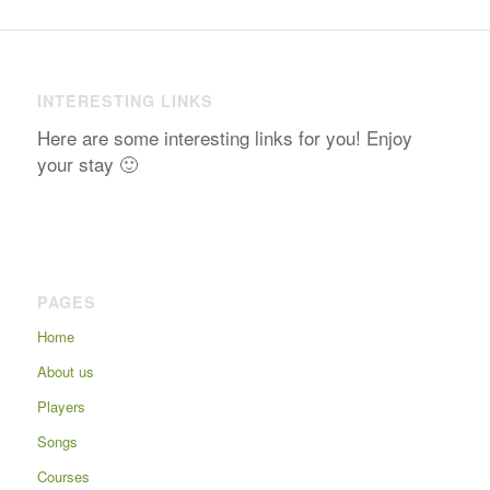
INTERESTING LINKS
Here are some interesting links for you! Enjoy
your stay 🙂
PAGES
Home
About us
Players
Songs
Courses