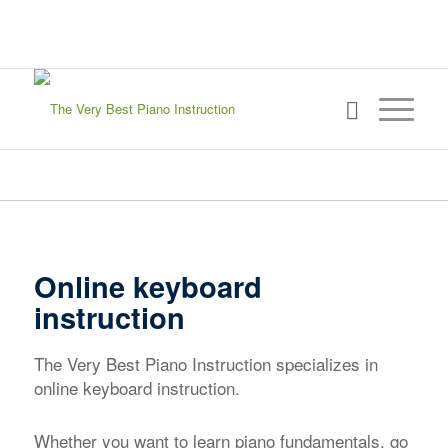
sign in
my account
Online keyboard
instruction
The Very Best Piano Instruction specializes in
online keyboard instruction.
Whether you want to learn piano fundamentals, go