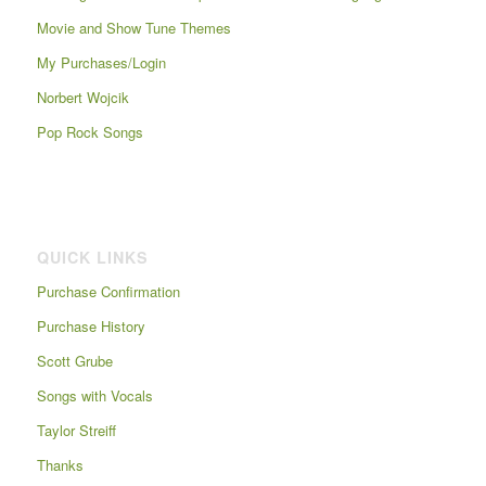
Movie and Show Tune Themes
My Purchases/Login
Norbert Wojcik
Pop Rock Songs
QUICK LINKS
Purchase Confirmation
Purchase History
Scott Grube
Songs with Vocals
Taylor Streiff
Thanks