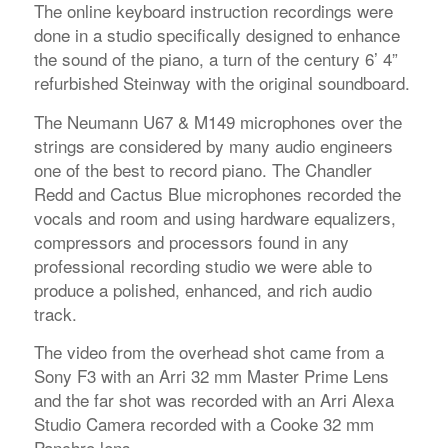
The online keyboard instruction recordings were
done in a studio specifically designed to enhance
the sound of the piano, a turn of the century 6’ 4”
refurbished Steinway with the original soundboard.
The Neumann U67 & M149 microphones over the
strings are considered by many audio engineers
one of the best to record piano. The Chandler
Redd and Cactus Blue microphones recorded the
vocals and room and using hardware equalizers,
compressors and processors found in any
professional recording studio we were able to
produce a polished, enhanced, and rich audio
track.
The video from the overhead shot came from a
Sony F3 with an Arri 32 mm Master Prime Lens
and the far shot was recorded with an Arri Alexa
Studio Camera recorded with a Cooke 32 mm
Panchro lens.