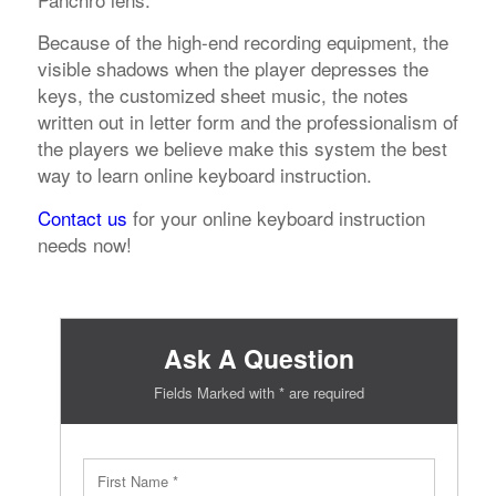
Because of the high-end recording equipment, the
visible shadows when the player depresses the
keys, the customized sheet music, the notes
written out in letter form and the professionalism of
the players we believe make this system the best
way to learn online keyboard instruction.
Contact us
for your online keyboard instruction
needs now!
Ask A Question
Fields Marked with * are required