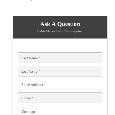
Ask A Question
Fields Marked with * are required