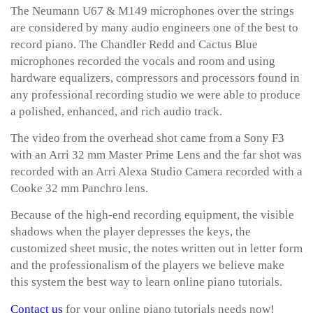
The Neumann U67 & M149 microphones over the strings
are considered by many audio engineers one of the best to
record piano. The Chandler Redd and Cactus Blue
microphones recorded the vocals and room and using
hardware equalizers, compressors and processors found in
any professional recording studio we were able to produce
a polished, enhanced, and rich audio track.
The video from the overhead shot came from a Sony F3
with an Arri 32 mm Master Prime Lens and the far shot was
recorded with an Arri Alexa Studio Camera recorded with a
Cooke 32 mm Panchro lens.
Because of the high-end recording equipment, the visible
shadows when the player depresses the keys, the
customized sheet music, the notes written out in letter form
and the professionalism of the players we believe make
this system the best way to learn online piano tutorials.
Contact us
for your online piano tutorials needs now!