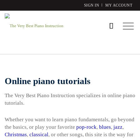
SIGN IN
MY ACCOUNT
Online piano tutorials
The Very Best Piano Instruction specializes in online piano
tutorials.
Whether you want to learn piano fundamentals, go beyond
the basics, or play your favorite
pop-rock
,
blues
,
jazz
,
Christmas
,
classical
, or other songs, this site is the way for