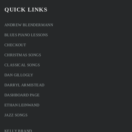
QUICK LINKS
ANDREW BLENDERMANN
BLUES PIANO LESSONS
CHECKOUT
CHRISTMAS SONGS
CLASSICAL SONGS
DAN GILLOGLY
DARRYL ARMISTEAD
DASHBOARD PAGE
ETHAN LEINWAND
JAZZ SONGS
KELLY BRAND