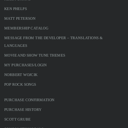
KEN PHELPS
MATT PETERSON
MEMBERSHIP CATALOG
MESSAGE FROM THE DEVELOPER – TRANSLATIONS &
LANGUAGES
MOVIE AND SHOW TUNE THEMES
MY PURCHASES/LOGIN
NORBERT WOJCIK
POP ROCK SONGS
PURCHASE CONFIRMATION
PURCHASE HISTORY
SCOTT GRUBE