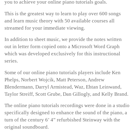
you to achieve your online piano tutorials goals.
This is the greatest way to learn to play over 600 songs
and learn music theory with 50 available courses all
streamed for your immediate viewing.
In addition to sheet music, we provide the notes written
out in letter form copied onto a Microsoft Word Graph
which was developed exclusively for this instructional
series.
Some of our online piano tutorials players include Ken
Phelps, Norbert Wojcik, Matt Peterson, Andrew
Blendermann, Darryl Armistead, Waz, Ehtan Leinwand,
Taylor Streiff, Scott Grube, Dan Gillogly, and Kelly Brand.
The online piano tutorials recordings were done in a studio
specifically designed to enhance the sound of the piano, a
turn of the century 6’ 4” refurbished Steinway with the
original soundboard.