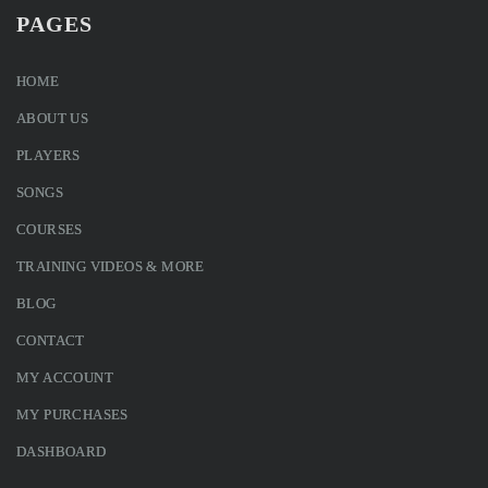
PAGES
HOME
ABOUT US
PLAYERS
SONGS
COURSES
TRAINING VIDEOS & MORE
BLOG
CONTACT
MY ACCOUNT
MY PURCHASES
DASHBOARD