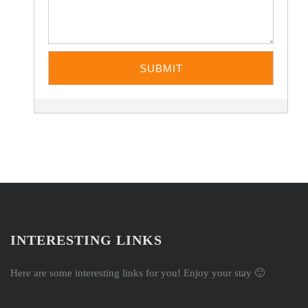
INTERESTING LINKS
Here are some interesting links for you! Enjoy your stay 🙂