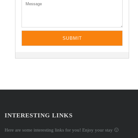
INTERESTING LINKS
Here are some interesting links for you! Enjoy your stay 🙂