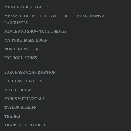
MEMBERSHIP CATALOG
MESSAGE FROM THE DEVELOPER – TRANSLATIONS &
LANGUAGES
MOVIE AND SHOW TUNE THEMES
MY PURCHASES/LOGIN
NORBERT WOJCIK
POP ROCK SONGS
PURCHASE CONFIRMATION
PURCHASE HISTORY
SCOTT GRUBE
SONGS WITH VOCALS
TAYLOR STREIFF
THANKS
TRANSACTION FAILED