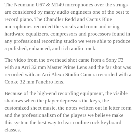
The Neumann U67 & M149 microphones over the strings
are considered by many audio engineers one of the best to
record piano. The Chandler Redd and Cactus Blue
microphones recorded the vocals and room and using
hardware equalizers, compressors and processors found in
any professional recording studio we were able to produce
a polished, enhanced, and rich audio track.
The video from the overhead shot came from a Sony F3
with an Arri 32 mm Master Prime Lens and the far shot was
recorded with an Arri Alexa Studio Camera recorded with a
Cooke 32 mm Panchro lens.
Because of the high-end recording equipment, the visible
shadows when the player depresses the keys, the
customized sheet music, the notes written out in letter form
and the professionalism of the players we believe make
this system the best way to learn online rock keyboard
classes.