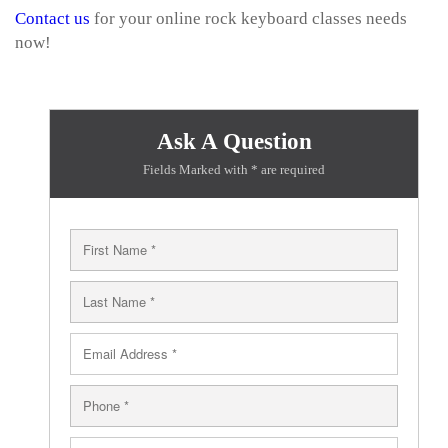
Contact us
for your online rock keyboard classes needs
now!
Ask A Question
Fields Marked with * are required