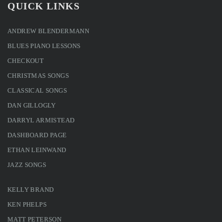
QUICK LINKS
ANDREW BLENDERMANN
BLUES PIANO LESSONS
CHECKOUT
CHRISTMAS SONGS
CLASSICAL SONGS
DAN GILLOGLY
DARRYL ARMISTEAD
DASHBOARD PAGE
ETHAN LEINWAND
JAZZ SONGS
KELLY BRAND
KEN PHELPS
MATT PETERSON