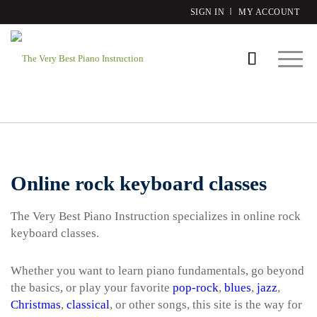
SIGN IN
MY ACCOUNT
Online rock keyboard classes
The Very Best Piano Instruction specializes in online rock
keyboard classes.
Whether you want to learn piano fundamentals, go beyond
the basics, or play your favorite
pop-rock
,
blues
,
jazz
,
Christmas
,
classical
, or other songs, this site is the way for