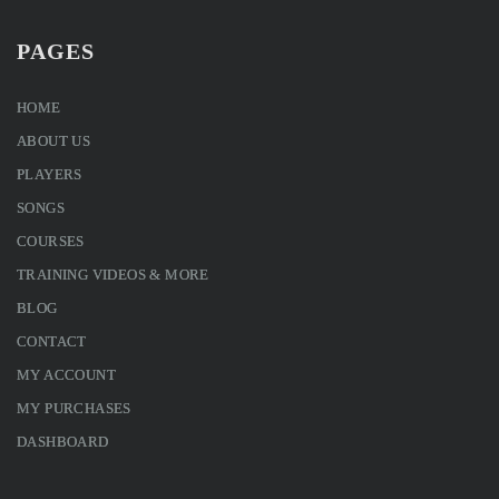
PAGES
HOME
ABOUT US
PLAYERS
SONGS
COURSES
TRAINING VIDEOS & MORE
BLOG
CONTACT
MY ACCOUNT
MY PURCHASES
DASHBOARD