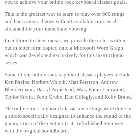
you to achieve your online rock keyboard classes goals.
This is the greatest way to learn to play over 600 songs
and learn music theory with 50 available courses all
streamed for your immediate viewing.
In addition to sheet music, we provide the notes written
out in letter form copied onto a Microsoft Word Graph
which was developed exclusively for this instructional
series.
Some of our online rock keyboard classes players include
Ken Phelps, Norbert Wojcik, Matt Peterson, Andrew
Blendermann, Darryl Armistead, Waz, Ehtan Leinwand,
Taylor Streiff, Scott Grube, Dan Gillogly, and Kelly Brand.
The online rock keyboard classes recordings were done in
a studio specifically designed to enhance the sound of the
piano, a turn of the century 6’ 4” refurbished Steinway
with the original soundboard.