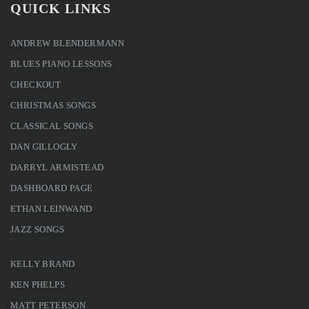
QUICK LINKS
ANDREW BLENDERMANN
BLUES PIANO LESSONS
CHECKOUT
CHRISTMAS SONGS
CLASSICAL SONGS
DAN GILLOGLY
DARRYL ARMISTEAD
DASHBOARD PAGE
ETHAN LEINWAND
JAZZ SONGS
KELLY BRAND
KEN PHELPS
MATT PETERSON