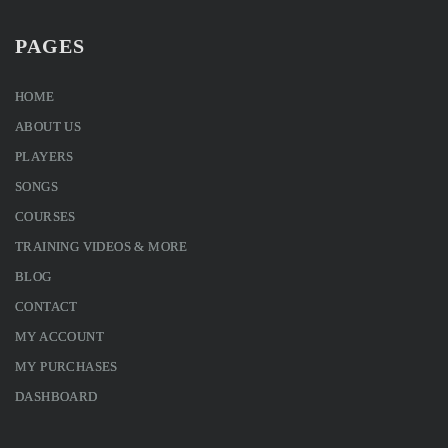
PAGES
HOME
ABOUT US
PLAYERS
SONGS
COURSES
TRAINING VIDEOS & MORE
BLOG
CONTACT
MY ACCOUNT
MY PURCHASES
DASHBOARD