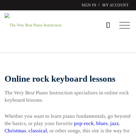
SIGN IN
MY ACCOUNT
Online rock keyboard lessons
The Very Best Piano Instruction specializes in online rock
keyboard lessons.
Whether you want to learn piano fundamentals, go beyond
the basics, or play your favorite
pop-rock
,
blues
,
jazz
,
Christmas
,
classical
, or other songs, this site is the way for