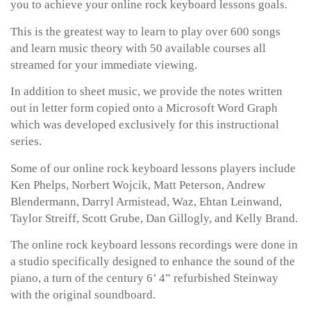
you to achieve your online rock keyboard lessons goals.
This is the greatest way to learn to play over 600 songs
and learn music theory with 50 available courses all
streamed for your immediate viewing.
In addition to sheet music, we provide the notes written
out in letter form copied onto a Microsoft Word Graph
which was developed exclusively for this instructional
series.
Some of our online rock keyboard lessons players include
Ken Phelps, Norbert Wojcik, Matt Peterson, Andrew
Blendermann, Darryl Armistead, Waz, Ehtan Leinwand,
Taylor Streiff, Scott Grube, Dan Gillogly, and Kelly Brand.
The online rock keyboard lessons recordings were done in
a studio specifically designed to enhance the sound of the
piano, a turn of the century 6’ 4” refurbished Steinway
with the original soundboard.