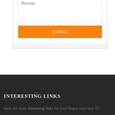
INTERESTING LINKS
Here are some interesting links for you! Enjoy your stay 🙂