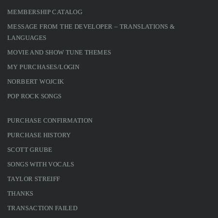
MEMBERSHIP CATALOG
MESSAGE FROM THE DEVELOPER – TRANSLATIONS &
LANGUAGES
MOVIE AND SHOW TUNE THEMES
MY PURCHASES/LOGIN
NORBERT WOJCIK
POP ROCK SONGS
PURCHASE CONFIRMATION
PURCHASE HISTORY
SCOTT GRUBE
SONGS WITH VOCALS
TAYLOR STREIFF
THANKS
TRANSACTION FAILED