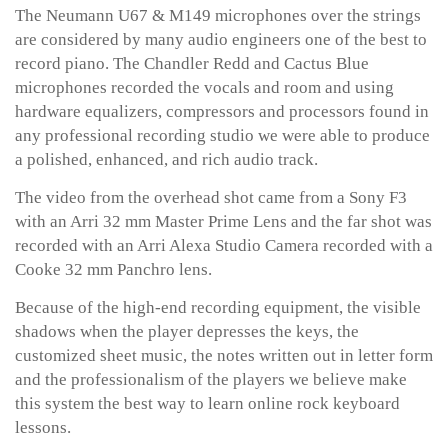
The Neumann U67 & M149 microphones over the strings
are considered by many audio engineers one of the best to
record piano. The Chandler Redd and Cactus Blue
microphones recorded the vocals and room and using
hardware equalizers, compressors and processors found in
any professional recording studio we were able to produce
a polished, enhanced, and rich audio track.
The video from the overhead shot came from a Sony F3
with an Arri 32 mm Master Prime Lens and the far shot was
recorded with an Arri Alexa Studio Camera recorded with a
Cooke 32 mm Panchro lens.
Because of the high-end recording equipment, the visible
shadows when the player depresses the keys, the
customized sheet music, the notes written out in letter form
and the professionalism of the players we believe make
this system the best way to learn online rock keyboard
lessons.