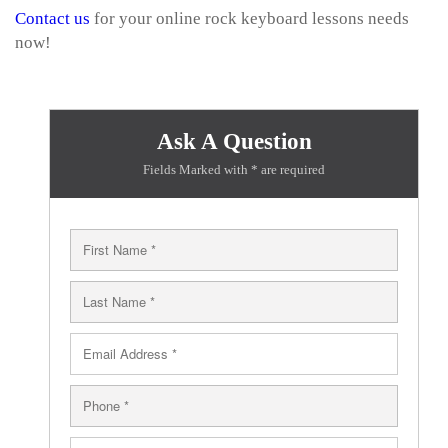
Contact us
for your online rock keyboard lessons needs
now!
Ask A Question
Fields Marked with * are required