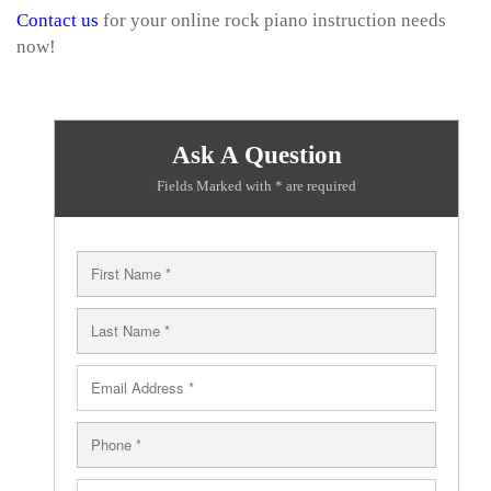
Contact us
for your online rock piano instruction needs
now!
Ask A Question
Fields Marked with * are required