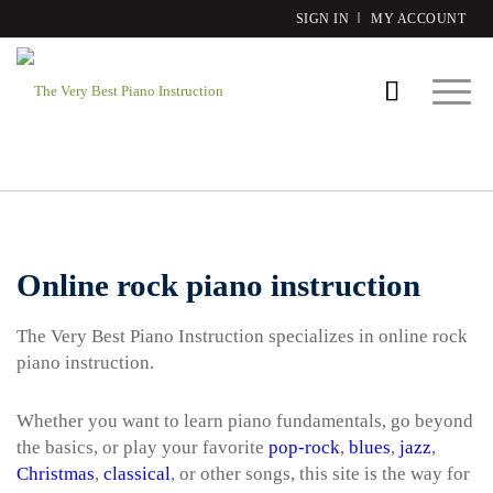
SIGN IN
MY ACCOUNT
Online rock piano instruction
The Very Best Piano Instruction specializes in online rock
piano instruction.
Whether you want to learn piano fundamentals, go beyond
the basics, or play your favorite
pop-rock
,
blues
,
jazz
,
Christmas
,
classical
, or other songs, this site is the way for