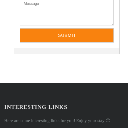
INTERESTING LINKS
Here are some interesting links for you! Enjoy your stay 🙂