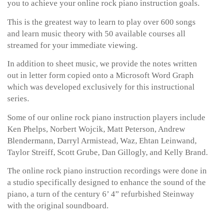
you to achieve your online rock piano instruction goals.
This is the greatest way to learn to play over 600 songs
and learn music theory with 50 available courses all
streamed for your immediate viewing.
In addition to sheet music, we provide the notes written
out in letter form copied onto a Microsoft Word Graph
which was developed exclusively for this instructional
series.
Some of our online rock piano instruction players include
Ken Phelps, Norbert Wojcik, Matt Peterson, Andrew
Blendermann, Darryl Armistead, Waz, Ehtan Leinwand,
Taylor Streiff, Scott Grube, Dan Gillogly, and Kelly Brand.
The online rock piano instruction recordings were done in
a studio specifically designed to enhance the sound of the
piano, a turn of the century 6’ 4” refurbished Steinway
with the original soundboard.