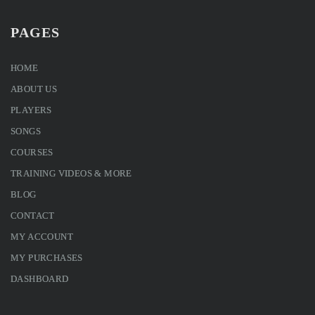
PAGES
HOME
ABOUT US
PLAYERS
SONGS
COURSES
TRAINING VIDEOS & MORE
BLOG
CONTACT
MY ACCOUNT
MY PURCHASES
DASHBOARD