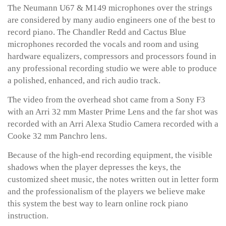
The Neumann U67 & M149 microphones over the strings
are considered by many audio engineers one of the best to
record piano. The Chandler Redd and Cactus Blue
microphones recorded the vocals and room and using
hardware equalizers, compressors and processors found in
any professional recording studio we were able to produce
a polished, enhanced, and rich audio track.
The video from the overhead shot came from a Sony F3
with an Arri 32 mm Master Prime Lens and the far shot was
recorded with an Arri Alexa Studio Camera recorded with a
Cooke 32 mm Panchro lens.
Because of the high-end recording equipment, the visible
shadows when the player depresses the keys, the
customized sheet music, the notes written out in letter form
and the professionalism of the players we believe make
this system the best way to learn online rock piano
instruction.