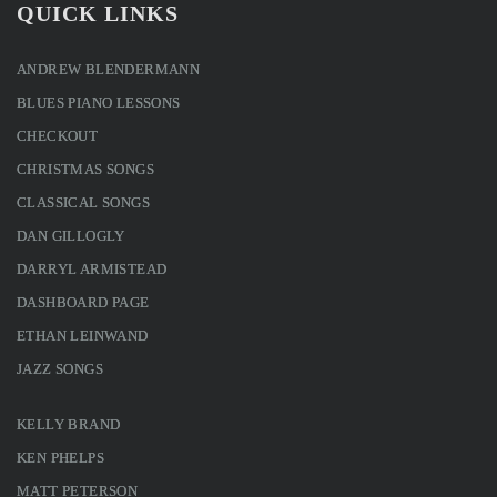
QUICK LINKS
ANDREW BLENDERMANN
BLUES PIANO LESSONS
CHECKOUT
CHRISTMAS SONGS
CLASSICAL SONGS
DAN GILLOGLY
DARRYL ARMISTEAD
DASHBOARD PAGE
ETHAN LEINWAND
JAZZ SONGS
KELLY BRAND
KEN PHELPS
MATT PETERSON