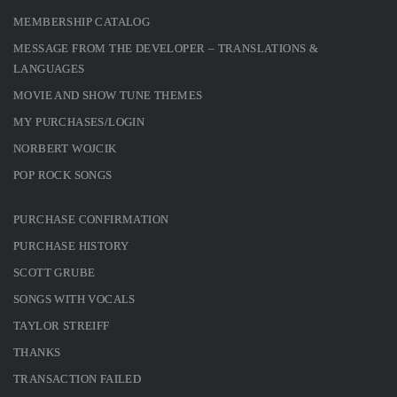
MEMBERSHIP CATALOG
MESSAGE FROM THE DEVELOPER – TRANSLATIONS &
LANGUAGES
MOVIE AND SHOW TUNE THEMES
MY PURCHASES/LOGIN
NORBERT WOJCIK
POP ROCK SONGS
PURCHASE CONFIRMATION
PURCHASE HISTORY
SCOTT GRUBE
SONGS WITH VOCALS
TAYLOR STREIFF
THANKS
TRANSACTION FAILED