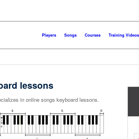
Players
Songs
Courses
Training Videos
oard lessons
cializes in online songs keyboard lessons.