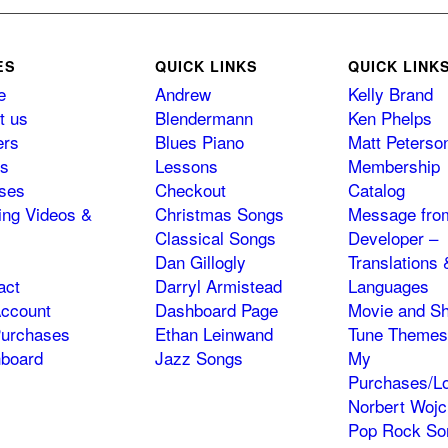
ES
QUICK LINKS
QUICK LINK
e
Andrew
Kelly Brand
t us
Blendermann
Ken Phelps
ers
Blues Piano
Matt Peterso
s
Lessons
Membership
ses
Checkout
Catalog
ning Videos &
Christmas Songs
Message fro
Classical Songs
Developer –
Dan Gillogly
Translations 
act
Darryl Armistead
Languages
ccount
Dashboard Page
Movie and S
urchases
Ethan Leinwand
Tune Themes
board
Jazz Songs
My
Purchases/Lo
Norbert Wojc
Pop Rock So