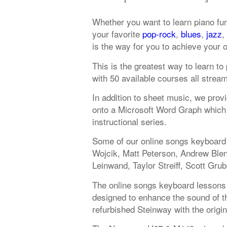
Whether you want to learn piano fu
your favorite
pop-rock
,
blues
,
jazz
,
is the way for you to achieve your 
This is the greatest way to learn t
with 50 available courses all strea
In addition to sheet music, we provi
onto a Microsoft Word Graph which 
instructional series.
Some of our online songs keyboard 
Wojcik, Matt Peterson, Andrew Ble
Leinwand, Taylor Streiff, Scott Grub
The online songs keyboard lessons 
designed to enhance the sound of the
refurbished Steinway with the origi