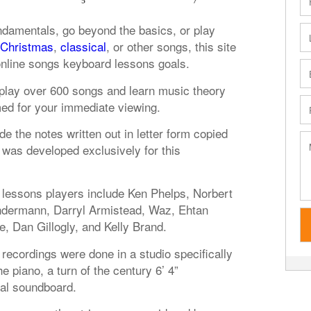
ndamentals, go beyond the basics, or play
Christmas
,
classical
, or other songs, this site
online songs keyboard lessons goals.
o play over 600 songs and learn music theory
med for your immediate viewing.
de the notes written out in letter form copied
was developed exclusively for this
lessons players include Ken Phelps, Norbert
ndermann, Darryl Armistead, Waz, Ehtan
e, Dan Gillogly, and Kelly Brand.
recordings were done in a studio specifically
 piano, a turn of the century 6’ 4”
nal soundboard.