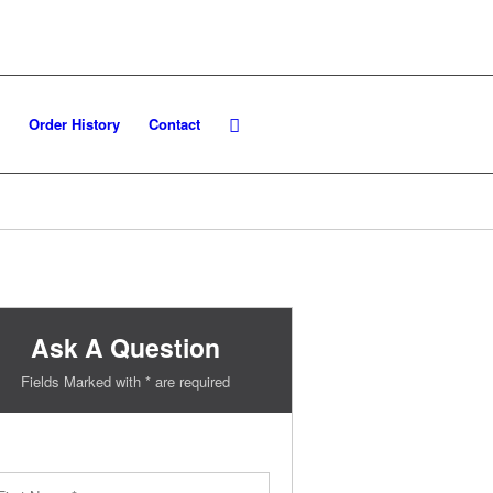
Order History
Contact
Ask A Question
Fields Marked with * are required