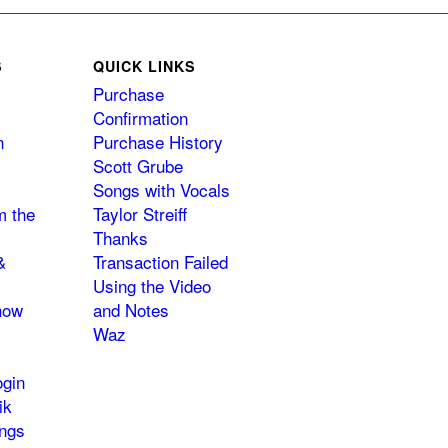
S
QUICK LINKS
Purchase
Confirmation
n
Purchase History
Scott Grube
Songs with Vocals
m the
Taylor Streiff
Thanks
&
Transaction Failed
Using the Video
how
and Notes
Waz
gin
ik
ngs