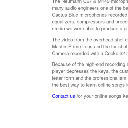
The Neumann U67 & M149 microphon
many audio engineers one of the be
Cactus Blue microphones recorded 
equalizers, compressors and proces
studio we were able to produce a po
The video from the overhead shot 
Master Prime Lens and the far shot
Camera recorded with a Cooke 32 
Because of the high-end recording 
player depresses the keys, the cust
letter form and the professionalism
the best way to learn online songs
Contact us
for your online songs k