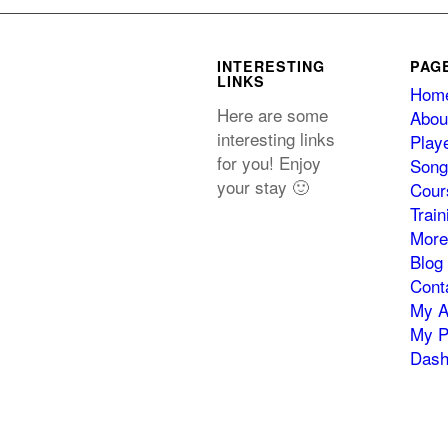
INTERESTING
PAG
LINKS
Hom
Here are some
Abou
interesting links
Play
for you! Enjoy
Song
your stay 🙂
Cour
Trai
More
Blog
Cont
My A
My P
Dash