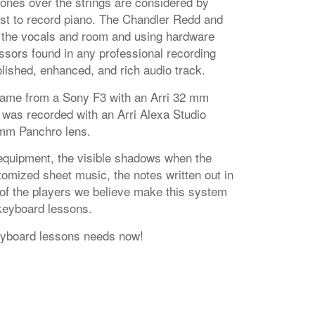
es over the strings are considered by
st to record piano. The Chandler Redd and
the vocals and room and using hardware
sors found in any professional recording
lished, enhanced, and rich audio track.
came from a Sony F3 with an Arri 32 mm
 was recorded with an Arri Alexa Studio
mm Panchro lens.
equipment, the visible shadows when the
omized sheet music, the notes written out in
 of the players we believe make this system
 keyboard lessons.
eyboard lessons needs now!