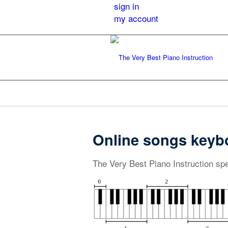
sign in
my account
Online songs keyb
The Very Best Piano Instruction spe