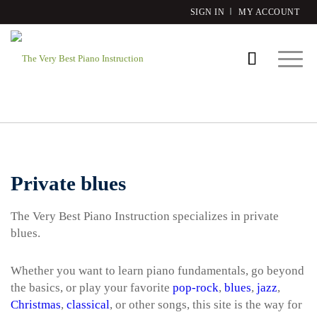
SIGN IN
MY ACCOUNT
Private blues
The Very Best Piano Instruction specializes in private
blues.
Whether you want to learn piano fundamentals, go beyond
the basics, or play your favorite
pop-rock
,
blues
,
jazz
,
Christmas
,
classical
, or other songs, this site is the way for