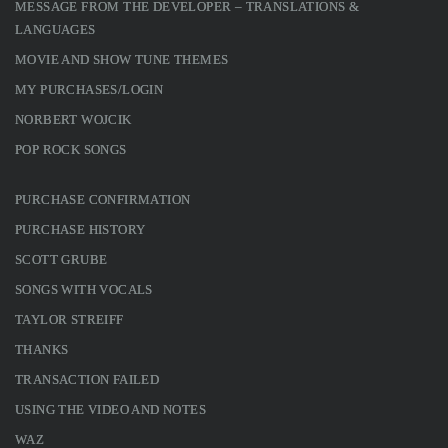
MESSAGE FROM THE DEVELOPER – TRANSLATIONS &
LANGUAGES
MOVIE AND SHOW TUNE THEMES
MY PURCHASES/LOGIN
NORBERT WOJCIK
POP ROCK SONGS
PURCHASE CONFIRMATION
PURCHASE HISTORY
SCOTT GRUBE
SONGS WITH VOCALS
TAYLOR STREIFF
THANKS
TRANSACTION FAILED
USING THE VIDEO AND NOTES
WAZ