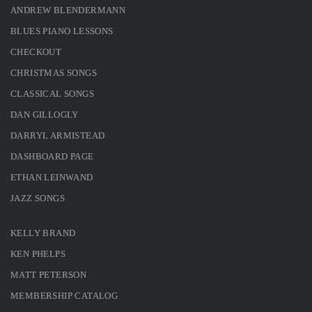
ANDREW BLENDERMANN
BLUES PIANO LESSONS
CHECKOUT
CHRISTMAS SONGS
CLASSICAL SONGS
DAN GILLOGLY
DARRYL ARMISTEAD
DASHBOARD PAGE
ETHAN LEINWAND
JAZZ SONGS
KELLY BRAND
KEN PHELPS
MATT PETERSON
MEMBERSHIP CATALOG