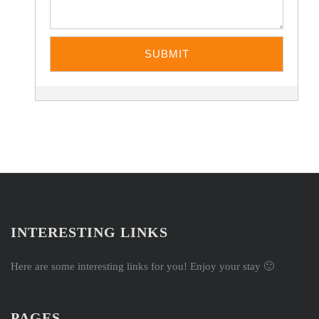
INTERESTING LINKS
Here are some interesting links for you! Enjoy your stay 🙂
PAGES