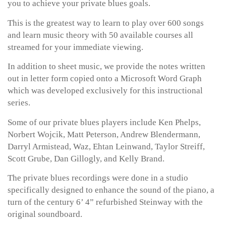
you to achieve your private blues goals.
This is the greatest way to learn to play over 600 songs
and learn music theory with 50 available courses all
streamed for your immediate viewing.
In addition to sheet music, we provide the notes written
out in letter form copied onto a Microsoft Word Graph
which was developed exclusively for this instructional
series.
Some of our private blues players include Ken Phelps,
Norbert Wojcik, Matt Peterson, Andrew Blendermann,
Darryl Armistead, Waz, Ehtan Leinwand, Taylor Streiff,
Scott Grube, Dan Gillogly, and Kelly Brand.
The private blues recordings were done in a studio
specifically designed to enhance the sound of the piano, a
turn of the century 6’ 4” refurbished Steinway with the
original soundboard.