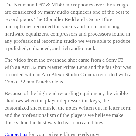
The Neumann U67 & M149 microphones over the strings
are considered by many audio engineers one of the best to
record piano. The Chandler Redd and Cactus Blue
microphones recorded the vocals and room and using
hardware equalizers, compressors and processors found in
any professional recording studio we were able to produce
a polished, enhanced, and rich audio track.
The video from the overhead shot came from a Sony F3
with an Arri 32 mm Master Prime Lens and the far shot was
recorded with an Arri Alexa Studio Camera recorded with a
Cooke 32 mm Panchro lens.
Because of the high-end recording equipment, the visible
shadows when the player depresses the keys, the
customized sheet music, the notes written out in letter form
and the professionalism of the players we believe make
this system the best way to learn private blues.
Contact us
for your private blues needs now!