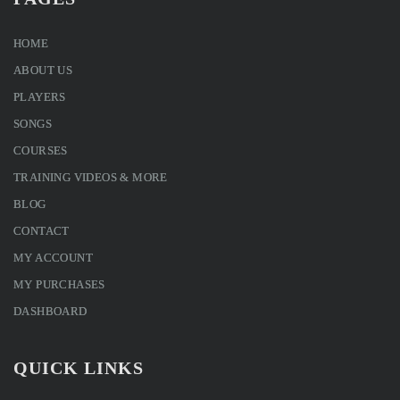
HOME
ABOUT US
PLAYERS
SONGS
COURSES
TRAINING VIDEOS & MORE
BLOG
CONTACT
MY ACCOUNT
MY PURCHASES
DASHBOARD
QUICK LINKS