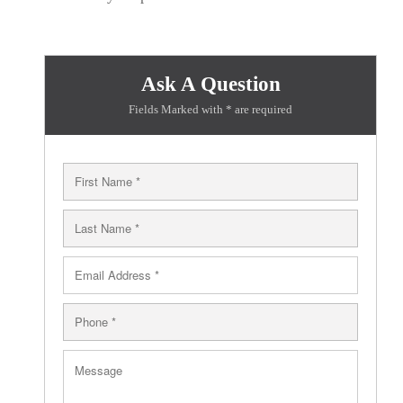
Ask A Question
Fields Marked with * are required