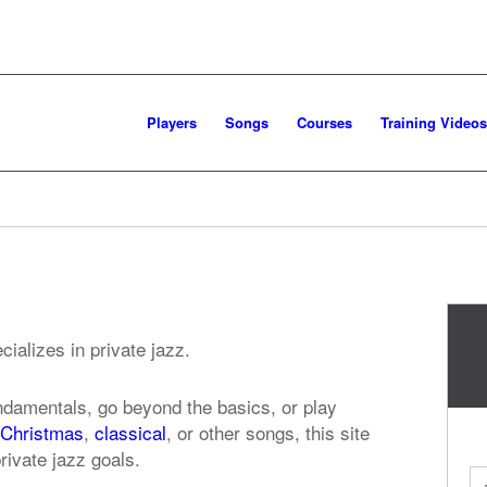
Players
Songs
Courses
Training Videos
ializes in private jazz.
ndamentals, go beyond the basics, or play
Christmas
,
classical
, or other songs, this site
rivate jazz goals.