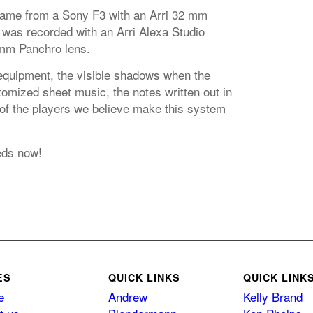
came from a Sony F3 with an Arri 32 mm
 was recorded with an Arri Alexa Studio
mm Panchro lens.
equipment, the visible shadows when the
omized sheet music, the notes written out in
 of the players we believe make this system
eds now!
ES
QUICK LINKS
QUICK LINK
e
Andrew
Kelly Brand