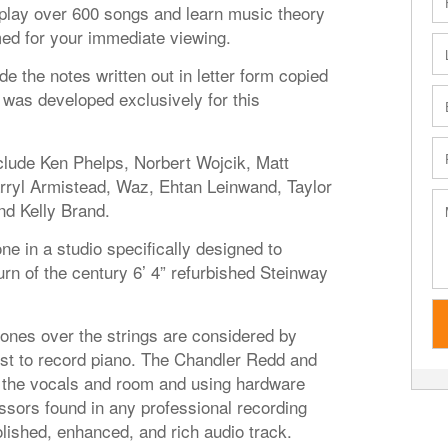
o play over 600 songs and learn music theory
med for your immediate viewing.
de the notes written out in letter form copied
was developed exclusively for this
nclude Ken Phelps, Norbert Wojcik, Matt
ryl Armistead, Waz, Ehtan Leinwand, Taylor
and Kelly Brand.
ne in a studio specifically designed to
urn of the century 6’ 4” refurbished Steinway
es over the strings are considered by
st to record piano. The Chandler Redd and
the vocals and room and using hardware
sors found in any professional recording
lished, enhanced, and rich audio track.