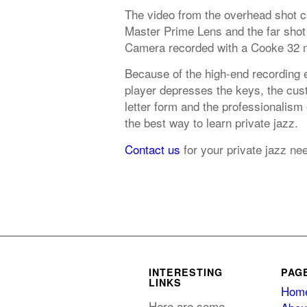
The video from the overhead shot 
Master Prime Lens and the far shot
Camera recorded with a Cooke 32 
Because of the high-end recording 
player depresses the keys, the cust
letter form and the professionalism
the best way to learn private jazz.
Contact us
for your private jazz ne
INTERESTING
PAG
LINKS
Hom
Here are some