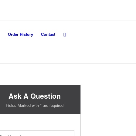
Order History
Contact
Ask A Question
Fields Marked with * are required