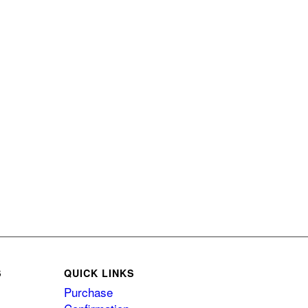
S
QUICK LINKS
Purchase