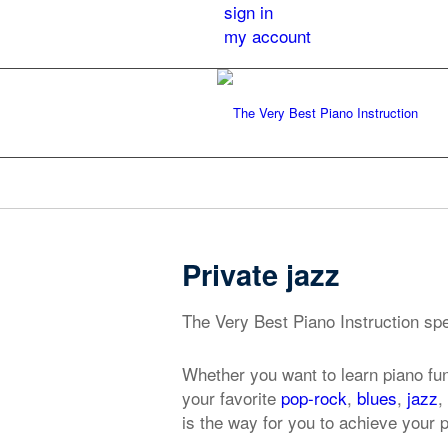
sign in
my account
Private jazz
The Very Best Piano Instruction spec
Whether you want to learn piano fu
your favorite
pop-rock
,
blues
,
jazz
,
is the way for you to achieve your p