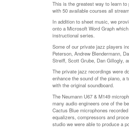
This is the greatest way to learn t
with 50 available courses all strea
In addition to sheet music, we provi
onto a Microsoft Word Graph which 
instructional series.
Some of our private jazz players i
Peterson, Andrew Blendermann, Dar
Streiff, Scott Grube, Dan Gillogly, 
The private jazz recordings were do
enhance the sound of the piano, a t
with the original soundboard.
The Neumann U67 & M149 microphon
many audio engineers one of the be
Cactus Blue microphones recorded 
equalizers, compressors and proces
studio we were able to produce a po