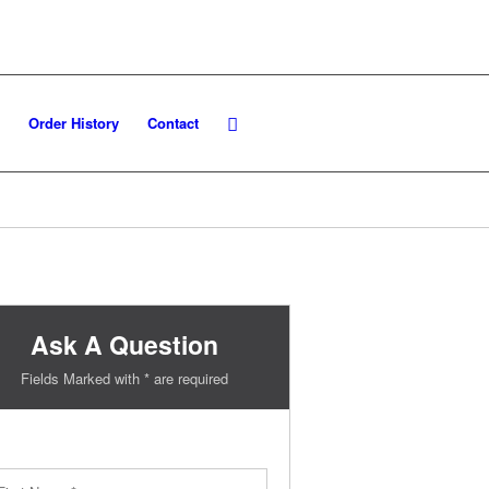
Order History
Contact
Ask A Question
Fields Marked with * are required