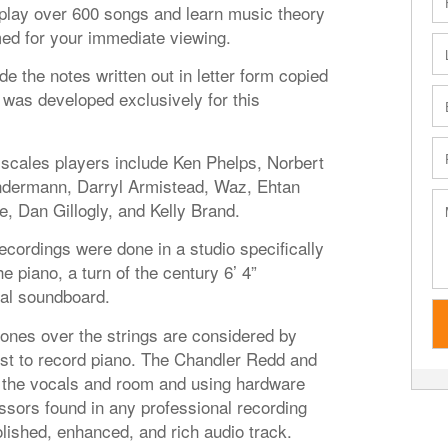
o play over 600 songs and learn music theory
med for your immediate viewing.
de the notes written out in letter form copied
was developed exclusively for this
 scales players include Ken Phelps, Norbert
ndermann, Darryl Armistead, Waz, Ehtan
e, Dan Gillogly, and Kelly Brand.
ecordings were done in a studio specifically
 piano, a turn of the century 6’ 4”
nal soundboard.
es over the strings are considered by
st to record piano. The Chandler Redd and
the vocals and room and using hardware
sors found in any professional recording
lished, enhanced, and rich audio track.