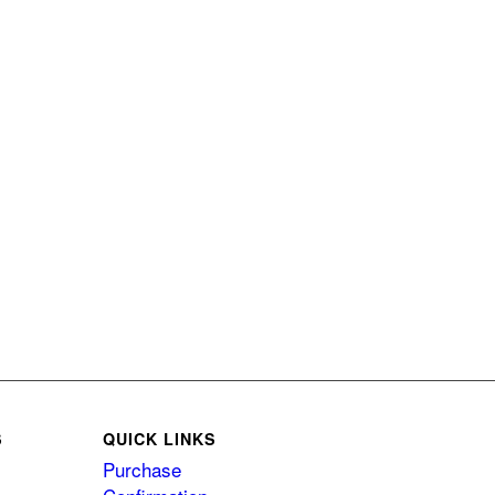
S
QUICK LINKS
Purchase