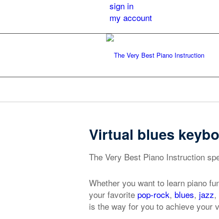
sign in
my account
Virtual blues keyb
The Very Best Piano Instruction spe
Whether you want to learn piano fu
your favorite
pop-rock
,
blues
,
jazz
,
is the way for you to achieve your 