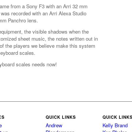
came from a Sony F3 with an Arri 32 mm
 was recorded with an Arri Alexa Studio
mm Panchro lens.
equipment, the visible shadows when the
omized sheet music, the notes written out in
 of the players we believe make this system
 keyboard scales.
keyboard scales needs now!
ES
QUICK LINKS
QUICK LINK
e
Andrew
Kelly Brand