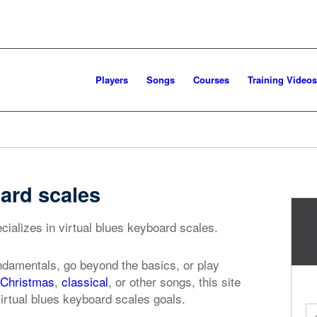
Players
Songs
Courses
Training Videos
oard scales
cializes in virtual blues keyboard scales.
ndamentals, go beyond the basics, or play
Christmas
,
classical
, or other songs, this site
virtual blues keyboard scales goals.