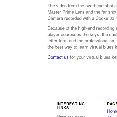
The video from the overhead shot 
Master Prime Lens and the far shot
Camera recorded with a Cooke 32 
Because of the high-end recording 
player depresses the keys, the cust
letter form and the professionalism
the best way to learn virtual blues
Contact us
for your virtual blues 
INTERESTING
PAG
LINKS
Hom
Here are some