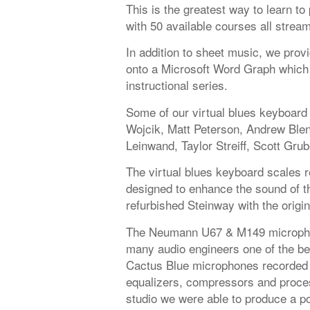
This is the greatest way to learn t
with 50 available courses all strea
In addition to sheet music, we provi
onto a Microsoft Word Graph which 
instructional series.
Some of our virtual blues keyboard
Wojcik, Matt Peterson, Andrew Ble
Leinwand, Taylor Streiff, Scott Grub
The virtual blues keyboard scales r
designed to enhance the sound of the
refurbished Steinway with the origi
The Neumann U67 & M149 microphon
many audio engineers one of the be
Cactus Blue microphones recorded 
equalizers, compressors and proces
studio we were able to produce a po