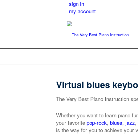
sign in
my account
Virtual blues keybo
The Very Best Piano Instruction spec
Whether you want to learn piano fu
your favorite
pop-rock
,
blues
,
jazz
,
is the way for you to achieve your v