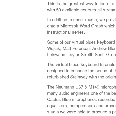
This is the greatest way to learn t
with 50 available courses all strea
In addition to sheet music, we provi
onto a Microsoft Word Graph which 
instructional series.
Some of our virtual blues keyboard 
Wojcik, Matt Peterson, Andrew Ble
Leinwand, Taylor Streiff, Scott Grub
The virtual blues keyboard tutorials
designed to enhance the sound of the
refurbished Steinway with the origi
The Neumann U67 & M149 microphon
many audio engineers one of the be
Cactus Blue microphones recorded 
equalizers, compressors and proces
studio we were able to produce a po