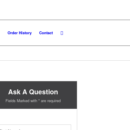
Order History
Contact
Ask A Question
Fields Marked with * are required