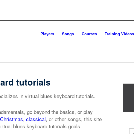
Players
Songs
Courses
Training Videos
ard tutorials
ializes in virtual blues keyboard tutorials.
ndamentals, go beyond the basics, or play
Christmas
,
classical
, or other songs, this site
irtual blues keyboard tutorials goals.