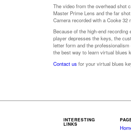
The video from the overhead shot 
Master Prime Lens and the far shot
Camera recorded with a Cooke 32 
Because of the high-end recording 
player depresses the keys, the cust
letter form and the professionalism
the best way to learn virtual blues 
Contact us
for your virtual blues k
INTERESTING
PAG
LINKS
Hom