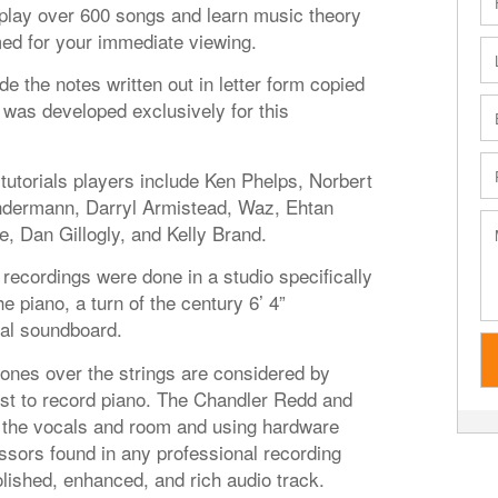
o play over 600 songs and learn music theory
med for your immediate viewing.
de the notes written out in letter form copied
was developed exclusively for this
tutorials players include Ken Phelps, Norbert
ndermann, Darryl Armistead, Waz, Ehtan
e, Dan Gillogly, and Kelly Brand.
 recordings were done in a studio specifically
 piano, a turn of the century 6’ 4”
nal soundboard.
es over the strings are considered by
st to record piano. The Chandler Redd and
the vocals and room and using hardware
sors found in any professional recording
lished, enhanced, and rich audio track.