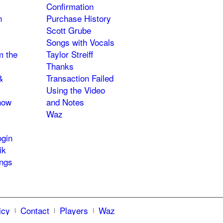
Confirmation
n
Purchase History
Scott Grube
Songs with Vocals
m the
Taylor Streiff
Thanks
&
Transaction Failed
Using the Video
how
and Notes
Waz
gin
ik
ngs
icy
Contact
Players
Waz