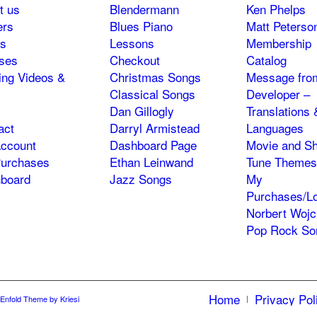
t us
Blendermann
Ken Phelps
ers
Blues Piano
Matt Peterso
s
Lessons
Membership
ses
Checkout
Catalog
ning Videos &
Christmas Songs
Message fro
Classical Songs
Developer –
Dan Gillogly
Translations 
act
Darryl Armistead
Languages
ccount
Dashboard Page
Movie and S
urchases
Ethan Leinwand
Tune Themes
board
Jazz Songs
My
Purchases/Lo
Norbert Wojc
Pop Rock So
Home
Privacy Pol
Enfold Theme by Kriesi