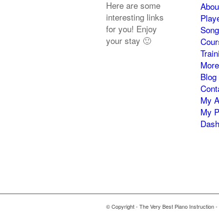
Here are some
Abou
interesting links
Play
for you! Enjoy
Song
your stay 🙂
Cour
Trai
More
Blog
Cont
My A
My P
Dash
© Copyright - The Very Best Piano Instruction -