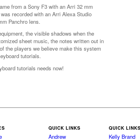
came from a Sony F3 with an Arri 32 mm
 was recorded with an Arri Alexa Studio
mm Panchro lens.
equipment, the visible shadows when the
omized sheet music, the notes written out in
 of the players we believe make this system
keyboard tutorials.
eyboard tutorials needs now!
ES
QUICK LINKS
QUICK LINK
e
Andrew
Kelly Brand