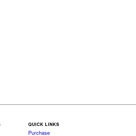
S
QUICK LINKS
Purchase