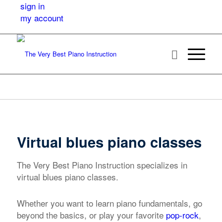
sign in
my account
Virtual blues piano classes
The Very Best Piano Instruction specializes in
virtual blues piano classes.
Whether you want to learn piano fundamentals, go
beyond the basics, or play your favorite
pop-rock
,