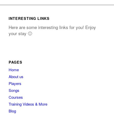
INTERESTING LINKS
Here are some interesting links for you! Enjoy
your stay 🙂
PAGES
Home
About us
Players
Songs
Courses
Training Videos & More
Blog