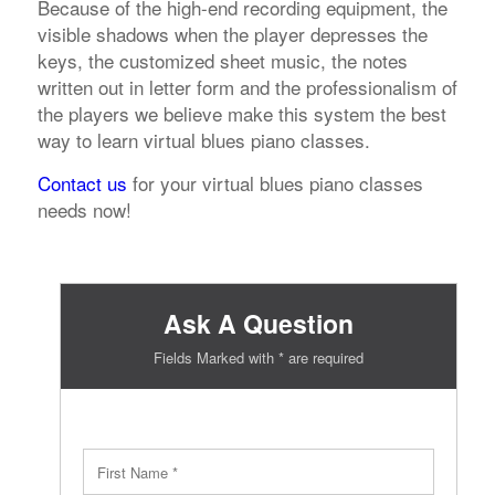
Because of the high-end recording equipment, the
visible shadows when the player depresses the
keys, the customized sheet music, the notes
written out in letter form and the professionalism of
the players we believe make this system the best
way to learn virtual blues piano classes.
Contact us
for your virtual blues piano classes
needs now!
Ask A Question
Fields Marked with * are required