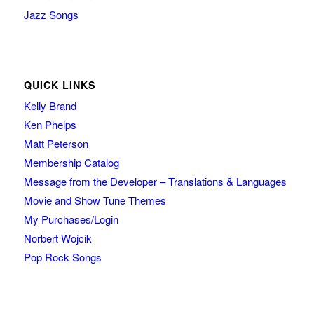
Jazz Songs
QUICK LINKS
Kelly Brand
Ken Phelps
Matt Peterson
Membership Catalog
Message from the Developer – Translations & Languages
Movie and Show Tune Themes
My Purchases/Login
Norbert Wojcik
Pop Rock Songs