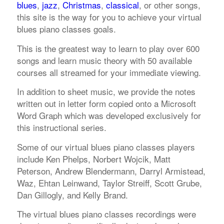
blues
,
jazz
,
Christmas
,
classical
, or other songs,
this site is the way for you to achieve your virtual
blues piano classes goals.
This is the greatest way to learn to play over 600
songs and learn music theory with 50 available
courses all streamed for your immediate viewing.
In addition to sheet music, we provide the notes
written out in letter form copied onto a Microsoft
Word Graph which was developed exclusively for
this instructional series.
Some of our virtual blues piano classes players
include Ken Phelps, Norbert Wojcik, Matt
Peterson, Andrew Blendermann, Darryl Armistead,
Waz, Ehtan Leinwand, Taylor Streiff, Scott Grube,
Dan Gillogly, and Kelly Brand.
The virtual blues piano classes recordings were