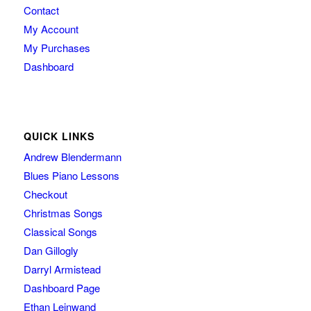
Contact
My Account
My Purchases
Dashboard
QUICK LINKS
Andrew Blendermann
Blues Piano Lessons
Checkout
Christmas Songs
Classical Songs
Dan Gillogly
Darryl Armistead
Dashboard Page
Ethan Leinwand