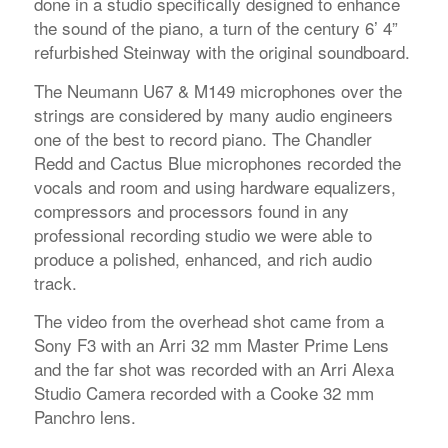
done in a studio specifically designed to enhance
the sound of the piano, a turn of the century 6’ 4”
refurbished Steinway with the original soundboard.
The Neumann U67 & M149 microphones over the
strings are considered by many audio engineers
one of the best to record piano. The Chandler
Redd and Cactus Blue microphones recorded the
vocals and room and using hardware equalizers,
compressors and processors found in any
professional recording studio we were able to
produce a polished, enhanced, and rich audio
track.
The video from the overhead shot came from a
Sony F3 with an Arri 32 mm Master Prime Lens
and the far shot was recorded with an Arri Alexa
Studio Camera recorded with a Cooke 32 mm
Panchro lens.