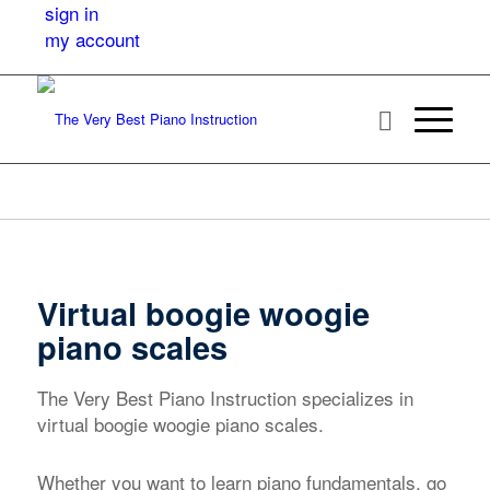
sign in
my account
Virtual boogie woogie
piano scales
The Very Best Piano Instruction specializes in
virtual boogie woogie piano scales.
Whether you want to learn piano fundamentals, go