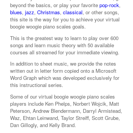
beyond the basics, or play your favorite
pop-rock
,
blues
,
jazz
,
Christmas
,
classical
, or other songs,
this site is the way for you to achieve your virtual
boogie woogie piano scales goals.
This is the greatest way to learn to play over 600
songs and learn music theory with 50 available
courses all streamed for your immediate viewing.
In addition to sheet music, we provide the notes
written out in letter form copied onto a Microsoft
Word Graph which was developed exclusively for
this instructional series.
Some of our virtual boogie woogie piano scales
players include Ken Phelps, Norbert Wojcik, Matt
Peterson, Andrew Blendermann, Darryl Armistead,
Waz, Ehtan Leinwand, Taylor Streiff, Scott Grube,
Dan Gillogly, and Kelly Brand.