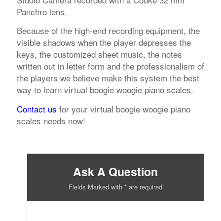
Panchro lens.
Because of the high-end recording equipment, the
visible shadows when the player depresses the
keys, the customized sheet music, the notes
written out in letter form and the professionalism of
the players we believe make this system the best
way to learn virtual boogie woogie piano scales.
Contact us
for your virtual boogie woogie piano
scales needs now!
Ask A Question
Fields Marked with * are required