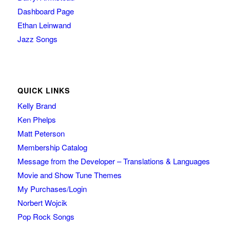
Dashboard Page
Ethan Leinwand
Jazz Songs
QUICK LINKS
Kelly Brand
Ken Phelps
Matt Peterson
Membership Catalog
Message from the Developer – Translations & Languages
Movie and Show Tune Themes
My Purchases/Login
Norbert Wojcik
Pop Rock Songs