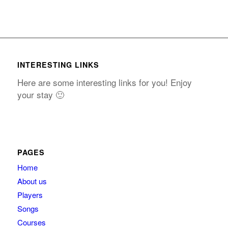
INTERESTING LINKS
Here are some interesting links for you! Enjoy
your stay 🙂
PAGES
Home
About us
Players
Songs
Courses