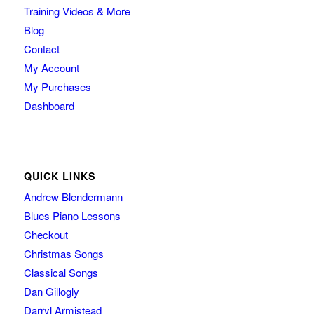
Training Videos & More
Blog
Contact
My Account
My Purchases
Dashboard
QUICK LINKS
Andrew Blendermann
Blues Piano Lessons
Checkout
Christmas Songs
Classical Songs
Dan Gillogly
Darryl Armistead