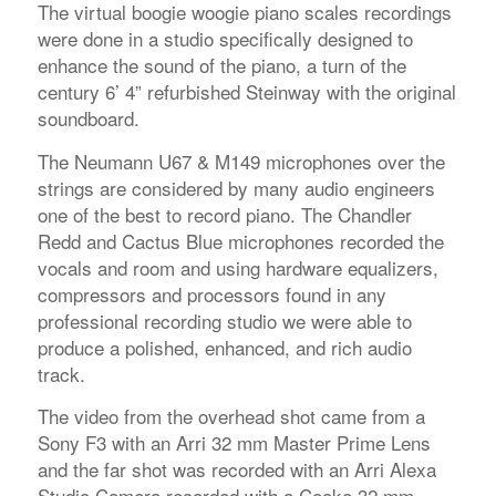
The virtual boogie woogie piano scales recordings
were done in a studio specifically designed to
enhance the sound of the piano, a turn of the
century 6’ 4” refurbished Steinway with the original
soundboard.
The Neumann U67 & M149 microphones over the
strings are considered by many audio engineers
one of the best to record piano. The Chandler
Redd and Cactus Blue microphones recorded the
vocals and room and using hardware equalizers,
compressors and processors found in any
professional recording studio we were able to
produce a polished, enhanced, and rich audio
track.
The video from the overhead shot came from a
Sony F3 with an Arri 32 mm Master Prime Lens
and the far shot was recorded with an Arri Alexa
Studio Camera recorded with a Cooke 32 mm