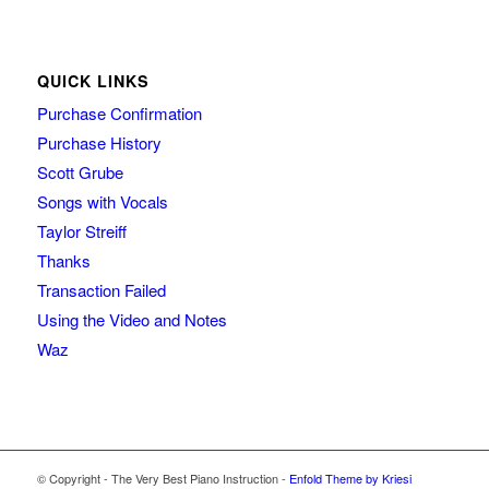
QUICK LINKS
Purchase Confirmation
Purchase History
Scott Grube
Songs with Vocals
Taylor Streiff
Thanks
Transaction Failed
Using the Video and Notes
Waz
© Copyright - The Very Best Piano Instruction -
Enfold Theme by Kriesi