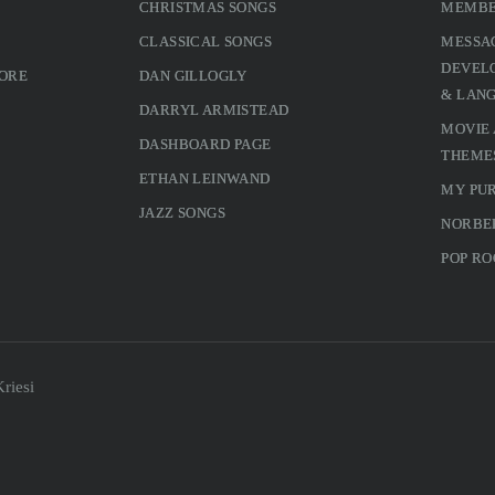
CHRISTMAS SONGS
MEMBE
CLASSICAL SONGS
MESSA
DEVELO
MORE
DAN GILLOGLY
& LAN
DARRYL ARMISTEAD
MOVIE
DASHBOARD PAGE
THEME
ETHAN LEINWAND
MY PU
JAZZ SONGS
NORBE
POP RO
riesi