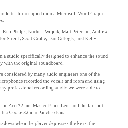
t in letter form copied onto a Microsoft Word Graph
es.
de Ken Phelps, Norbert Wojcik, Matt Peterson, Andrew
r Streiff, Scott Grube, Dan Gillogly, and Kelly
n a studio specifically designed to enhance the sound
ay with the original soundboard.
 considered by many audio engineers one of the
microphones recorded the vocals and room and using
any professional recording studio we were able to
 an Arri 32 mm Master Prime Lens and the far shot
ith a Cooke 32 mm Panchro lens.
hadows when the player depresses the keys, the