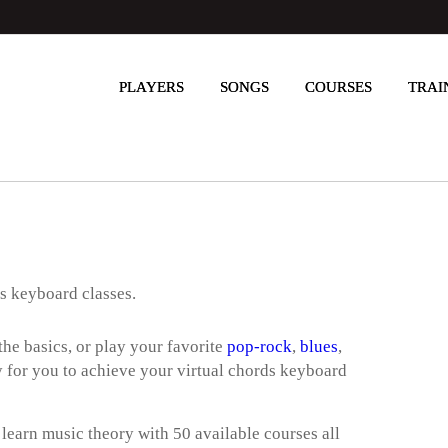
PLAYERS
SONGS
COURSES
TRAI
ds keyboard classes.
he basics, or play your favorite
pop-rock
,
blues
,
way for you to achieve your virtual chords keyboard
 learn music theory with 50 available courses all