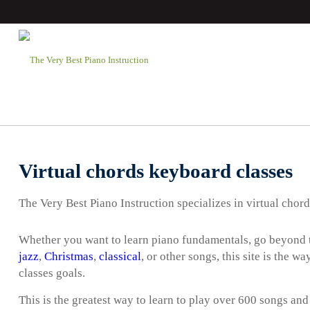
Virtual chords keyboard classes
The Very Best Piano Instruction specializes in virtual chor
Whether you want to learn piano fundamentals, go beyond t
jazz
,
Christmas
,
classical
, or other songs, this site is the 
classes goals.
This is the greatest way to learn to play over 600 songs and