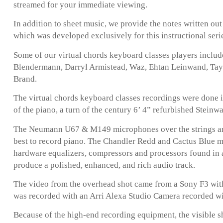
streamed for your immediate viewing.
In addition to sheet music, we provide the notes written ou
which was developed exclusively for this instructional seri
Some of our virtual chords keyboard classes players inclu
Blendermann, Darryl Armistead, Waz, Ehtan Leinwand, Taylo
Brand.
The virtual chords keyboard classes recordings were done i
of the piano, a turn of the century 6’ 4” refurbished Steinw
The Neumann U67 & M149 microphones over the strings are
best to record piano. The Chandler Redd and Cactus Blue 
hardware equalizers, compressors and processors found in 
produce a polished, enhanced, and rich audio track.
The video from the overhead shot came from a Sony F3 with
was recorded with an Arri Alexa Studio Camera recorded w
Because of the high-end recording equipment, the visible s