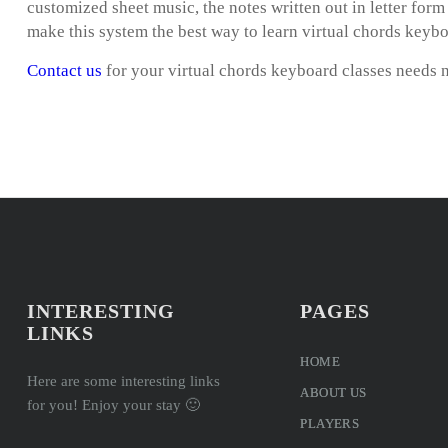
customized sheet music, the notes written out in letter for
make this system the best way to learn virtual chords keybo
Contact us
for your virtual chords keyboard classes needs 
INTERESTING
PAGES
LINKS
HOME
Here are some interesting links
ABOUT US
for you! Enjoy your stay 🙂
PLAYERS