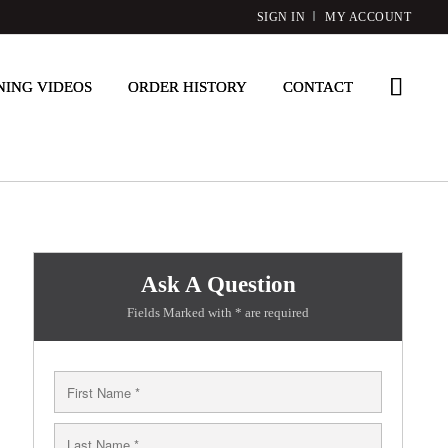
SIGN IN
MY ACCOUNT
NING VIDEOS
ORDER HISTORY
CONTACT
Ask A Question
Fields Marked with * are required