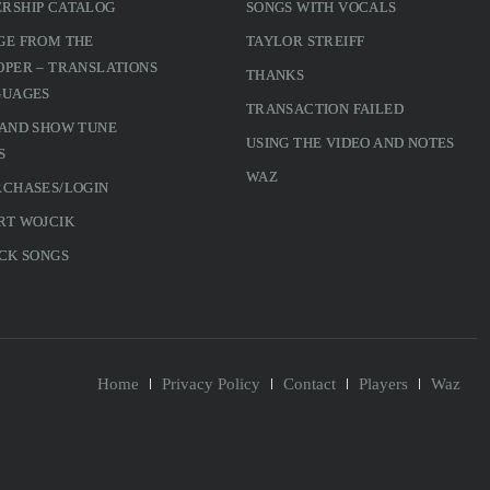
RSHIP CATALOG
SONGS WITH VOCALS
GE FROM THE
TAYLOR STREIFF
PER – TRANSLATIONS
THANKS
GUAGES
TRANSACTION FAILED
 AND SHOW TUNE
USING THE VIDEO AND NOTES
S
WAZ
RCHASES/LOGIN
RT WOJCIK
CK SONGS
Home
Privacy Policy
Contact
Players
Waz