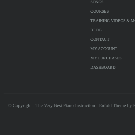
SONGS
COURSES
TRAINING VIDEOS & 
BLOG
CONTACT
MY ACCOUNT
MY PURCHASES
DASHBOARD
© Copyright - The Very Best Piano Instruction -
Enfold Theme by K