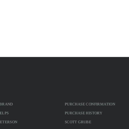
 BRAND
PURCHASE CONFIRMATION
ELPS
PURCHASE HISTORY
PETERSON
SCOTT GRUBE