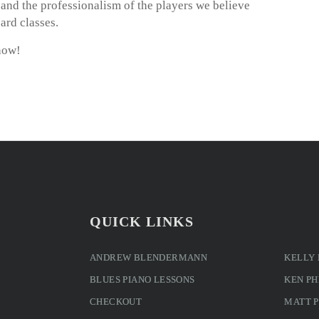
m and the professionalism of the players we believe
ard classes.
now!
QUICK LINKS
ANDREW BLENDERMANN
KELLY
BLUES PIANO LESSONS
KEN PH
CHECKOUT
MATT 